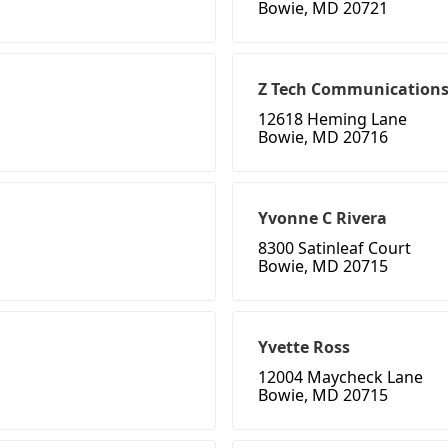
Bowie, MD 20721
Z Tech Communication
12618 Heming Lane
Bowie, MD 20716
Yvonne C Rivera
8300 Satinleaf Court
Bowie, MD 20715
Yvette Ross
12004 Maycheck Lane
Bowie, MD 20715