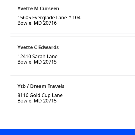
Yvette M Curseen
15605 Everglade Lane # 104
Bowie, MD 20716
Yvette C Edwards
12410 Sarah Lane
Bowie, MD 20715
Ytb / Dream Travels
8116 Gold Cup Lane
Bowie, MD 20715