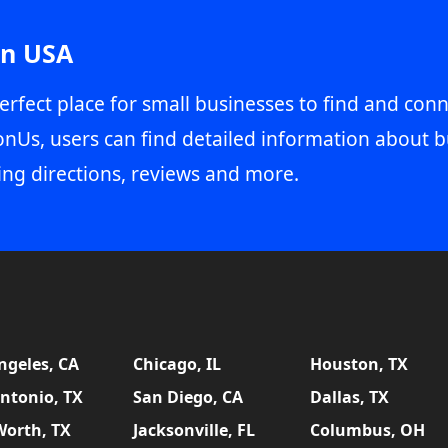
in USA
erfect place for small businesses to find and conn
onUs, users can find detailed information about b
ing directions, reviews and more.
ngeles, CA
Chicago, IL
Houston, TX
ntonio, TX
San Diego, CA
Dallas, TX
Worth, TX
Jacksonville, FL
Columbus, OH