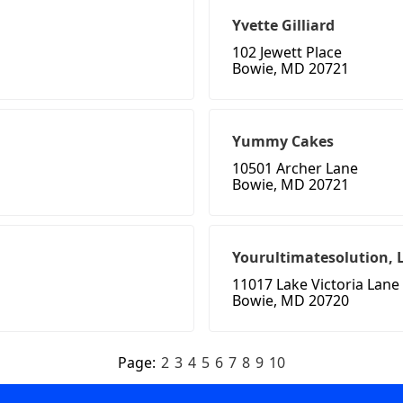
Yvette Gilliard
102 Jewett Place
Bowie, MD 20721
Yummy Cakes
10501 Archer Lane
Bowie, MD 20721
Yourultimatesolution, 
11017 Lake Victoria Lane
Bowie, MD 20720
Page:
2
3
4
5
6
7
8
9
10