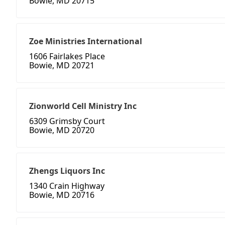
Bowie, MD 20715
Zoe Ministries International
1606 Fairlakes Place
Bowie, MD 20721
Zionworld Cell Ministry Inc
6309 Grimsby Court
Bowie, MD 20720
Zhengs Liquors Inc
1340 Crain Highway
Bowie, MD 20716