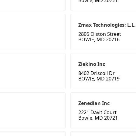
Bowie, MD 20721
Zmax Technologies; L.L.
2805 Eliston Street
BOWIE, MD 20716
Ziekino Inc
8402 Driscoll Dr
BOWIE, MD 20719
Zenedian Inc
2221 Davit Court
Bowie, MD 20721