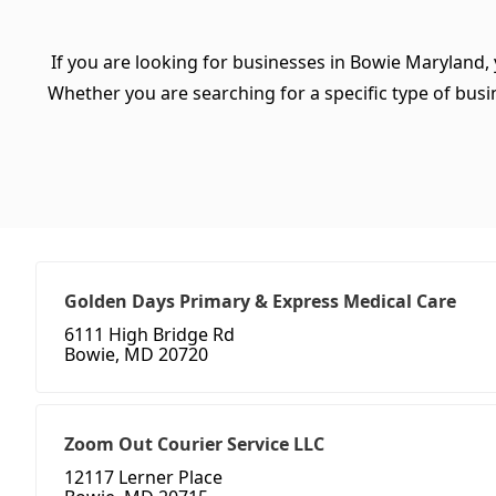
If you are looking for businesses in Bowie Maryland,
Whether you are searching for a specific type of busine
Golden Days Primary & Express Medical Care
6111 High Bridge Rd
Bowie, MD 20720
Zoom Out Courier Service LLC
12117 Lerner Place