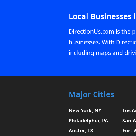
Local Businesses 
DirectionUs.com is the p
businesses. With Directi
including maps and driv
Major Cities
New York, NY
Los A
Philadelphia, PA
San A
Austin, TX
Fort 