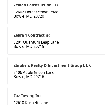
Zelada Construction LLC
12602 Fletchertown Road
Bowie, MD 20720
Zebra 1 Contracting
7201 Quantum Leap Lane
Bowie, MD 20715
Zbrokers Realty & Investment Group L L C
3106 Apple Green Lane
Bowie, MD 20716
Zaz Towing Inc
12610 Kornett Lane