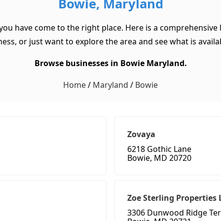
Bowie, Maryland
 you have come to the right place. Here is a comprehensive l
ss, or just want to explore the area and see what is available
Browse businesses in Bowie Maryland.
Home
/
Maryland
/
Bowie
Zovaya
6218 Gothic Lane
Bowie, MD 20720
Zoe Sterling Properties 
3306 Dunwood Ridge Ter