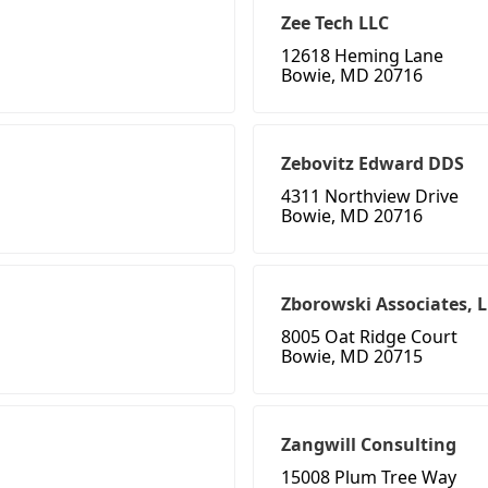
Zee Tech LLC
12618 Heming Lane
Bowie, MD 20716
Zebovitz Edward DDS
4311 Northview Drive
Bowie, MD 20716
Zborowski Associates, 
8005 Oat Ridge Court
Bowie, MD 20715
Zangwill Consulting
15008 Plum Tree Way