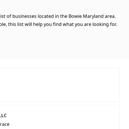
ist of businesses located in the Bowie Maryland area.
, this list will help you find what you are looking for.
LLC
race