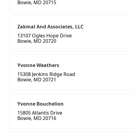
Bowie, MD 20715
Zakmal And Associates, LLC
13107 Ogles Hope Drive
Bowie, MD 20720
Yvonne Weathers
15308 Jenkins Ridge Road
Bowie, MD 20721
Yvonne Bouchelion
15805 Atlantis Drive
Bowie, MD 20716