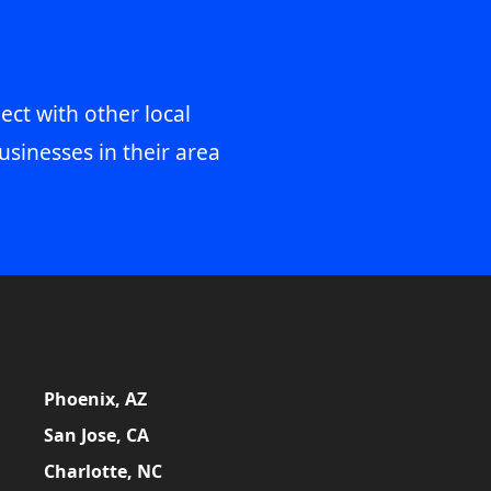
ect with other local
usinesses in their area
Phoenix, AZ
San Jose, CA
Charlotte, NC