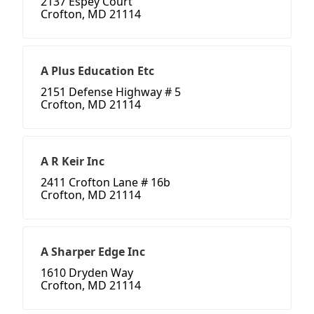
2137 Espey Court
Crofton, MD 21114
A Plus Education Etc
2151 Defense Highway # 5
Crofton, MD 21114
A R Keir Inc
2411 Crofton Lane # 16b
Crofton, MD 21114
A Sharper Edge Inc
1610 Dryden Way
Crofton, MD 21114