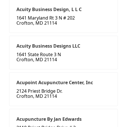
Acuity Business Design, L L C
1641 Maryland Rt 3 N # 202
Crofton, MD 21114
Acuity Business Designs LLC
1641 State Route 3 N
Crofton, MD 21114
Acupoint Acupuncture Center, Inc
2124 Priest Bridge Dr.
Crofton, MD 21114
Acupuncture By Jan Edwards