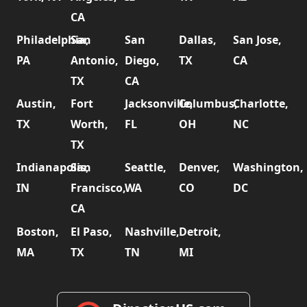
CA
Philadelphia,
San
San
Dallas,
San Jose,
PA
Antonio,
Diego,
TX
CA
TX
CA
Austin,
Fort
Jacksonville,
Columbus,
Charlotte,
TX
Worth,
FL
OH
NC
TX
Indianapolis,
San
Seattle,
Denver,
Washington,
IN
Francisco,
WA
CO
DC
CA
Boston,
El Paso,
Nashville,
Detroit,
MA
TX
TN
MI