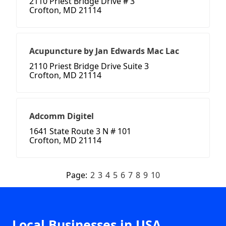
2110 Priest Bridge Drive # 3
Crofton, MD 21114
Acupuncture by Jan Edwards Mac Lac
2110 Priest Bridge Drive Suite 3
Crofton, MD 21114
Adcomm Digitel
1641 State Route 3 N # 101
Crofton, MD 21114
Page:
2
3
4
5
6
7
8
9
10
Local Businesses in USA