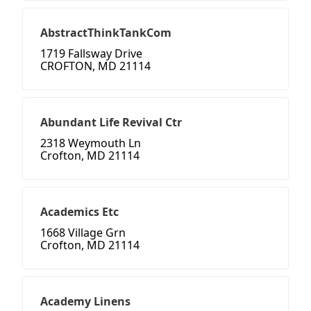
AbstractThinkTankCom
1719 Fallsway Drive
CROFTON, MD 21114
Abundant Life Revival Ctr
2318 Weymouth Ln
Crofton, MD 21114
Academics Etc
1668 Village Grn
Crofton, MD 21114
Academy Linens