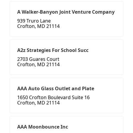
A Walker-Banyon Joint Venture Company
939 Truro Lane
Crofton, MD 21114
A2z Strategies For School Succ
2703 Guares Court
Crofton, MD 21114
AAA Auto Glass Outlet and Plate
1650 Crofton Boulevard Suite 16
Crofton, MD 21114
AAA Moonbounce Inc