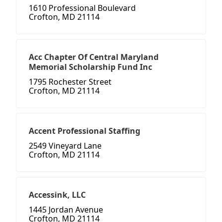
1610 Professional Boulevard
Crofton, MD 21114
Acc Chapter Of Central Maryland
Memorial Scholarship Fund Inc
1795 Rochester Street
Crofton, MD 21114
Accent Professional Staffing
2549 Vineyard Lane
Crofton, MD 21114
Accessink, LLC
1445 Jordan Avenue
Crofton, MD 21114