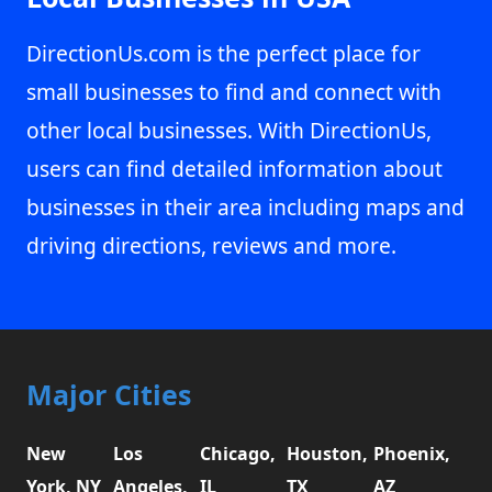
DirectionUs.com is the perfect place for
small businesses to find and connect with
other local businesses. With DirectionUs,
users can find detailed information about
businesses in their area including maps and
driving directions, reviews and more.
Major Cities
New
Los
Chicago,
Houston,
Phoenix,
York, NY
Angeles,
IL
TX
AZ