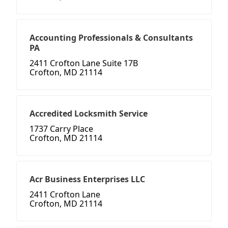
Accounting Professionals & Consultants
PA
2411 Crofton Lane Suite 17B
Crofton, MD 21114
Accredited Locksmith Service
1737 Carry Place
Crofton, MD 21114
Acr Business Enterprises LLC
2411 Crofton Lane
Crofton, MD 21114