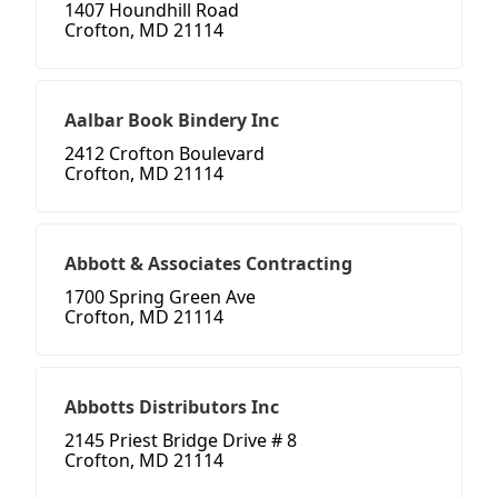
1407 Houndhill Road
Crofton, MD 21114
Aalbar Book Bindery Inc
2412 Crofton Boulevard
Crofton, MD 21114
Abbott & Associates Contracting
1700 Spring Green Ave
Crofton, MD 21114
Abbotts Distributors Inc
2145 Priest Bridge Drive # 8
Crofton, MD 21114