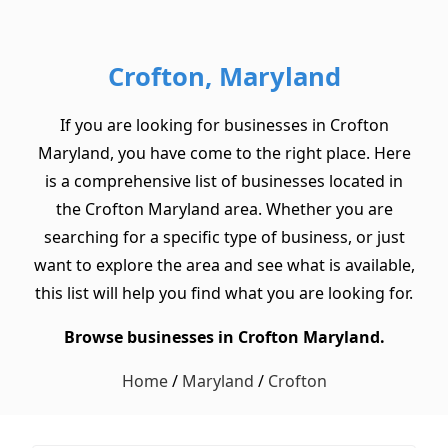
Crofton, Maryland
If you are looking for businesses in Crofton
Maryland, you have come to the right place. Here
is a comprehensive list of businesses located in
the Crofton Maryland area. Whether you are
searching for a specific type of business, or just
want to explore the area and see what is available,
this list will help you find what you are looking for.
Browse businesses in Crofton Maryland.
Home
/
Maryland
/
Crofton