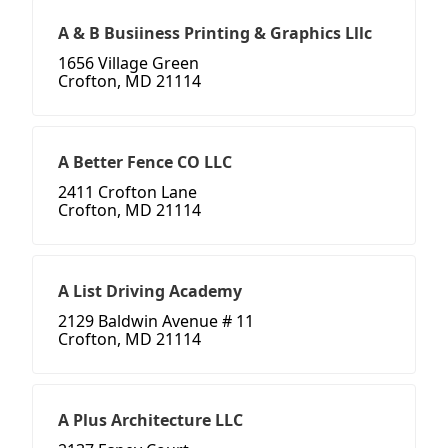
A & B Busiiness Printing & Graphics Lllc
1656 Village Green
Crofton, MD 21114
A Better Fence CO LLC
2411 Crofton Lane
Crofton, MD 21114
A List Driving Academy
2129 Baldwin Avenue # 11
Crofton, MD 21114
A Plus Architecture LLC