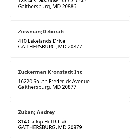
18804 S Meadow Fence Road
Gaithersburg, MD 20886
Zussman;Deborah
410 Lakelands Drive
GAITHERSBURG, MD 20877
Zuckerman Kronstadt Inc
16220 South Frederick Avenue
Gaithersburg, MD 20877
Zuban; Andrey
814 Gallop Hill Rd. #C
GAITHERSBURG, MD 20879