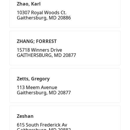
Zhao, Karl
10307 Royal Woods Ct.
Gaithersburg, MD 20886
ZHANG; FORREST
15718 Winners Drive
GAITHERSBURG, MD 20877
Zetts, Gregory
113 Meem Avenue
Gaithersburg, MD 20877
Zeshan
615 South Frederick Av