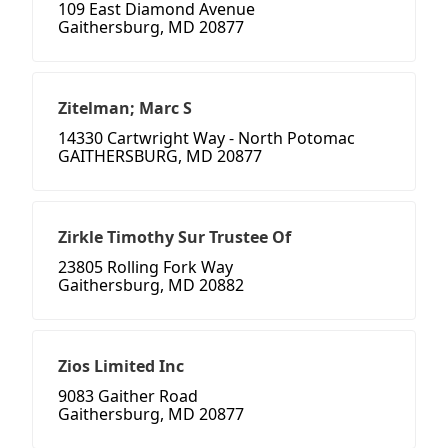
109 East Diamond Avenue
Gaithersburg, MD 20877
Zitelman; Marc S
14330 Cartwright Way - North Potomac
GAITHERSBURG, MD 20877
Zirkle Timothy Sur Trustee Of
23805 Rolling Fork Way
Gaithersburg, MD 20882
Zios Limited Inc
9083 Gaither Road
Gaithersburg, MD 20877