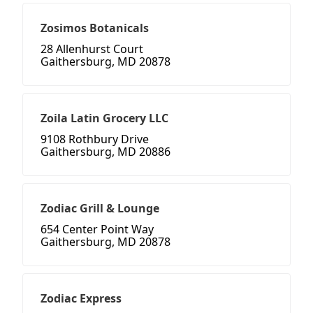
Zosimos Botanicals
28 Allenhurst Court
Gaithersburg, MD 20878
Zoila Latin Grocery LLC
9108 Rothbury Drive
Gaithersburg, MD 20886
Zodiac Grill & Lounge
654 Center Point Way
Gaithersburg, MD 20878
Zodiac Express