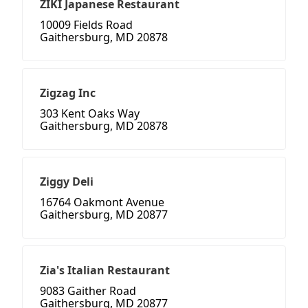
ZIKI Japanese Restaurant
10009 Fields Road
Gaithersburg, MD 20878
Zigzag Inc
303 Kent Oaks Way
Gaithersburg, MD 20878
Ziggy Deli
16764 Oakmont Avenue
Gaithersburg, MD 20877
Zia's Italian Restaurant
9083 Gaither Road
Gaithersburg, MD 20877