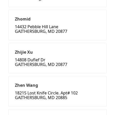
Zhomid
14432 Pebble Hill Lane
GAITHERSBURG, MD 20877
Zhijie Xu
14808 Dufief Dr
GAITHERSBURG, MD 20877
Zhen Wang
18215 Lost Knife Circle. Apt# 102
GAITHERSBURG, MD 20885