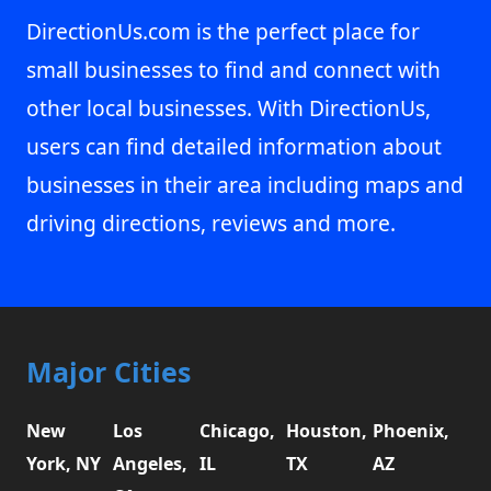
DirectionUs.com is the perfect place for
small businesses to find and connect with
other local businesses. With DirectionUs,
users can find detailed information about
businesses in their area including maps and
driving directions, reviews and more.
Major Cities
New
Los
Chicago,
Houston,
Phoenix,
York, NY
Angeles,
IL
TX
AZ