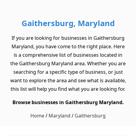
Gaithersburg, Maryland
If you are looking for businesses in Gaithersburg
Maryland, you have come to the right place. Here
is a comprehensive list of businesses located in
the Gaithersburg Maryland area. Whether you are
searching for a specific type of business, or just
want to explore the area and see what is available,
this list will help you find what you are looking for.
Browse businesses in Gaithersburg Maryland.
Home
/
Maryland
/
Gaithersburg