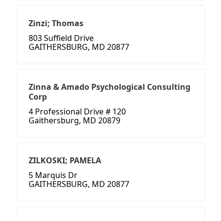
Zinzi; Thomas
803 Suffield Drive
GAITHERSBURG, MD 20877
Zinna & Amado Psychological Consulting
Corp
4 Professional Drive # 120
Gaithersburg, MD 20879
ZILKOSKI; PAMELA
5 Marquis Dr
GAITHERSBURG, MD 20877