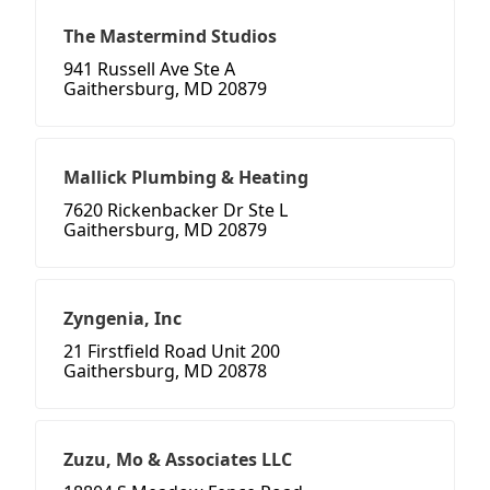
The Mastermind Studios
941 Russell Ave Ste A
Gaithersburg, MD 20879
Mallick Plumbing & Heating
7620 Rickenbacker Dr Ste L
Gaithersburg, MD 20879
Zyngenia, Inc
21 Firstfield Road Unit 200
Gaithersburg, MD 20878
Zuzu, Mo & Associates LLC