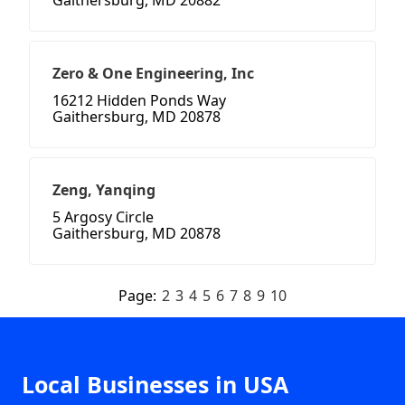
Gaithersburg, MD 20882
Zero & One Engineering, Inc
16212 Hidden Ponds Way
Gaithersburg, MD 20878
Zeng, Yanqing
5 Argosy Circle
Gaithersburg, MD 20878
Page:
2
3
4
5
6
7
8
9
10
Local Businesses in USA