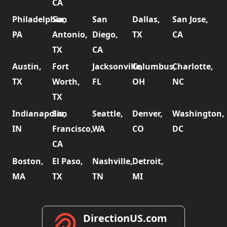
CA
Philadelphia,
San
San
Dallas,
San Jose,
PA
Antonio,
Diego,
TX
CA
TX
CA
Austin,
Fort
Jacksonville,
Columbus,
Charlotte,
TX
Worth,
FL
OH
NC
TX
Indianapolis,
San
Seattle,
Denver,
Washington,
IN
Francisco,
WA
CO
DC
CA
Boston,
El Paso,
Nashville,
Detroit,
MA
TX
TN
MI
DirectionUS.com