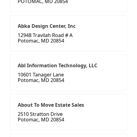
POTOMAC, MD 20854
Abka Design Center, Inc
12948 Travilah Road # A
Potomac, MD 20854
Abl Information Technology, LLC
10601 Tanager Lane
Potomac, MD 20854
About To Move Estate Sales
2510 Stratton Drive
Potomac, MD 20854