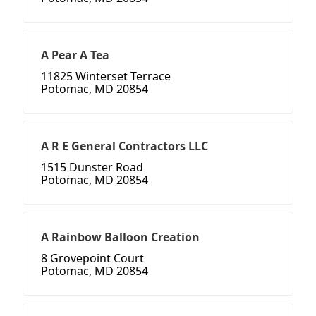
A Pear A Tea
11825 Winterset Terrace
Potomac, MD 20854
A R E General Contractors LLC
1515 Dunster Road
Potomac, MD 20854
A Rainbow Balloon Creation
8 Grovepoint Court
Potomac, MD 20854