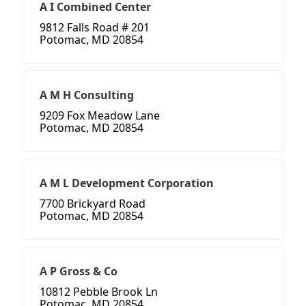
A I Combined Center
9812 Falls Road # 201
Potomac, MD 20854
A M H Consulting
9209 Fox Meadow Lane
Potomac, MD 20854
A M L Development Corporation
7700 Brickyard Road
Potomac, MD 20854
A P Gross & Co
10812 Pebble Brook Ln
Potomac, MD 20854