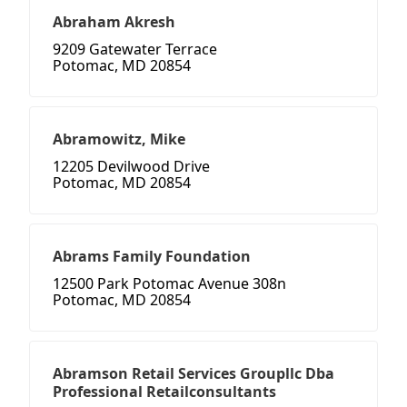
Abraham Akresh
9209 Gatewater Terrace
Potomac, MD 20854
Abramowitz, Mike
12205 Devilwood Drive
Potomac, MD 20854
Abrams Family Foundation
12500 Park Potomac Avenue 308n
Potomac, MD 20854
Abramson Retail Services Groupllc Dba
Professional Retailconsultants