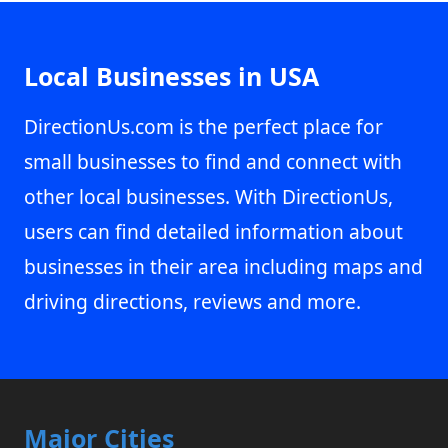
Local Businesses in USA
DirectionUs.com is the perfect place for
small businesses to find and connect with
other local businesses. With DirectionUs,
users can find detailed information about
businesses in their area including maps and
driving directions, reviews and more.
Major Cities