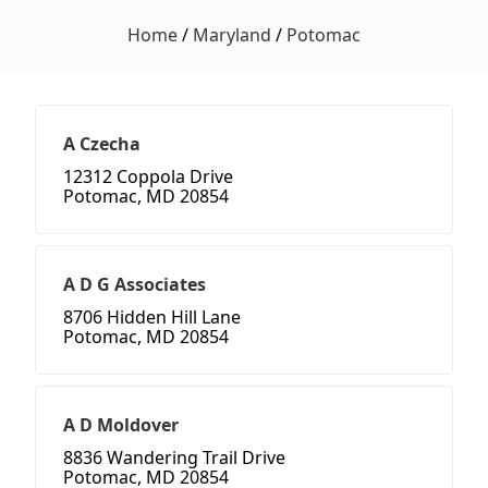
Home
/
Maryland
/
Potomac
A Czecha
12312 Coppola Drive
Potomac, MD 20854
A D G Associates
8706 Hidden Hill Lane
Potomac, MD 20854
A D Moldover
8836 Wandering Trail Drive
Potomac, MD 20854