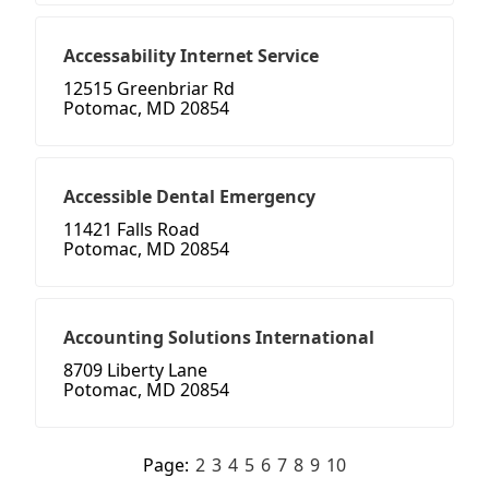
Accessability Internet Service
12515 Greenbriar Rd
Potomac, MD 20854
Accessible Dental Emergency
11421 Falls Road
Potomac, MD 20854
Accounting Solutions International
8709 Liberty Lane
Potomac, MD 20854
Page:
2
3
4
5
6
7
8
9
10