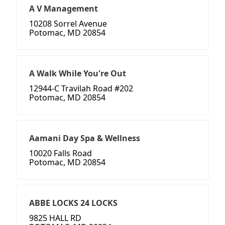
A V Management
10208 Sorrel Avenue
Potomac, MD 20854
A Walk While You're Out
12944-C Travilah Road #202
Potomac, MD 20854
Aamani Day Spa & Wellness
10020 Falls Road
Potomac, MD 20854
ABBE LOCKS 24 LOCKS
9825 HALL RD