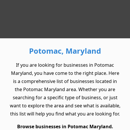
Potomac, Maryland
If you are looking for businesses in Potomac
Maryland, you have come to the right place. Here
is a comprehensive list of businesses located in
the Potomac Maryland area. Whether you are
searching for a specific type of business, or just
want to explore the area and see what is available,
this list will help you find what you are looking for.
Browse businesses in Potomac Maryland.