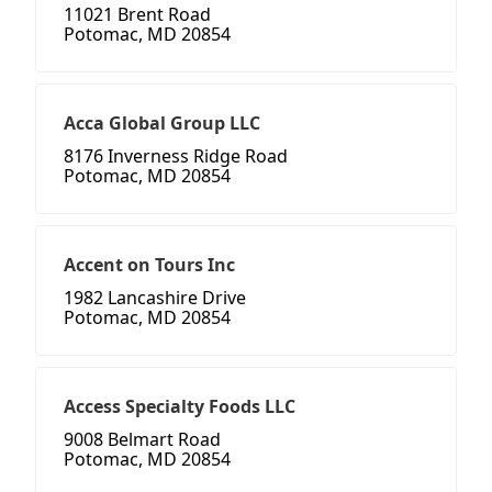
11021 Brent Road
Potomac, MD 20854
Acca Global Group LLC
8176 Inverness Ridge Road
Potomac, MD 20854
Accent on Tours Inc
1982 Lancashire Drive
Potomac, MD 20854
Access Specialty Foods LLC
9008 Belmart Road
Potomac, MD 20854