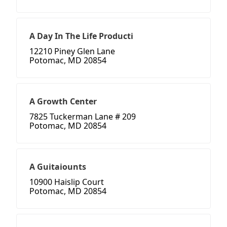
A Day In The Life Producti
12210 Piney Glen Lane
Potomac, MD 20854
A Growth Center
7825 Tuckerman Lane # 209
Potomac, MD 20854
A Guitaiounts
10900 Haislip Court
Potomac, MD 20854