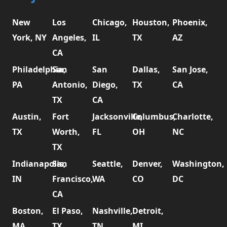
New
Los
Chicago,
Houston,
Phoenix,
York, NY
Angeles,
IL
TX
AZ
CA
Philadelphia,
San
San
Dallas,
San Jose,
PA
Antonio,
Diego,
TX
CA
TX
CA
Austin,
Fort
Jacksonville,
Columbus,
Charlotte,
TX
Worth,
FL
OH
NC
TX
Indianapolis,
San
Seattle,
Denver,
Washington,
IN
Francisco,
WA
CO
DC
CA
Boston,
El Paso,
Nashville,
Detroit,
MA
TX
TN
MI