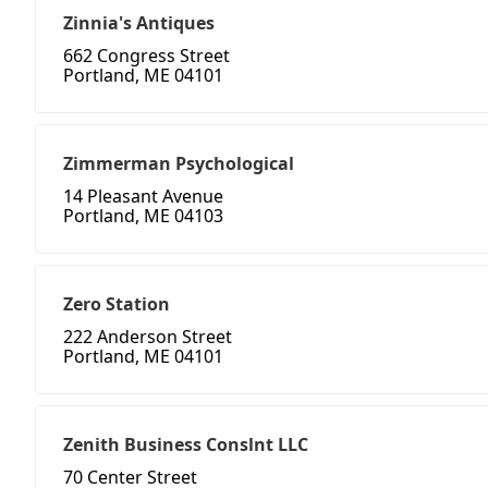
Zinnia's Antiques
662 Congress Street
Portland, ME 04101
Zimmerman Psychological
14 Pleasant Avenue
Portland, ME 04103
Zero Station
222 Anderson Street
Portland, ME 04101
Zenith Business Conslnt LLC
70 Center Street