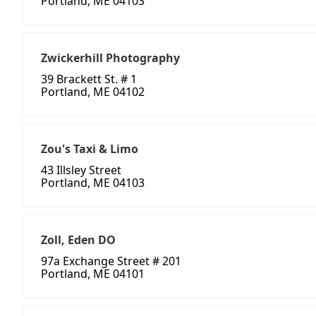
Portland, ME 04103
Zwickerhill Photography
39 Brackett St. # 1
Portland, ME 04102
Zou's Taxi & Limo
43 Illsley Street
Portland, ME 04103
Zoll, Eden DO
97a Exchange Street # 201
Portland, ME 04101