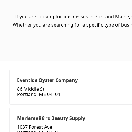
If you are looking for businesses in Portland Maine,
Whether you are searching for a specific type of busine
Eventide Oyster Company
86 Middle St
Portland, ME 04101
Mariamaâ€™s Beauty Supply
1037 Forest Ave