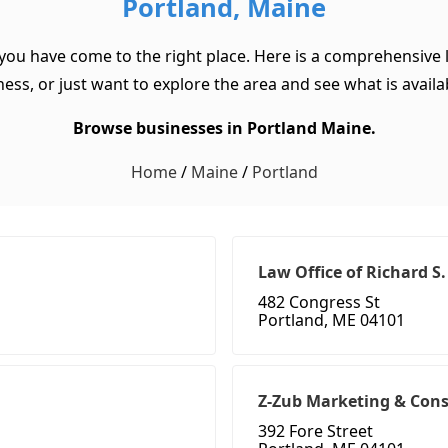
Portland, Maine
 you have come to the right place. Here is a comprehensive l
ss, or just want to explore the area and see what is available
Browse businesses in Portland Maine.
Home
/
Maine
/
Portland
Law Office of Richard S
482 Congress St
Portland, ME 04101
Z-Zub Marketing & Cons
392 Fore Street