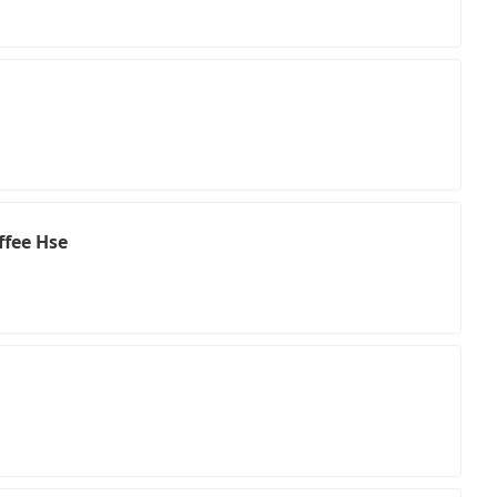
ffee Hse