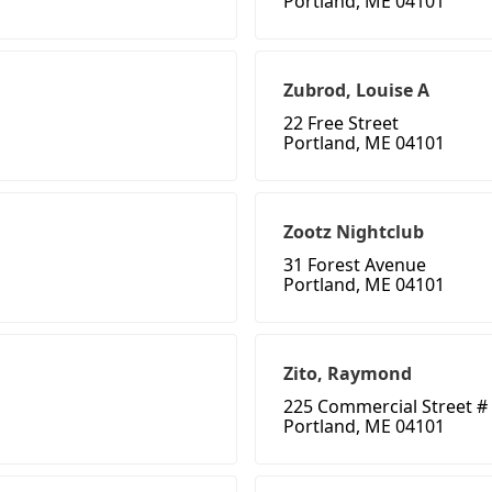
Portland, ME 04101
Zubrod, Louise A
22 Free Street
Portland, ME 04101
Zootz Nightclub
31 Forest Avenue
Portland, ME 04101
Zito, Raymond
225 Commercial Street #
Portland, ME 04101