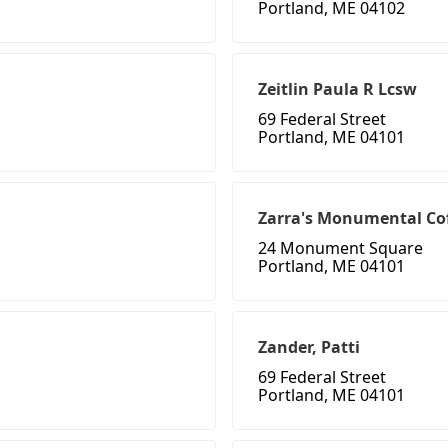
Portland, ME 04102
Zeitlin Paula R Lcsw
69 Federal Street
Portland, ME 04101
Zarra's Monumental Co
24 Monument Square
Portland, ME 04101
Zander, Patti
69 Federal Street
Portland, ME 04101