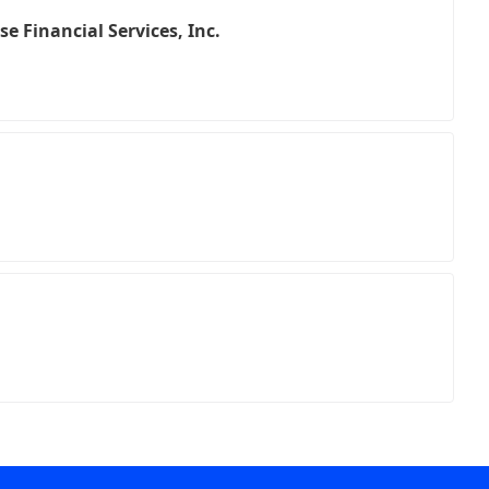
e Financial Services, Inc.