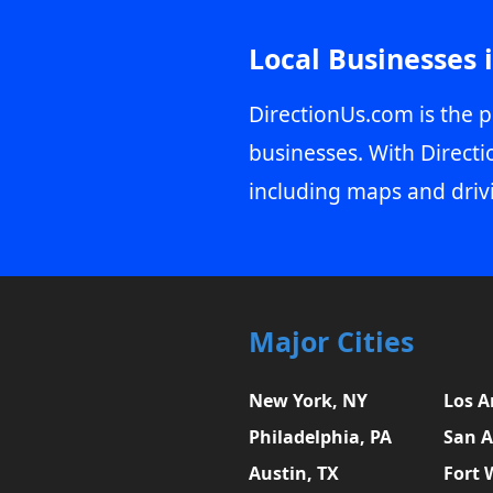
Local Businesses 
DirectionUs.com is the p
businesses. With Directi
including maps and driv
Major Cities
New York, NY
Los A
Philadelphia, PA
San A
Austin, TX
Fort 