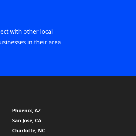
ect with other local
usinesses in their area
Phoenix, AZ
San Jose, CA
Charlotte, NC