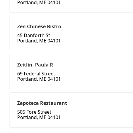
Portland, ME 04101
Zen Chinese Bistro
45 Danforth St
Portland, ME 04101
Zeitlin, Paula R
69 Federal Street
Portland, ME 04101
Zapoteca Restaurant
505 Fore Street
Portland, ME 04101