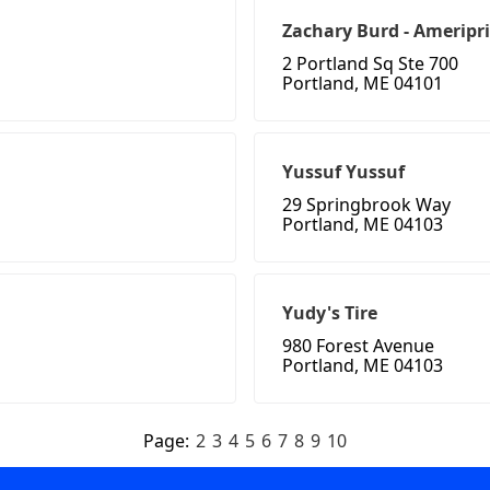
Zachary Burd - Ameripris
2 Portland Sq Ste 700
Portland, ME 04101
Yussuf Yussuf
29 Springbrook Way
Portland, ME 04103
Yudy's Tire
980 Forest Avenue
Portland, ME 04103
Page:
2
3
4
5
6
7
8
9
10