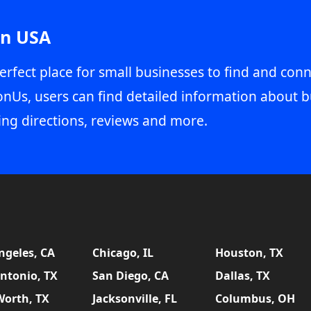
in USA
erfect place for small businesses to find and conn
onUs, users can find detailed information about b
ing directions, reviews and more.
ngeles, CA
Chicago, IL
Houston, TX
ntonio, TX
San Diego, CA
Dallas, TX
Worth, TX
Jacksonville, FL
Columbus, OH