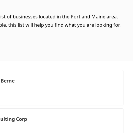
ist of businesses located in the Portland Maine area.
, this list will help you find what you are looking for.
. Berne
ulting Corp