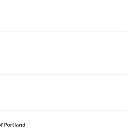
of Portland