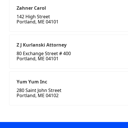
Zahner Carol
142 High Street
Portland, ME 04101
Z J Kurlanski Attorney
80 Exchange Street # 400
Portland, ME 04101
Yum Yum Inc
280 Saint John Street
Portland, ME 04102