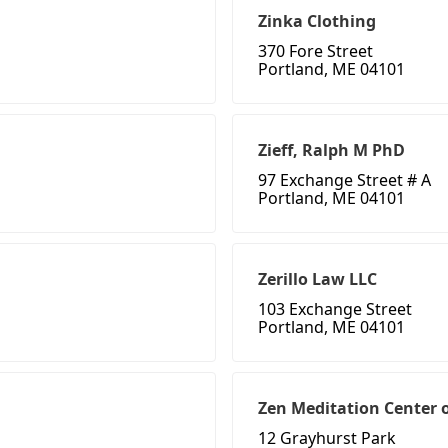
Zinka Clothing
370 Fore Street
Portland, ME 04101
Zieff, Ralph M PhD
97 Exchange Street # A
Portland, ME 04101
Zerillo Law LLC
103 Exchange Street
Portland, ME 04101
Zen Meditation Center 
12 Grayhurst Park