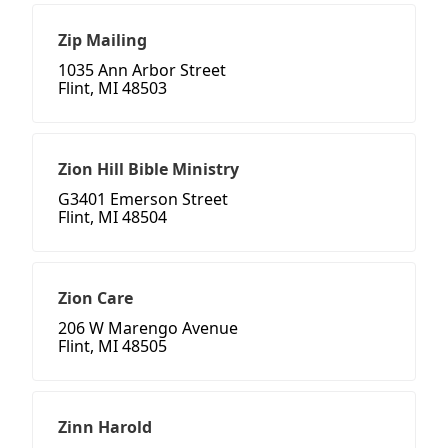
Zip Mailing
1035 Ann Arbor Street
Flint, MI 48503
Zion Hill Bible Ministry
G3401 Emerson Street
Flint, MI 48504
Zion Care
206 W Marengo Avenue
Flint, MI 48505
Zinn Harold