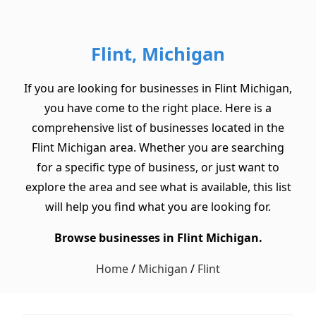
Flint, Michigan
If you are looking for businesses in Flint Michigan,
you have come to the right place. Here is a
comprehensive list of businesses located in the
Flint Michigan area. Whether you are searching
for a specific type of business, or just want to
explore the area and see what is available, this list
will help you find what you are looking for.
Browse businesses in Flint Michigan.
Home
/
Michigan
/
Flint