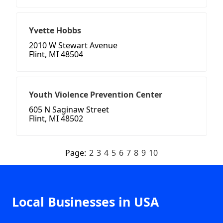
Yvette Hobbs
2010 W Stewart Avenue
Flint, MI 48504
Youth Violence Prevention Center
605 N Saginaw Street
Flint, MI 48502
Page:
2
3
4
5
6
7
8
9
10
Local Businesses in USA