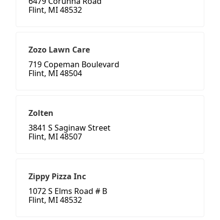
6479 Corunna Road
Flint, MI 48532
Zozo Lawn Care
719 Copeman Boulevard
Flint, MI 48504
Zolten
3841 S Saginaw Street
Flint, MI 48507
Zippy Pizza Inc
1072 S Elms Road # B
Flint, MI 48532