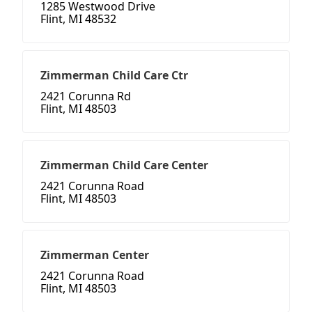
1285 Westwood Drive
Flint, MI 48532
Zimmerman Child Care Ctr
2421 Corunna Rd
Flint, MI 48503
Zimmerman Child Care Center
2421 Corunna Road
Flint, MI 48503
Zimmerman Center
2421 Corunna Road
Flint, MI 48503