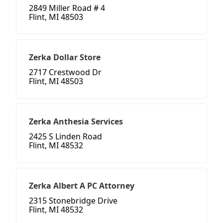
2849 Miller Road # 4
Flint, MI 48503
Zerka Dollar Store
2717 Crestwood Dr
Flint, MI 48503
Zerka Anthesia Services
2425 S Linden Road
Flint, MI 48532
Zerka Albert A PC Attorney
2315 Stonebridge Drive
Flint, MI 48532