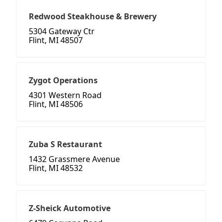
Redwood Steakhouse & Brewery
5304 Gateway Ctr
Flint, MI 48507
Zygot Operations
4301 Western Road
Flint, MI 48506
Zuba S Restaurant
1432 Grassmere Avenue
Flint, MI 48532
Z-Sheick Automotive