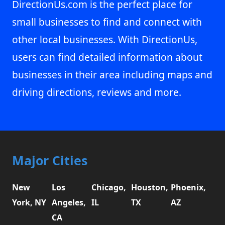
DirectionUs.com is the perfect place for
small businesses to find and connect with
other local businesses. With DirectionUs,
users can find detailed information about
businesses in their area including maps and
driving directions, reviews and more.
Major Cities
New
Los
Chicago,
Houston,
Phoenix,
York, NY
Angeles,
IL
TX
AZ
CA