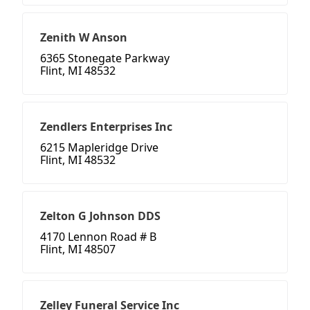
Zenith W Anson
6365 Stonegate Parkway
Flint, MI 48532
Zendlers Enterprises Inc
6215 Mapleridge Drive
Flint, MI 48532
Zelton G Johnson DDS
4170 Lennon Road # B
Flint, MI 48507
Zelley Funeral Service Inc