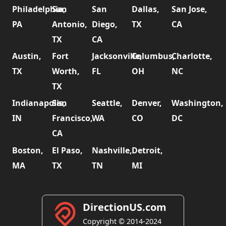
Philadelphia,
San
San
Dallas,
San Jose,
PA
Antonio,
Diego,
TX
CA
TX
CA
Austin,
Fort
Jacksonville,
Columbus,
Charlotte,
TX
Worth,
FL
OH
NC
TX
Indianapolis,
San
Seattle,
Denver,
Washington,
IN
Francisco,
WA
CO
DC
CA
Boston,
El Paso,
Nashville,
Detroit,
MA
TX
TN
MI
DirectionUS.com
Copyright © 2014-2024