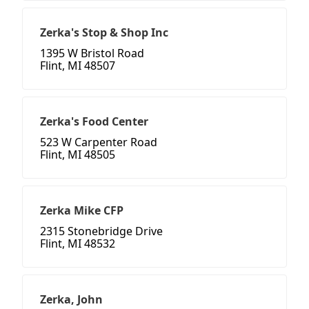
Zerka's Stop & Shop Inc
1395 W Bristol Road
Flint, MI 48507
Zerka's Food Center
523 W Carpenter Road
Flint, MI 48505
Zerka Mike CFP
2315 Stonebridge Drive
Flint, MI 48532
Zerka, John