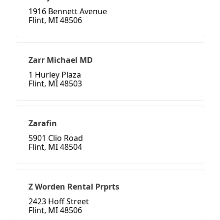
1916 Bennett Avenue
Flint, MI 48506
Zarr Michael MD
1 Hurley Plaza
Flint, MI 48503
Zarafin
5901 Clio Road
Flint, MI 48504
Z Worden Rental Prprts
2423 Hoff Street
Flint, MI 48506