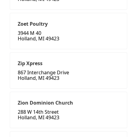
Zoet Poultry
3944 M 40
Holland, MI 49423
Zip Xpress
867 Interchange Drive
Holland, MI 49423
Zion Dominion Church
288 W 14th Street
Holland, MI 49423