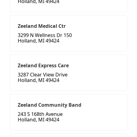
Holland, MI 49424
Zeeland Medical Ctr
3299 N Wellness Dr 150
Holland, MI 49424
Zeeland Express Care
3287 Clear View Drive
Holland, MI 49424
Zeeland Community Band
243 S 168th Avenue
Holland, MI 49424