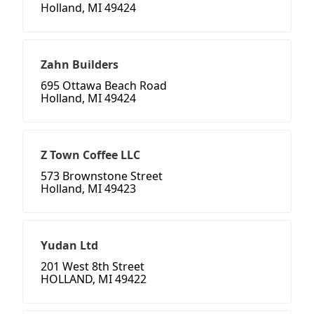
Holland, MI 49424
Zahn Builders
695 Ottawa Beach Road
Holland, MI 49424
Z Town Coffee LLC
573 Brownstone Street
Holland, MI 49423
Yudan Ltd
201 West 8th Street
HOLLAND, MI 49422