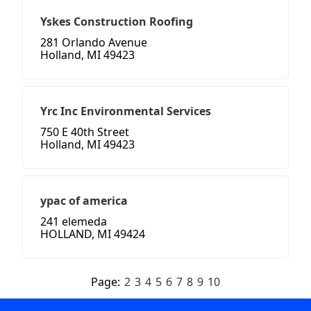
Yskes Construction Roofing
281 Orlando Avenue
Holland, MI 49423
Yrc Inc Environmental Services
750 E 40th Street
Holland, MI 49423
ypac of america
241 elemeda
HOLLAND, MI 49424
Page:
2
3
4
5
6
7
8
9
10