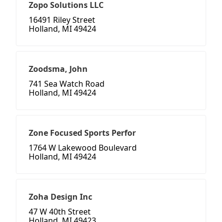
Zopo Solutions LLC
16491 Riley Street
Holland, MI 49424
Zoodsma, John
741 Sea Watch Road
Holland, MI 49424
Zone Focused Sports Perfor
1764 W Lakewood Boulevard
Holland, MI 49424
Zoha Design Inc
47 W 40th Street
Holland, MI 49423