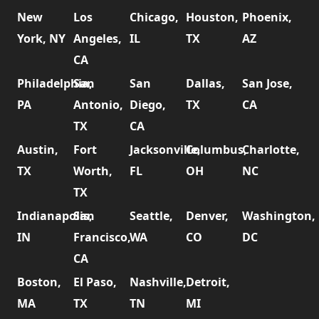
New
Los
Chicago,
Houston,
Phoenix,
York, NY
Angeles,
IL
TX
AZ
CA
Philadelphia,
San
San
Dallas,
San Jose,
PA
Antonio,
Diego,
TX
CA
TX
CA
Austin,
Fort
Jacksonville,
Columbus,
Charlotte,
TX
Worth,
FL
OH
NC
TX
Indianapolis,
San
Seattle,
Denver,
Washington,
IN
Francisco,
WA
CO
DC
CA
Boston,
El Paso,
Nashville,
Detroit,
MA
TX
TN
MI