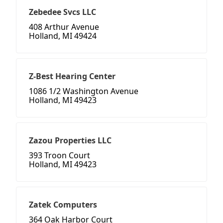
Zebedee Svcs LLC
408 Arthur Avenue
Holland, MI 49424
Z-Best Hearing Center
1086 1/2 Washington Avenue
Holland, MI 49423
Zazou Properties LLC
393 Troon Court
Holland, MI 49423
Zatek Computers
364 Oak Harbor Court