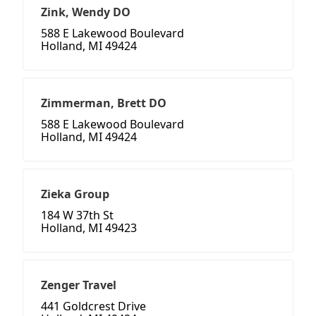
Zink, Wendy DO
588 E Lakewood Boulevard
Holland, MI 49424
Zimmerman, Brett DO
588 E Lakewood Boulevard
Holland, MI 49424
Zieka Group
184 W 37th St
Holland, MI 49423
Zenger Travel
441 Goldcrest Drive