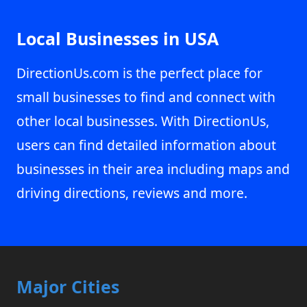
Local Businesses in USA
DirectionUs.com is the perfect place for
small businesses to find and connect with
other local businesses. With DirectionUs,
users can find detailed information about
businesses in their area including maps and
driving directions, reviews and more.
Major Cities