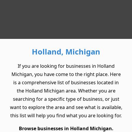
Holland, Michigan
If you are looking for businesses in Holland
Michigan, you have come to the right place. Here
is a comprehensive list of businesses located in
the Holland Michigan area. Whether you are
searching for a specific type of business, or just
want to explore the area and see what is available,
this list will help you find what you are looking for.
Browse businesses in Holland Michigan.