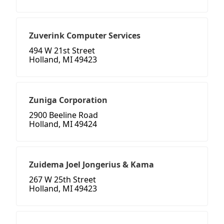
Zuverink Computer Services
494 W 21st Street
Holland, MI 49423
Zuniga Corporation
2900 Beeline Road
Holland, MI 49424
Zuidema Joel Jongerius & Kama
267 W 25th Street
Holland, MI 49423