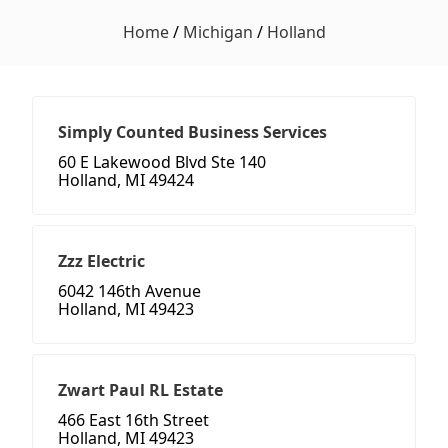
Home
/
Michigan
/
Holland
Simply Counted Business Services
60 E Lakewood Blvd Ste 140
Holland, MI 49424
Zzz Electric
6042 146th Avenue
Holland, MI 49423
Zwart Paul RL Estate
466 East 16th Street
Holland, MI 49423