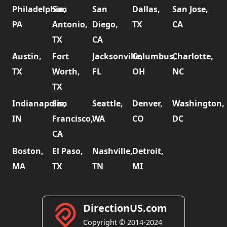
Philadelphia,
San
San
Dallas,
San Jose,
PA
Antonio,
Diego,
TX
CA
TX
CA
Austin,
Fort
Jacksonville,
Columbus,
Charlotte,
TX
Worth,
FL
OH
NC
TX
Indianapolis,
San
Seattle,
Denver,
Washington,
IN
Francisco,
WA
CO
DC
CA
Boston,
El Paso,
Nashville,
Detroit,
MA
TX
TN
MI
DirectionUS.com
Copyright © 2014-2024