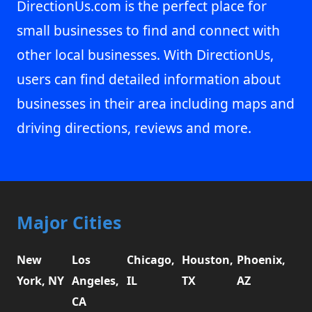
DirectionUs.com is the perfect place for
small businesses to find and connect with
other local businesses. With DirectionUs,
users can find detailed information about
businesses in their area including maps and
driving directions, reviews and more.
Major Cities
New
Los
Chicago,
Houston,
Phoenix,
York, NY
Angeles,
IL
TX
AZ
CA