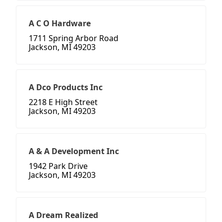
A C O Hardware
1711 Spring Arbor Road
Jackson, MI 49203
A Dco Products Inc
2218 E High Street
Jackson, MI 49203
A & A Development Inc
1942 Park Drive
Jackson, MI 49203
A Dream Realized