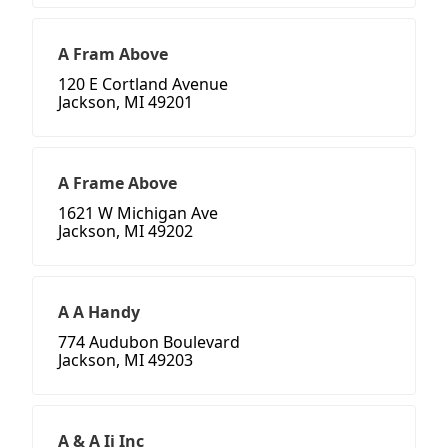
A Fram Above
120 E Cortland Avenue
Jackson, MI 49201
A Frame Above
1621 W Michigan Ave
Jackson, MI 49202
A A Handy
774 Audubon Boulevard
Jackson, MI 49203
A & A Ii Inc