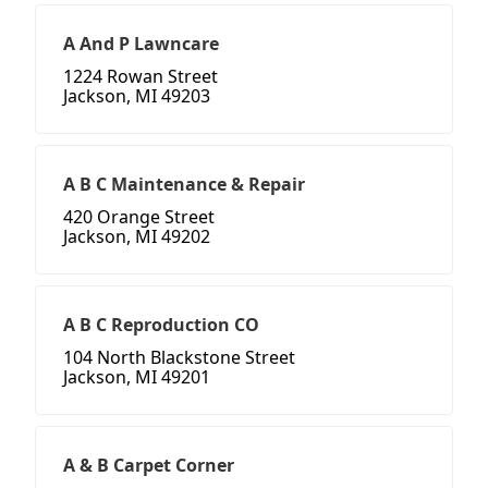
A And P Lawncare
1224 Rowan Street
Jackson, MI 49203
A B C Maintenance & Repair
420 Orange Street
Jackson, MI 49202
A B C Reproduction CO
104 North Blackstone Street
Jackson, MI 49201
A & B Carpet Corner