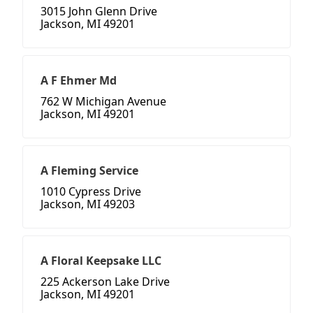
3015 John Glenn Drive
Jackson, MI 49201
A F Ehmer Md
762 W Michigan Avenue
Jackson, MI 49201
A Fleming Service
1010 Cypress Drive
Jackson, MI 49203
A Floral Keepsake LLC
225 Ackerson Lake Drive
Jackson, MI 49201