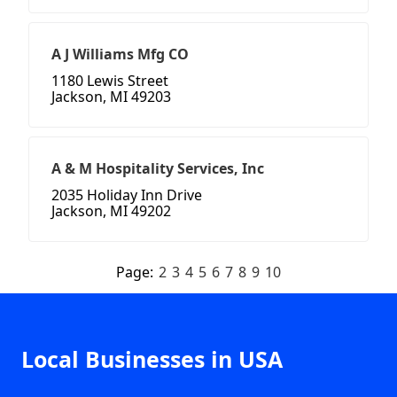
A J Williams Mfg CO
1180 Lewis Street
Jackson, MI 49203
A & M Hospitality Services, Inc
2035 Holiday Inn Drive
Jackson, MI 49202
Page:
2
3
4
5
6
7
8
9
10
Local Businesses in USA