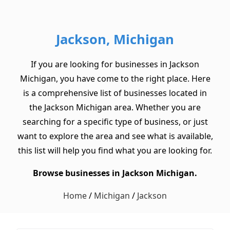
Jackson, Michigan
If you are looking for businesses in Jackson
Michigan, you have come to the right place. Here
is a comprehensive list of businesses located in
the Jackson Michigan area. Whether you are
searching for a specific type of business, or just
want to explore the area and see what is available,
this list will help you find what you are looking for.
Browse businesses in Jackson Michigan.
Home
/
Michigan
/
Jackson