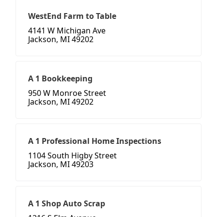
WestEnd Farm to Table
4141 W Michigan Ave
Jackson, MI 49202
A 1 Bookkeeping
950 W Monroe Street
Jackson, MI 49202
A 1 Professional Home Inspections
1104 South Higby Street
Jackson, MI 49203
A 1 Shop Auto Scrap