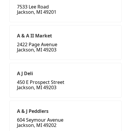
7533 Lee Road
Jackson, MI 49201
A & A II Market
2422 Page Avenue
Jackson, MI 49203
A J Deli
450 E Prospect Street
Jackson, MI 49203
A & J Peddlers
604 Seymour Avenue
Jackson, MI 49202