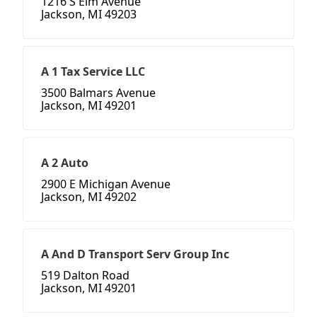
1216 S Elm Avenue
Jackson, MI 49203
A 1 Tax Service LLC
3500 Balmars Avenue
Jackson, MI 49201
A 2 Auto
2900 E Michigan Avenue
Jackson, MI 49202
A And D Transport Serv Group Inc
519 Dalton Road
Jackson, MI 49201