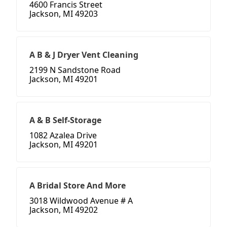
4600 Francis Street
Jackson, MI 49203
A B & J Dryer Vent Cleaning
2199 N Sandstone Road
Jackson, MI 49201
A & B Self-Storage
1082 Azalea Drive
Jackson, MI 49201
A Bridal Store And More
3018 Wildwood Avenue # A
Jackson, MI 49202