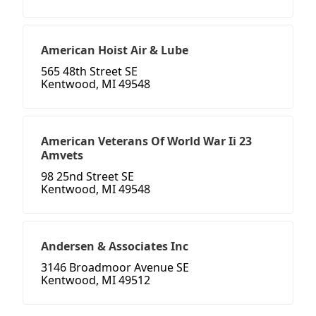
American Hoist Air & Lube
565 48th Street SE
Kentwood, MI 49548
American Veterans Of World War Ii 23
Amvets
98 25nd Street SE
Kentwood, MI 49548
Andersen & Associates Inc
3146 Broadmoor Avenue SE
Kentwood, MI 49512