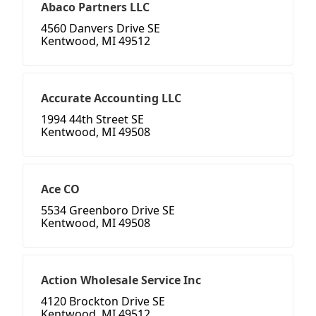
Abaco Partners LLC
4560 Danvers Drive SE
Kentwood, MI 49512
Accurate Accounting LLC
1994 44th Street SE
Kentwood, MI 49508
Ace CO
5534 Greenboro Drive SE
Kentwood, MI 49508
Action Wholesale Service Inc
4120 Brockton Drive SE
Kentwood, MI 49512