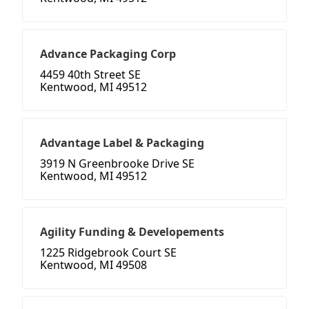
Advance Packaging Corp
4459 40th Street SE
Kentwood, MI 49512
Advantage Label & Packaging
3919 N Greenbrooke Drive SE
Kentwood, MI 49512
Agility Funding & Developements
1225 Ridgebrook Court SE
Kentwood, MI 49508