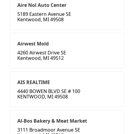
Aire Nol Auto Center
5189 Eastern Avenue SE
Kentwood, MI 49508
Airwest Mold
4260 Airwest Drive SE
Kentwood, MI 49512
AIS REALTIME
4440 BOWEN BLVD SE # 100
KENTWOOD, MI 49508
Al-Bos Bakery & Meat Market
3111 Broadmoor Avenue SE