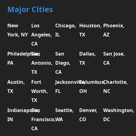
Major Cities
New
Los
Chicago,
Houston,
Phoenix,
York, NY
Angeles,
IL
TX
AZ
CA
Philadelphia,
San
San
Dallas,
San Jose,
PA
Antonio,
Diego,
TX
CA
TX
CA
Austin,
Fort
Jacksonville,
Columbus,
Charlotte,
TX
Worth,
FL
OH
NC
TX
Indianapolis,
San
Seattle,
Denver,
Washington,
IN
Francisco,
WA
CO
DC
CA