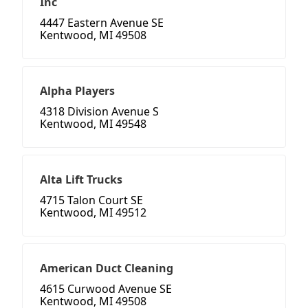
Inc
4447 Eastern Avenue SE
Kentwood, MI 49508
Alpha Players
4318 Division Avenue S
Kentwood, MI 49548
Alta Lift Trucks
4715 Talon Court SE
Kentwood, MI 49512
American Duct Cleaning
4615 Curwood Avenue SE
Kentwood, MI 49508