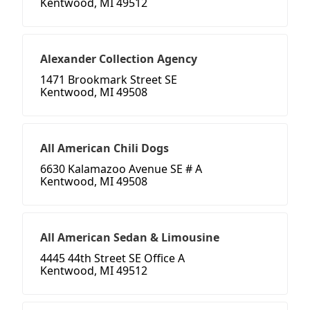
Kentwood, MI 49512
Alexander Collection Agency
1471 Brookmark Street SE
Kentwood, MI 49508
All American Chili Dogs
6630 Kalamazoo Avenue SE # A
Kentwood, MI 49508
All American Sedan & Limousine
4445 44th Street SE Office A
Kentwood, MI 49512