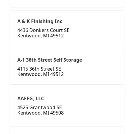
A & K Finishing Inc
4436 Donkers Court SE
Kentwood, MI 49512
A-1 36th Street Self Storage
4115 36th Street SE
Kentwood, MI 49512
AAFFG, LLC
4525 Grantwood SE
Kentwood, MI 49508