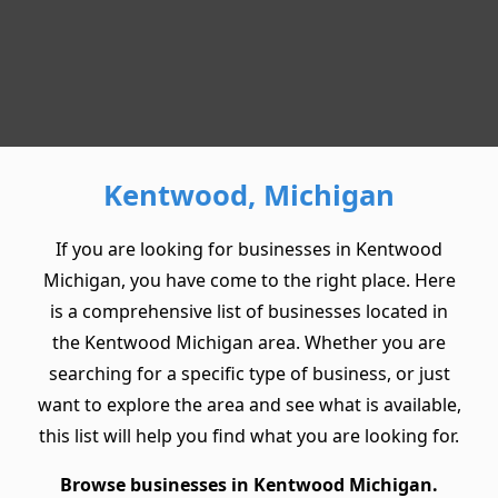
Kentwood, Michigan
If you are looking for businesses in Kentwood
Michigan, you have come to the right place. Here
is a comprehensive list of businesses located in
the Kentwood Michigan area. Whether you are
searching for a specific type of business, or just
want to explore the area and see what is available,
this list will help you find what you are looking for.
Browse businesses in Kentwood Michigan.