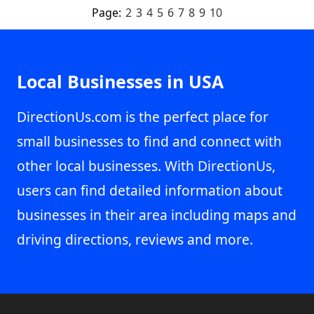
Page:
2
3
4
5
6
7
8
9
10
Local Businesses in USA
DirectionUs.com is the perfect place for
small businesses to find and connect with
other local businesses. With DirectionUs,
users can find detailed information about
businesses in their area including maps and
driving directions, reviews and more.