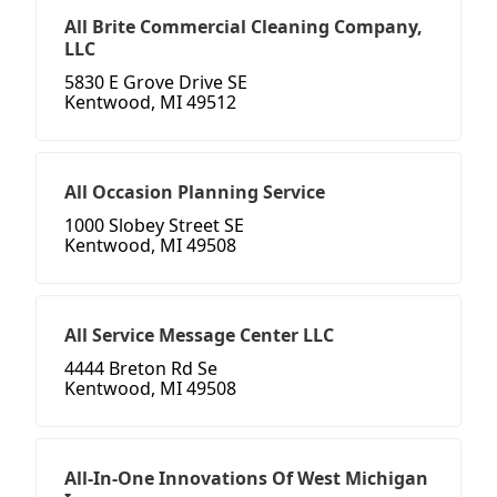
All Brite Commercial Cleaning Company,
LLC
5830 E Grove Drive SE
Kentwood, MI 49512
All Occasion Planning Service
1000 Slobey Street SE
Kentwood, MI 49508
All Service Message Center LLC
4444 Breton Rd Se
Kentwood, MI 49508
All-In-One Innovations Of West Michigan