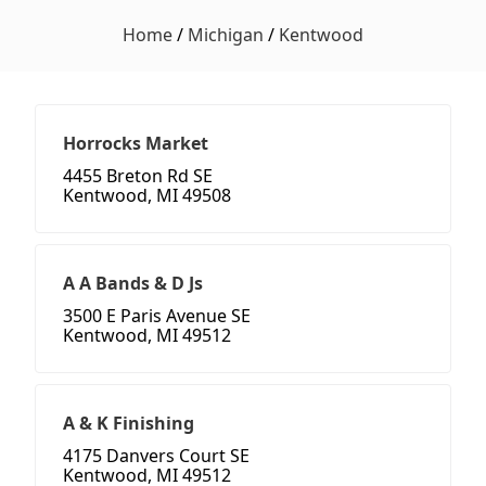
Home
/
Michigan
/
Kentwood
Horrocks Market
4455 Breton Rd SE
Kentwood, MI 49508
A A Bands & D Js
3500 E Paris Avenue SE
Kentwood, MI 49512
A & K Finishing
4175 Danvers Court SE
Kentwood, MI 49512