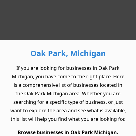
Oak Park, Michigan
If you are looking for businesses in Oak Park
Michigan, you have come to the right place. Here
is a comprehensive list of businesses located in
the Oak Park Michigan area. Whether you are
searching for a specific type of business, or just
want to explore the area and see what is available,
this list will help you find what you are looking for.
Browse businesses in Oak Park Michigan.