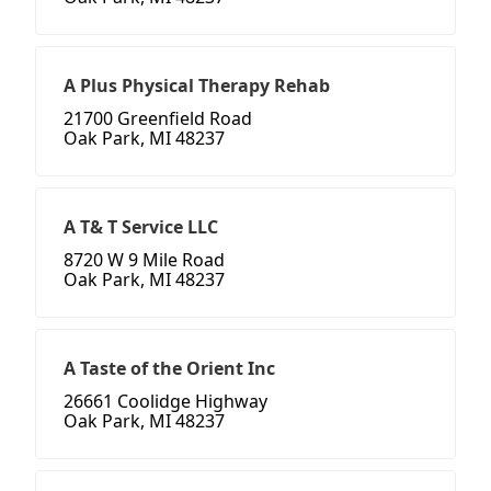
A Plus Physical Therapy Rehab
21700 Greenfield Road
Oak Park, MI 48237
A T& T Service LLC
8720 W 9 Mile Road
Oak Park, MI 48237
A Taste of the Orient Inc
26661 Coolidge Highway
Oak Park, MI 48237