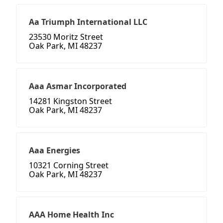
Aa Triumph International LLC
23530 Moritz Street
Oak Park, MI 48237
Aaa Asmar Incorporated
14281 Kingston Street
Oak Park, MI 48237
Aaa Energies
10321 Corning Street
Oak Park, MI 48237
AAA Home Health Inc