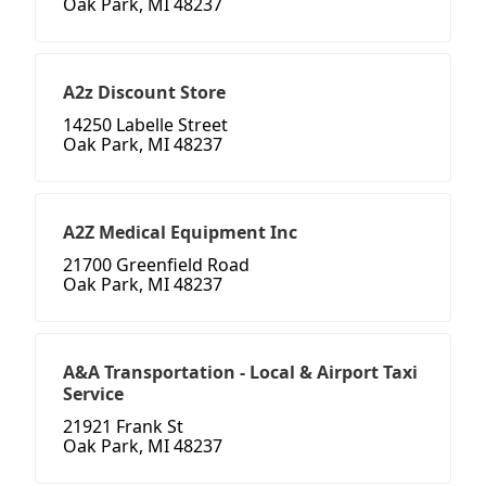
Oak Park, MI 48237
A2z Discount Store
14250 Labelle Street
Oak Park, MI 48237
A2Z Medical Equipment Inc
21700 Greenfield Road
Oak Park, MI 48237
A&A Transportation - Local & Airport Taxi
Service
21921 Frank St
Oak Park, MI 48237