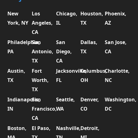
New
Los
Chicago,
Houston,
Phoenix,
York, NY
Angeles,
IL
TX
AZ
CA
Philadelphia,
San
San
Dallas,
San Jose,
PA
Antonio,
Diego,
TX
CA
TX
CA
Austin,
Fort
Jacksonville,
Columbus,
Charlotte,
TX
Worth,
FL
OH
NC
TX
Indianapolis,
San
Seattle,
Denver,
Washington,
IN
Francisco,
WA
CO
DC
CA
Boston,
El Paso,
Nashville,
Detroit,
MA
TX
TN
MI