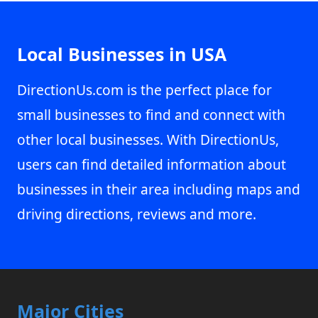
Local Businesses in USA
DirectionUs.com is the perfect place for
small businesses to find and connect with
other local businesses. With DirectionUs,
users can find detailed information about
businesses in their area including maps and
driving directions, reviews and more.
Major Cities