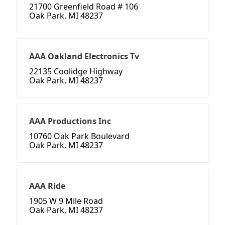
21700 Greenfield Road # 106
Oak Park, MI 48237
AAA Oakland Electronics Tv
22135 Coolidge Highway
Oak Park, MI 48237
AAA Productions Inc
10760 Oak Park Boulevard
Oak Park, MI 48237
AAA Ride
1905 W 9 Mile Road
Oak Park, MI 48237