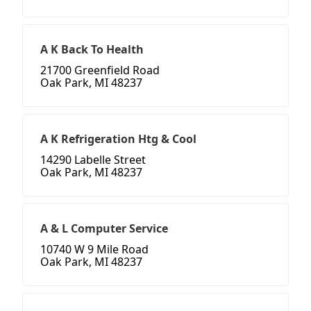
A K Back To Health
21700 Greenfield Road
Oak Park, MI 48237
A K Refrigeration Htg & Cool
14290 Labelle Street
Oak Park, MI 48237
A & L Computer Service
10740 W 9 Mile Road
Oak Park, MI 48237