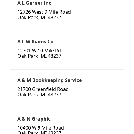
A L Garner Inc
12726 West 9 Mile Road
Oak Park, MI 48237
A L Williams Co
12701 W 10 Mile Rd
Oak Park, MI 48237
A & M Bookkeeping Service
21700 Greenfield Road
Oak Park, MI 48237
A & N Graphic
10400 W 9 Mile Road
Oak Park, MI 48237