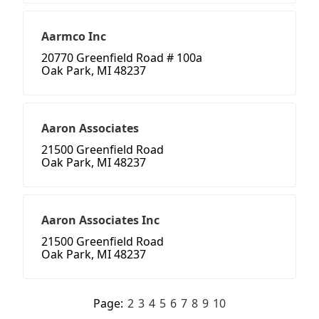
Aarmco Inc
20770 Greenfield Road # 100a
Oak Park, MI 48237
Aaron Associates
21500 Greenfield Road
Oak Park, MI 48237
Aaron Associates Inc
21500 Greenfield Road
Oak Park, MI 48237
Page:
2
3
4
5
6
7
8
9
10