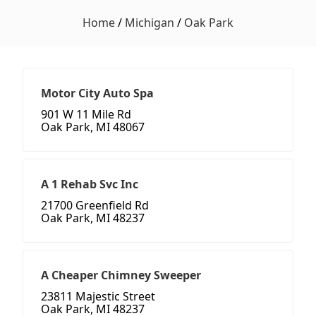
Home
/
Michigan
/
Oak Park
Motor City Auto Spa
901 W 11 Mile Rd
Oak Park, MI 48067
A 1 Rehab Svc Inc
21700 Greenfield Rd
Oak Park, MI 48237
A Cheaper Chimney Sweeper
23811 Majestic Street
Oak Park, MI 48237