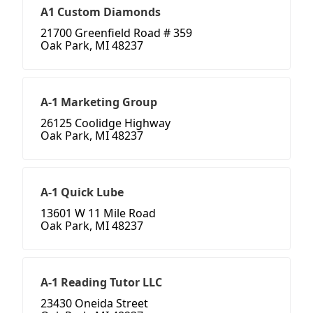
A1 Custom Diamonds
21700 Greenfield Road # 359
Oak Park, MI 48237
A-1 Marketing Group
26125 Coolidge Highway
Oak Park, MI 48237
A-1 Quick Lube
13601 W 11 Mile Road
Oak Park, MI 48237
A-1 Reading Tutor LLC
23430 Oneida Street