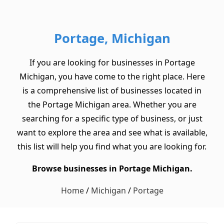
Portage, Michigan
If you are looking for businesses in Portage
Michigan, you have come to the right place. Here
is a comprehensive list of businesses located in
the Portage Michigan area. Whether you are
searching for a specific type of business, or just
want to explore the area and see what is available,
this list will help you find what you are looking for.
Browse businesses in Portage Michigan.
Home
/
Michigan
/
Portage