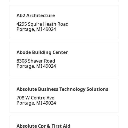
Ab2 Architecture
4295 Squire Heath Road
Portage, MI 49024
Abode Building Center
8308 Shaver Road
Portage, MI 49024
Absolute Business Technology Solutions
708 W Centre Ave
Portage, MI 49024
Absolute Cpr & First Aid