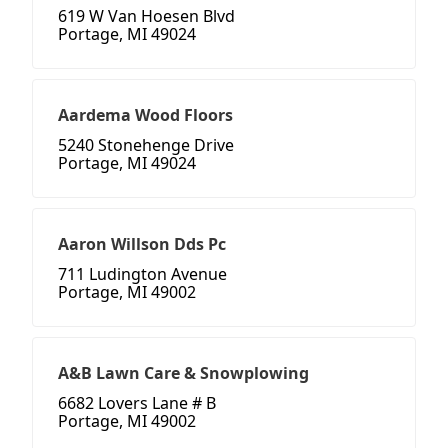
619 W Van Hoesen Blvd
Portage, MI 49024
Aardema Wood Floors
5240 Stonehenge Drive
Portage, MI 49024
Aaron Willson Dds Pc
711 Ludington Avenue
Portage, MI 49002
A&B Lawn Care & Snowplowing
6682 Lovers Lane # B
Portage, MI 49002