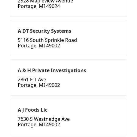
2328 Mapleview Avenue
Portage, MI 49024
A DT Security Systems
5116 South Sprinkle Road
Portage, MI 49002
A & H Private Investigations
2861 E T Ave
Portage, MI 49002
A J Foods Llc
7630 S Westnedge Ave
Portage, MI 49002