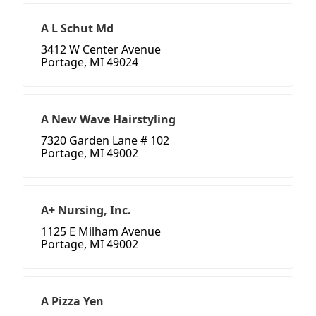
A L Schut Md
3412 W Center Avenue
Portage, MI 49024
A New Wave Hairstyling
7320 Garden Lane # 102
Portage, MI 49002
A+ Nursing, Inc.
1125 E Milham Avenue
Portage, MI 49002
A Pizza Yen