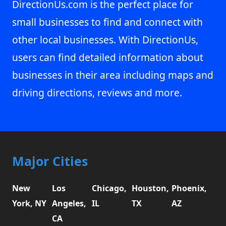
DirectionUs.com is the perfect place for
small businesses to find and connect with
other local businesses. With DirectionUs,
users can find detailed information about
businesses in their area including maps and
driving directions, reviews and more.
Major Cities
New
Los
Chicago,
Houston,
Phoenix,
York, NY
Angeles,
IL
TX
AZ
CA