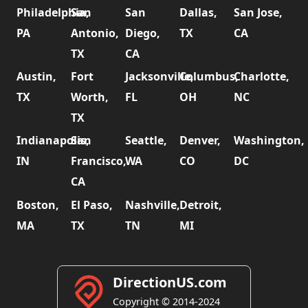
Philadelphia,
San
San
Dallas,
San Jose,
PA
Antonio,
Diego,
TX
CA
TX
CA
Austin,
Fort
Jacksonville,
Columbus,
Charlotte,
TX
Worth,
FL
OH
NC
TX
Indianapolis,
San
Seattle,
Denver,
Washington,
IN
Francisco,
WA
CO
DC
CA
Boston,
El Paso,
Nashville,
Detroit,
MA
TX
TN
MI
DirectionUS.com
Copyright © 2014-2024