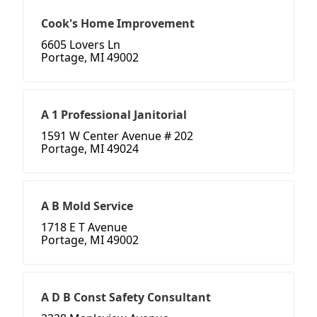
Cook's Home Improvement
6605 Lovers Ln
Portage, MI 49002
A 1 Professional Janitorial
1591 W Center Avenue # 202
Portage, MI 49024
A B Mold Service
1718 E T Avenue
Portage, MI 49002
A D B Const Safety Consultant