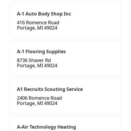
A-1 Auto Body Shop Inc
416 Romence Road
Portage, MI 49024
A-1 Flooring Supplies
8736 Shaver Rd
Portage, MI 49024
A1 Recruits Scouting Service
2406 Romence Road
Portage, MI 49024
A-Air Technology Heating