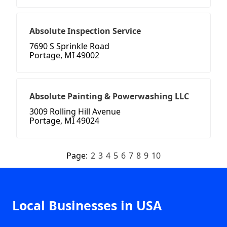
Absolute Inspection Service
7690 S Sprinkle Road
Portage, MI 49002
Absolute Painting & Powerwashing LLC
3009 Rolling Hill Avenue
Portage, MI 49024
Page:
2
3
4
5
6
7
8
9
10
Local Businesses in USA