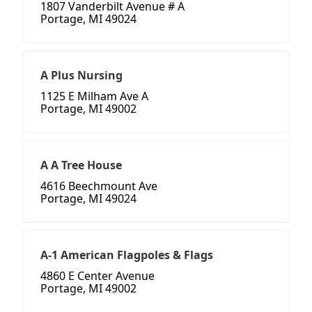
1807 Vanderbilt Avenue # A
Portage, MI 49024
A Plus Nursing
1125 E Milham Ave A
Portage, MI 49002
A A Tree House
4616 Beechmount Ave
Portage, MI 49024
A-1 American Flagpoles & Flags
4860 E Center Avenue
Portage, MI 49002