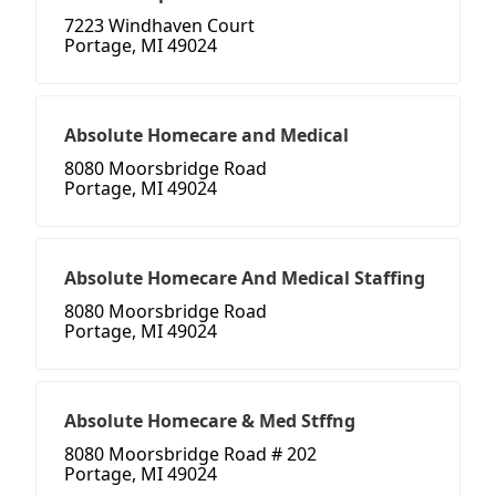
7223 Windhaven Court
Portage, MI 49024
Absolute Homecare and Medical
8080 Moorsbridge Road
Portage, MI 49024
Absolute Homecare And Medical Staffing
8080 Moorsbridge Road
Portage, MI 49024
Absolute Homecare & Med Stffng
8080 Moorsbridge Road # 202
Portage, MI 49024