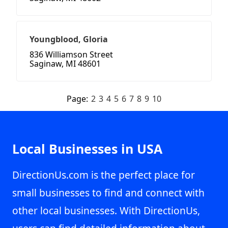
Youngblood, Gloria
836 Williamson Street
Saginaw, MI 48601
Page:
2
3
4
5
6
7
8
9
10
Local Businesses in USA
DirectionUs.com is the perfect place for
small businesses to find and connect with
other local businesses. With DirectionUs,