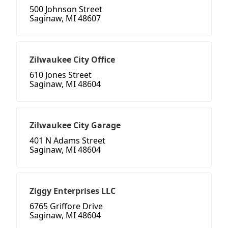
500 Johnson Street
Saginaw, MI 48607
Zilwaukee City Office
610 Jones Street
Saginaw, MI 48604
Zilwaukee City Garage
401 N Adams Street
Saginaw, MI 48604
Ziggy Enterprises LLC
6765 Griffore Drive
Saginaw, MI 48604