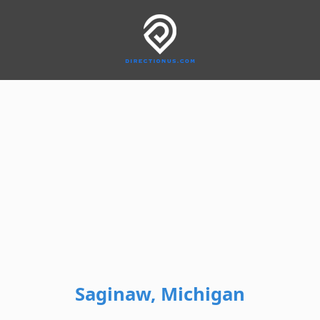
Saginaw, Michigan