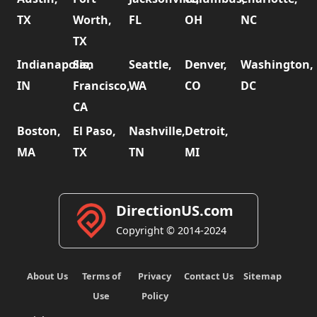
TX
Worth,
FL
OH
NC
TX
Indianapolis,
San
Seattle,
Denver,
Washington,
IN
Francisco,
WA
CO
DC
CA
Boston,
El Paso,
Nashville,
Detroit,
MA
TX
TN
MI
DirectionUS.com
Copyright © 2014-2024
About Us
Terms of
Privacy
Contact Us
Sitemap
Use
Policy