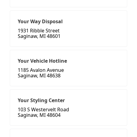
Your Way Disposal
1931 Ribble Street
Saginaw, MI 48601
Your Vehicle Hotline
1185 Avalon Avenue
Saginaw, MI 48638
Your Styling Center
103 S Westervelt Road
Saginaw, MI 48604