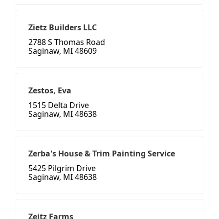
Zietz Builders LLC
2788 S Thomas Road
Saginaw, MI 48609
Zestos, Eva
1515 Delta Drive
Saginaw, MI 48638
Zerba's House & Trim Painting Service
5425 Pilgrim Drive
Saginaw, MI 48638
Zeitz Farms