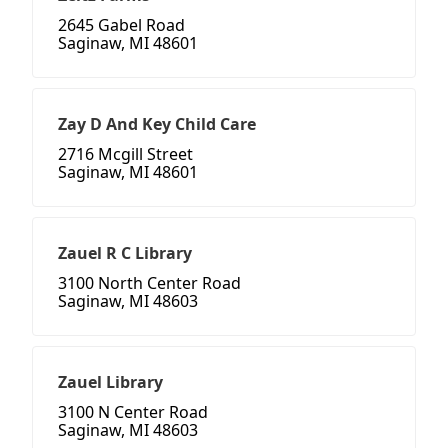
2645 Gabel Road
Saginaw, MI 48601
Zay D And Key Child Care
2716 Mcgill Street
Saginaw, MI 48601
Zauel R C Library
3100 North Center Road
Saginaw, MI 48603
Zauel Library
3100 N Center Road
Saginaw, MI 48603