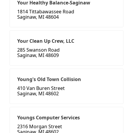
Your Healthy Balance-Saginaw
1814 Tittabawassee Road
Saginaw, MI 48604
Your Clean Up Crew, LLC
285 Swanson Road
Saginaw, MI 48609
Young's Old Town Collision
410 Van Buren Street
Saginaw, MI 48602
Youngs Computer Services
2316 Morgan Street
Saginaw, MI 48602