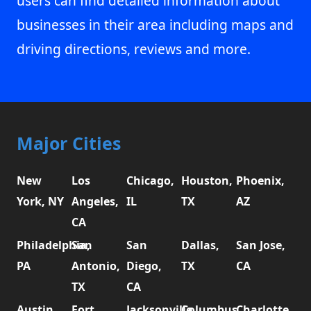
users can find detailed information about
businesses in their area including maps and
driving directions, reviews and more.
Major Cities
New
Los
Chicago,
Houston,
Phoenix,
York, NY
Angeles,
IL
TX
AZ
CA
Philadelphia,
San
San
Dallas,
San Jose,
PA
Antonio,
Diego,
TX
CA
TX
CA
Austin,
Fort
Jacksonville,
Columbus,
Charlotte,