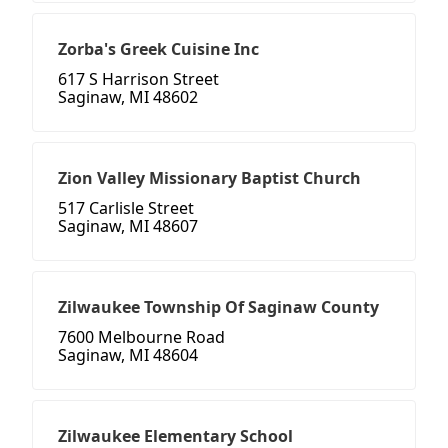
Zorba's Greek Cuisine Inc
617 S Harrison Street
Saginaw, MI 48602
Zion Valley Missionary Baptist Church
517 Carlisle Street
Saginaw, MI 48607
Zilwaukee Township Of Saginaw County
7600 Melbourne Road
Saginaw, MI 48604
Zilwaukee Elementary School