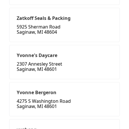
Zatkoff Seals & Packing
5925 Sherman Road
Saginaw, MI 48604
Yvonne's Daycare
2307 Annesley Street
Saginaw, MI 48601
Yvonne Bergeron
4275 S Washington Road
Saginaw, MI 48601