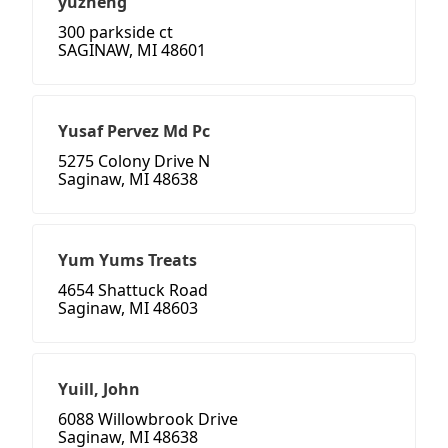
yuzheng
300 parkside ct
SAGINAW, MI 48601
Yusaf Pervez Md Pc
5275 Colony Drive N
Saginaw, MI 48638
Yum Yums Treats
4654 Shattuck Road
Saginaw, MI 48603
Yuill, John
6088 Willowbrook Drive
Saginaw, MI 48638