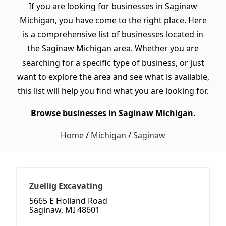
If you are looking for businesses in Saginaw
Michigan, you have come to the right place. Here
is a comprehensive list of businesses located in
the Saginaw Michigan area. Whether you are
searching for a specific type of business, or just
want to explore the area and see what is available,
this list will help you find what you are looking for.
Browse businesses in Saginaw Michigan.
Home
/
Michigan
/
Saginaw
Zuellig Excavating
5665 E Holland Road
Saginaw, MI 48601