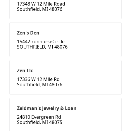
17348 W 12 Mile Road
Southfield, MI 48076
Zen's Den
15442IronhorseCircle
SOUTHFIELD, MI 48076
Zen Llc
17336 W 12 Mile Rd
Southfield, MI 48076
Zeidman's Jewelry & Loan
24810 Evergreen Rd
Southfield, MI 48075