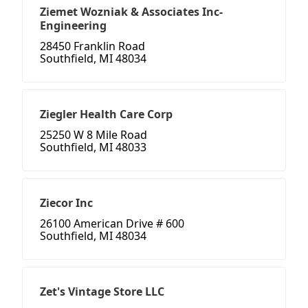
Ziemet Wozniak & Associates Inc-
Engineering
28450 Franklin Road
Southfield, MI 48034
Ziegler Health Care Corp
25250 W 8 Mile Road
Southfield, MI 48033
Ziecor Inc
26100 American Drive # 600
Southfield, MI 48034
Zet's Vintage Store LLC