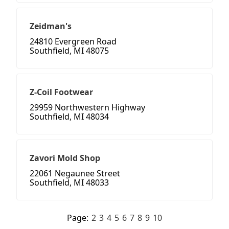
Zeidman's
24810 Evergreen Road
Southfield, MI 48075
Z-Coil Footwear
29959 Northwestern Highway
Southfield, MI 48034
Zavori Mold Shop
22061 Negaunee Street
Southfield, MI 48033
Page:
2
3
4
5
6
7
8
9
10