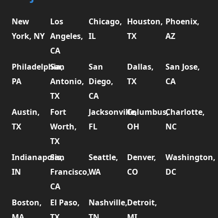
New
Los
Chicago,
Houston,
Phoenix,
York, NY
Angeles,
IL
TX
AZ
CA
Philadelphia,
San
San
Dallas,
San Jose,
PA
Antonio,
Diego,
TX
CA
TX
CA
Austin,
Fort
Jacksonville,
Columbus,
Charlotte,
TX
Worth,
FL
OH
NC
TX
Indianapolis,
San
Seattle,
Denver,
Washington,
IN
Francisco,
WA
CO
DC
CA
Boston,
El Paso,
Nashville,
Detroit,
MA
TX
TN
MI