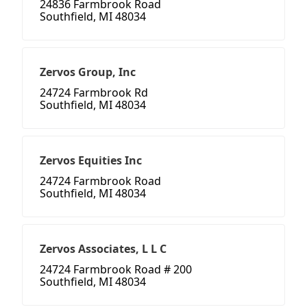
24836 Farmbrook Road
Southfield, MI 48034
Zervos Group, Inc
24724 Farmbrook Rd
Southfield, MI 48034
Zervos Equities Inc
24724 Farmbrook Road
Southfield, MI 48034
Zervos Associates, L L C
24724 Farmbrook Road # 200
Southfield, MI 48034