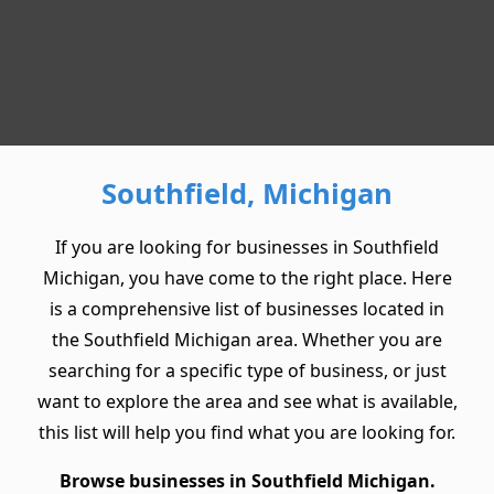
Southfield, Michigan
If you are looking for businesses in Southfield
Michigan, you have come to the right place. Here
is a comprehensive list of businesses located in
the Southfield Michigan area. Whether you are
searching for a specific type of business, or just
want to explore the area and see what is available,
this list will help you find what you are looking for.
Browse businesses in Southfield Michigan.