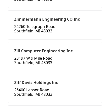
Zimmermann Engineering CO Inc
24260 Telegraph Road
Southfield, MI 48033
Zill Computer Engineering Inc
23197 W 9 Mile Road
Southfield, MI 48033
Ziff Davis Holdings Inc
26400 Lahser Road
Southfield, MI 48033