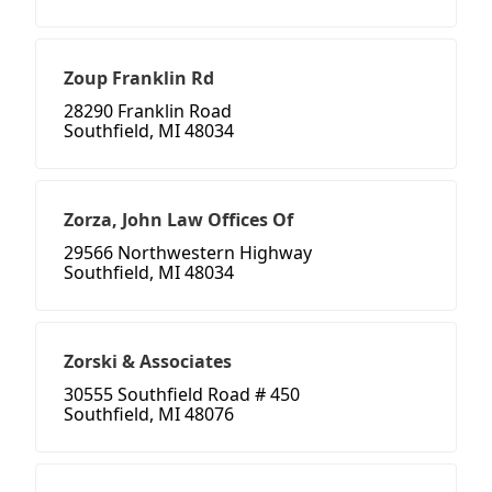
Zoup Franklin Rd
28290 Franklin Road
Southfield, MI 48034
Zorza, John Law Offices Of
29566 Northwestern Highway
Southfield, MI 48034
Zorski & Associates
30555 Southfield Road # 450
Southfield, MI 48076