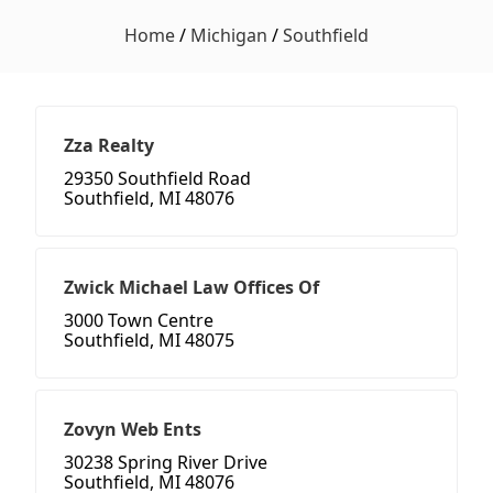
Home
/
Michigan
/
Southfield
Zza Realty
29350 Southfield Road
Southfield, MI 48076
Zwick Michael Law Offices Of
3000 Town Centre
Southfield, MI 48075
Zovyn Web Ents
30238 Spring River Drive
Southfield, MI 48076