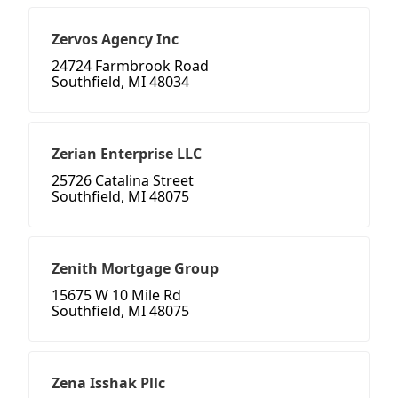
Zervos Agency Inc
24724 Farmbrook Road
Southfield, MI 48034
Zerian Enterprise LLC
25726 Catalina Street
Southfield, MI 48075
Zenith Mortgage Group
15675 W 10 Mile Rd
Southfield, MI 48075
Zena Isshak Pllc