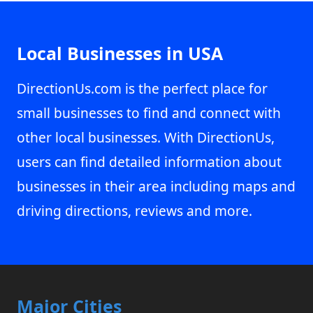
Local Businesses in USA
DirectionUs.com is the perfect place for
small businesses to find and connect with
other local businesses. With DirectionUs,
users can find detailed information about
businesses in their area including maps and
driving directions, reviews and more.
Major Cities