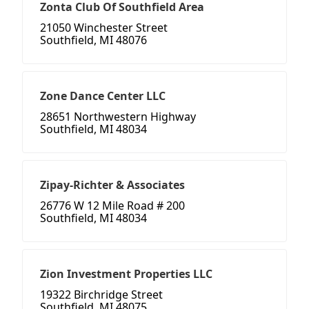
Zonta Club Of Southfield Area
21050 Winchester Street
Southfield, MI 48076
Zone Dance Center LLC
28651 Northwestern Highway
Southfield, MI 48034
Zipay-Richter & Associates
26776 W 12 Mile Road # 200
Southfield, MI 48034
Zion Investment Properties LLC
19322 Birchridge Street
Southfield, MI 48075