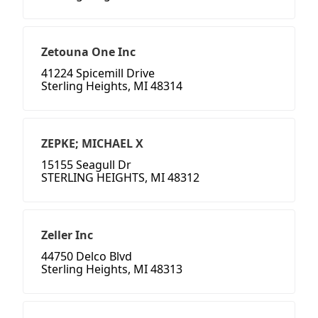
Zetouna One Inc
41224 Spicemill Drive
Sterling Heights, MI 48314
ZEPKE; MICHAEL X
15155 Seagull Dr
STERLING HEIGHTS, MI 48312
Zeller Inc
44750 Delco Blvd
Sterling Heights, MI 48313