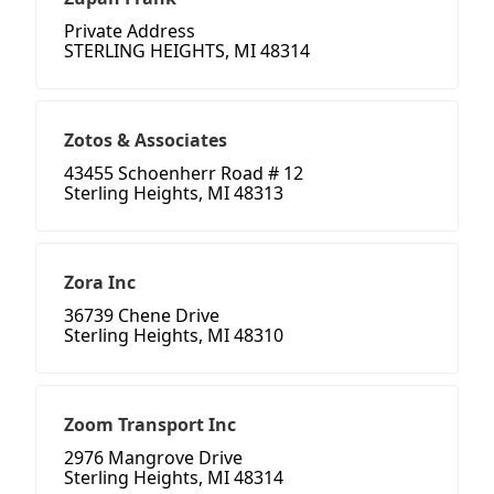
Private Address
STERLING HEIGHTS, MI 48314
Zotos & Associates
43455 Schoenherr Road # 12
Sterling Heights, MI 48313
Zora Inc
36739 Chene Drive
Sterling Heights, MI 48310
Zoom Transport Inc
2976 Mangrove Drive
Sterling Heights, MI 48314