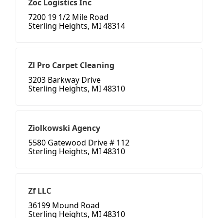
Zoc Logistics Inc
7200 19 1/2 Mile Road
Sterling Heights, MI 48314
Zl Pro Carpet Cleaning
3203 Barkway Drive
Sterling Heights, MI 48310
Ziolkowski Agency
5580 Gatewood Drive # 112
Sterling Heights, MI 48310
Zf LLC
36199 Mound Road
Sterling Heights, MI 48310