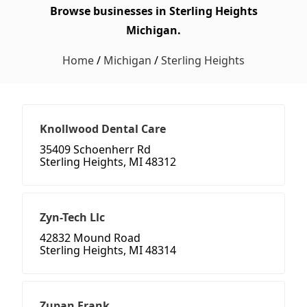
Browse businesses in Sterling Heights
Michigan.
Home
/
Michigan
/
Sterling Heights
Knollwood Dental Care
35409 Schoenherr Rd
Sterling Heights, MI 48312
Zyn-Tech Llc
42832 Mound Road
Sterling Heights, MI 48314
Zupan Frank