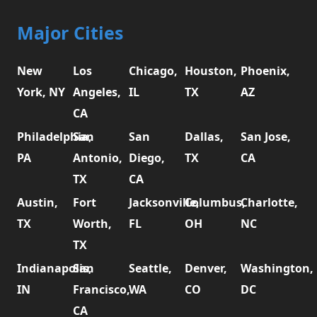
Major Cities
New
Los
Chicago,
Houston,
Phoenix,
York, NY
Angeles,
IL
TX
AZ
CA
Philadelphia,
San
San
Dallas,
San Jose,
PA
Antonio,
Diego,
TX
CA
TX
CA
Austin,
Fort
Jacksonville,
Columbus,
Charlotte,
TX
Worth,
FL
OH
NC
TX
Indianapolis,
San
Seattle,
Denver,
Washington,
IN
Francisco,
WA
CO
DC
CA