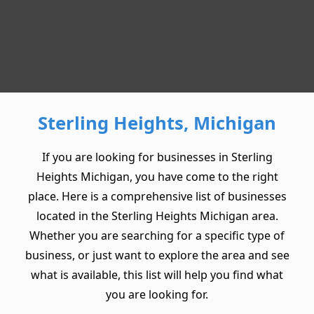
Sterling Heights, Michigan
If you are looking for businesses in Sterling
Heights Michigan, you have come to the right
place. Here is a comprehensive list of businesses
located in the Sterling Heights Michigan area.
Whether you are searching for a specific type of
business, or just want to explore the area and see
what is available, this list will help you find what
you are looking for.