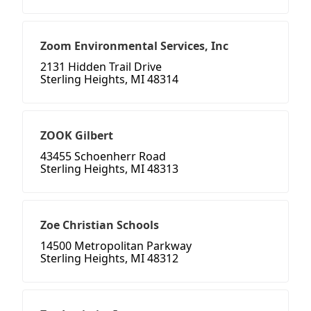
Zoom Environmental Services, Inc
2131 Hidden Trail Drive
Sterling Heights, MI 48314
ZOOK Gilbert
43455 Schoenherr Road
Sterling Heights, MI 48313
Zoe Christian Schools
14500 Metropolitan Parkway
Sterling Heights, MI 48312