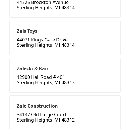
44725 Brockton Avenue
Sterling Heights, MI 48314
Zals Toys
44071 Kings Gate Drive
Sterling Heights, MI 48314
Zalecki & Bair
12900 Hall Road # 401
Sterling Heights, MI 48313
Zale Construction
34137 Old Forge Court
Sterling Heights, MI 48312