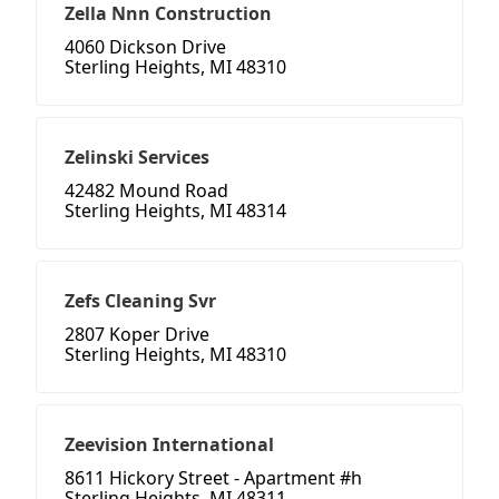
Zella Nnn Construction
4060 Dickson Drive
Sterling Heights, MI 48310
Zelinski Services
42482 Mound Road
Sterling Heights, MI 48314
Zefs Cleaning Svr
2807 Koper Drive
Sterling Heights, MI 48310
Zeevision International
8611 Hickory Street - Apartment #h
Sterling Heights, MI 48311