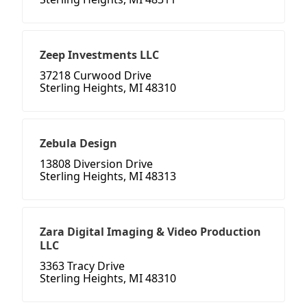
Zeep Investments LLC
37218 Curwood Drive
Sterling Heights, MI 48310
Zebula Design
13808 Diversion Drive
Sterling Heights, MI 48313
Zara Digital Imaging & Video Production
LLC
3363 Tracy Drive
Sterling Heights, MI 48310