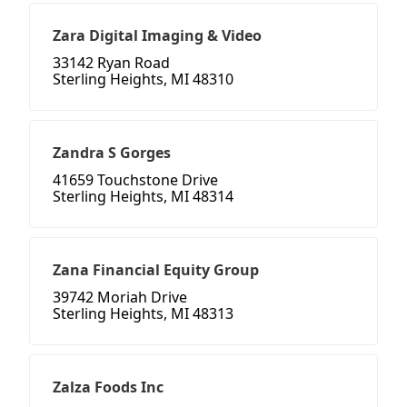
Zara Digital Imaging & Video
33142 Ryan Road
Sterling Heights, MI 48310
Zandra S Gorges
41659 Touchstone Drive
Sterling Heights, MI 48314
Zana Financial Equity Group
39742 Moriah Drive
Sterling Heights, MI 48313
Zalza Foods Inc