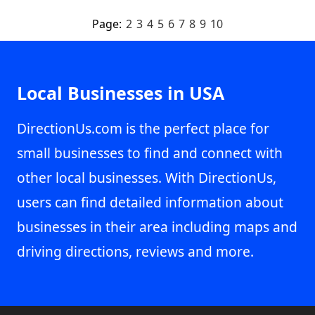
Page:
2
3
4
5
6
7
8
9
10
Local Businesses in USA
DirectionUs.com is the perfect place for
small businesses to find and connect with
other local businesses. With DirectionUs,
users can find detailed information about
businesses in their area including maps and
driving directions, reviews and more.