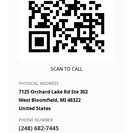
SCAN TO CALL
PHYSICAL ADDRESS
7125 Orchard Lake Rd Ste 302
West Bloomfield, MI 48322
United States
PHONE NUMBER
(248) 682-7445