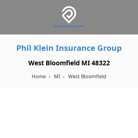
Phil Klein Insurance Group
West Bloomfield MI 48322
Home
MI
West Bloomfield