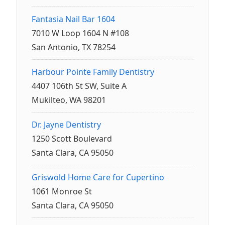
Fantasia Nail Bar 1604
7010 W Loop 1604 N #108
San Antonio, TX 78254
Harbour Pointe Family Dentistry
4407 106th St SW, Suite A
Mukilteo, WA 98201
Dr. Jayne Dentistry
1250 Scott Boulevard
Santa Clara, CA 95050
Griswold Home Care for Cupertino
1061 Monroe St
Santa Clara, CA 95050