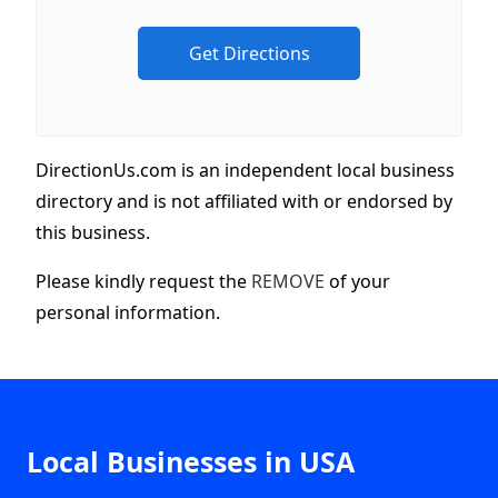
DirectionUs.com is an independent local business
directory and is not affiliated with or endorsed by
this business.
Please kindly request the
REMOVE
of your
personal information.
Local Businesses in USA