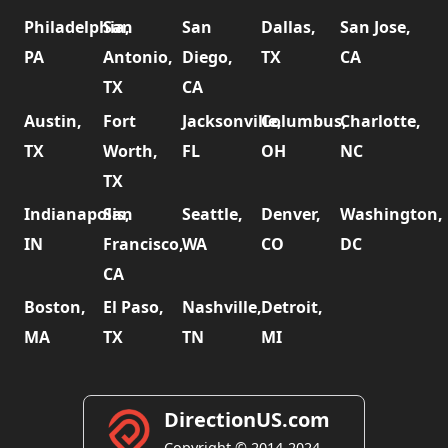
Philadelphia,
San
San
Dallas,
San Jose,
PA
Antonio,
Diego,
TX
CA
TX
CA
Austin,
Fort
Jacksonville,
Columbus,
Charlotte,
TX
Worth,
FL
OH
NC
TX
Indianapolis,
San
Seattle,
Denver,
Washington,
IN
Francisco,
WA
CO
DC
CA
Boston,
El Paso,
Nashville,
Detroit,
MA
TX
TN
MI
DirectionUS.com
Copyright © 2014-2024