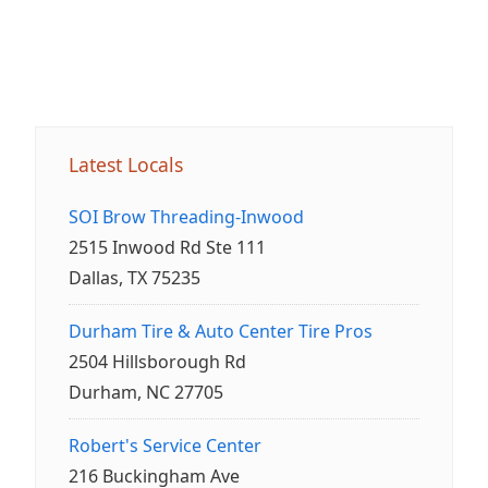
Latest Locals
SOI Brow Threading-Inwood
2515 Inwood Rd Ste 111
Dallas, TX 75235
Durham Tire & Auto Center Tire Pros
2504 Hillsborough Rd
Durham, NC 27705
Robert's Service Center
216 Buckingham Ave