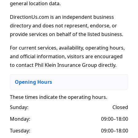
general location data.
DirectionUs.com is an independent business
directory and does not represent, endorse, or
provide services on behalf of the listed business.
For current services, availability, operating hours,
and official information, visitors are encouraged
to contact Phil Klein Insurance Group directly.
Opening Hours
These times indicate the operating hours
.
Sunday:
Closed
Monday:
09:00–18:00
Tuesday:
09:00–18:00