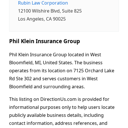
Rubin Law Corporation
12100 Wilshire Blvd, Suite 825
Los Angeles, CA 90025
Phil Klein Insurance Group
Phil Klein Insurance Group located in West
Bloomfield, MI, United States. The business
operates from its location on 7125 Orchard Lake
Rd Ste 302 and serves customers in West
Bloomfield and surrounding areas.
This listing on DirectionUs.com is provided for
informational purposes only to help users locate
publicly available business details, including
contact information, address references, and