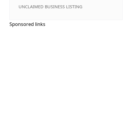
UNCLAIMED BUSINESS LISTING
Sponsored links