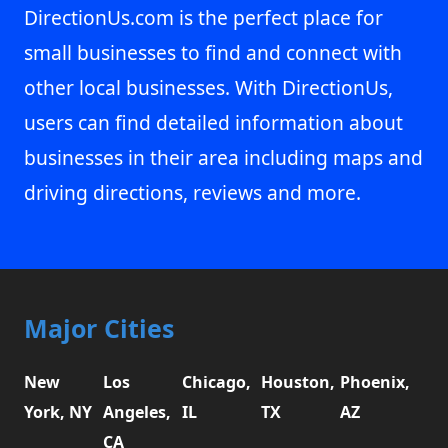
DirectionUs.com is the perfect place for
small businesses to find and connect with
other local businesses. With DirectionUs,
users can find detailed information about
businesses in their area including maps and
driving directions, reviews and more.
Major Cities
New
Los
Chicago,
Houston,
Phoenix,
York, NY
Angeles,
IL
TX
AZ
CA