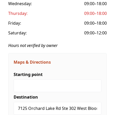
Wednesday:
09:00–18:00
Thursday:
09:00–18:00
Friday:
09:00–18:00
Saturday:
09:00–12:00
Hours not verified by owner
Maps & Directions
Starting point
Destination