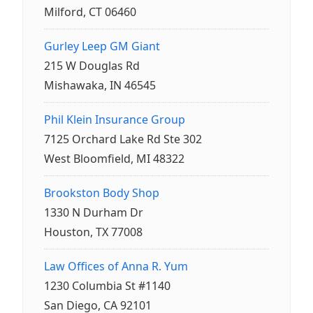
Milford, CT 06460
Gurley Leep GM Giant
215 W Douglas Rd
Mishawaka, IN 46545
Phil Klein Insurance Group
7125 Orchard Lake Rd Ste 302
West Bloomfield, MI 48322
Brookston Body Shop
1330 N Durham Dr
Houston, TX 77008
Law Offices of Anna R. Yum
1230 Columbia St #1140
San Diego, CA 92101