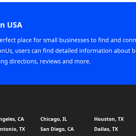
in USA
erfect place for small businesses to find and conn
onUs, users can find detailed information about b
ing directions, reviews and more.
ngeles, CA
Chicago, IL
Houston, TX
ntonio, TX
San Diego, CA
Dallas, TX