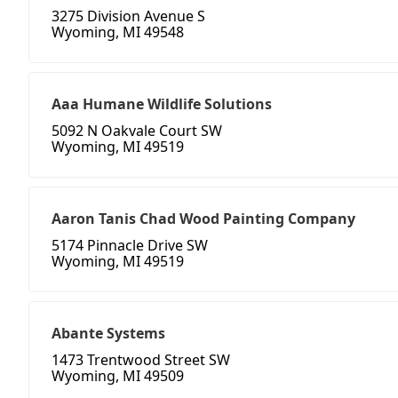
3275 Division Avenue S
Wyoming, MI 49548
Aaa Humane Wildlife Solutions
5092 N Oakvale Court SW
Wyoming, MI 49519
Aaron Tanis Chad Wood Painting Company
5174 Pinnacle Drive SW
Wyoming, MI 49519
Abante Systems
1473 Trentwood Street SW
Wyoming, MI 49509