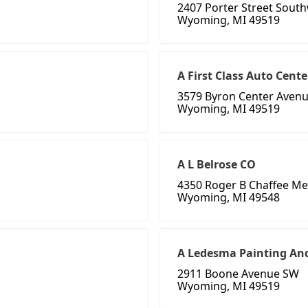
2407 Porter Street Sout
Wyoming, MI 49519
A First Class Auto Cente
3579 Byron Center Aven
Wyoming, MI 49519
A L Belrose CO
4350 Roger B Chaffee Me
Wyoming, MI 49548
A Ledesma Painting An
2911 Boone Avenue SW
Wyoming, MI 49519