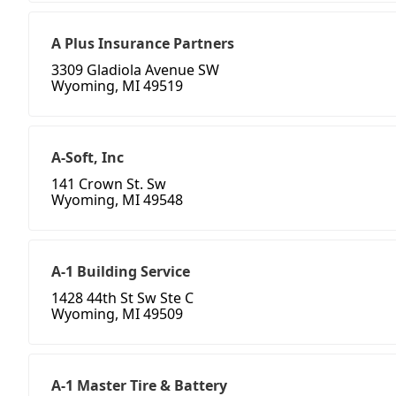
A Plus Insurance Partners
3309 Gladiola Avenue SW
Wyoming, MI 49519
A-Soft, Inc
141 Crown St. Sw
Wyoming, MI 49548
A-1 Building Service
1428 44th St Sw Ste C
Wyoming, MI 49509
A-1 Master Tire & Battery