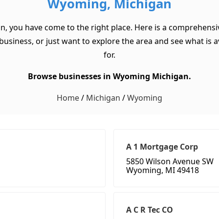
Wyoming, Michigan
n, you have come to the right place. Here is a comprehensi
usiness, or just want to explore the area and see what is ava
for.
Browse businesses in Wyoming Michigan.
Home
/
Michigan
/
Wyoming
A 1 Mortgage Corp
5850 Wilson Avenue SW
Wyoming, MI 49418
A C R Tec CO