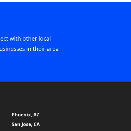
ect with other local
usinesses in their area
Phoenix, AZ
San Jose, CA