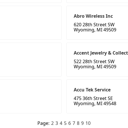
Abro Wireless Inc
620 28th Street SW
Wyoming, MI 49509
Accent Jewelry & Collect
522 28th Street SW
Wyoming, MI 49509
Accu Tek Service
475 36th Street SE
Wyoming, MI 49548
Page:
2
3
4
5
6
7
8
9
10