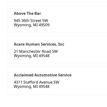
Above The Bar
945 36th Street SW
Wyoming, MI 49509
Acare Human Services, Inc
21 Manchester Road SW
Wyoming, MI 49548
Acclaimed Automotive Service
4311 Stafford Avenue SW
Wyoming, MI 49548