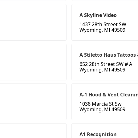
A Skyline Video
1437 28th Street SW
Wyoming, MI 49509
A Stiletto Haus Tattoos
652 28th Street SW # A
Wyoming, MI 49509
A-1 Hood & Vent Cleani
1038 Marcia St Sw
Wyoming, MI 49509
A1 Recognition