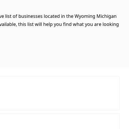
ve list of businesses located in the Wyoming Michigan
ilable, this list will help you find what you are looking