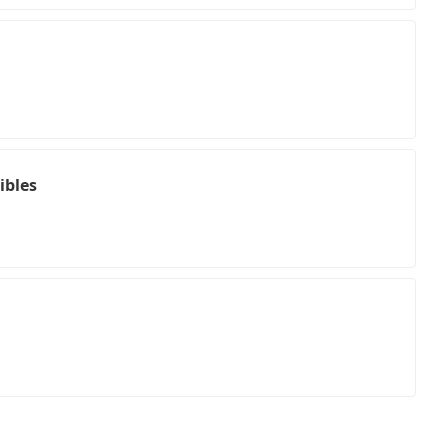
ibles