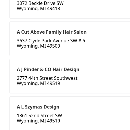
3072 Beckie Drive SW
Wyoming, MI 49418
A Cut Above Family Hair Salon
3637 Clyde Park Avenue SW # 6
Wyoming, MI 49509
A J Pinder & CO Hair Design
2777 44th Street Southwest
Wyoming, MI 49519
A L Szymas Design
1861 52nd Street SW
Wyoming, MI 49519