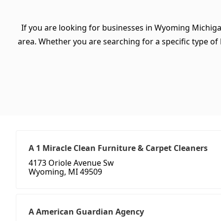
If you are looking for businesses in Wyoming Michiga
area. Whether you are searching for a specific type of b
A 1 Miracle Clean Furniture & Carpet Cleaners
4173 Oriole Avenue Sw
Wyoming, MI 49509
A American Guardian Agency