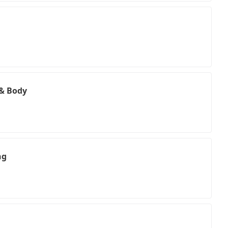
 & Body
ng