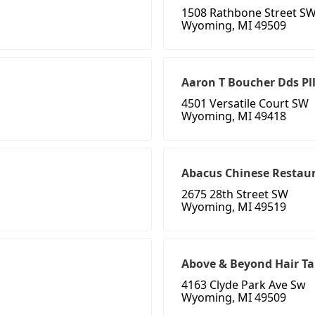
1508 Rathbone Street S
Wyoming, MI 49509
Aaron T Boucher Dds Pl
4501 Versatile Court SW
Wyoming, MI 49418
Abacus Chinese Restau
2675 28th Street SW
Wyoming, MI 49519
Above & Beyond Hair T
4163 Clyde Park Ave Sw
Wyoming, MI 49509