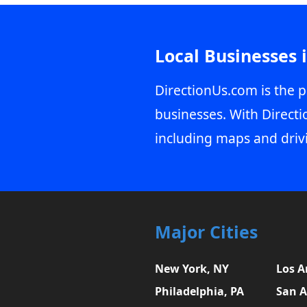
Local Businesses 
DirectionUs.com is the p
businesses. With Directi
including maps and driv
Major Cities
New York, NY
Los A
Philadelphia, PA
San A