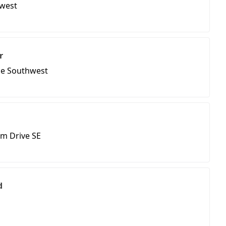
hwest
r
ue Southwest
m Drive SE
d