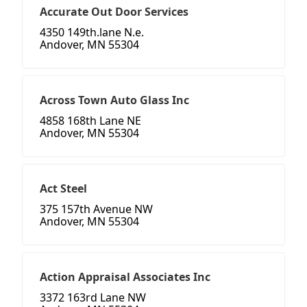
Accurate Out Door Services
4350 149th.lane N.e.
Andover, MN 55304
Across Town Auto Glass Inc
4858 168th Lane NE
Andover, MN 55304
Act Steel
375 157th Avenue NW
Andover, MN 55304
Action Appraisal Associates Inc
3372 163rd Lane NW