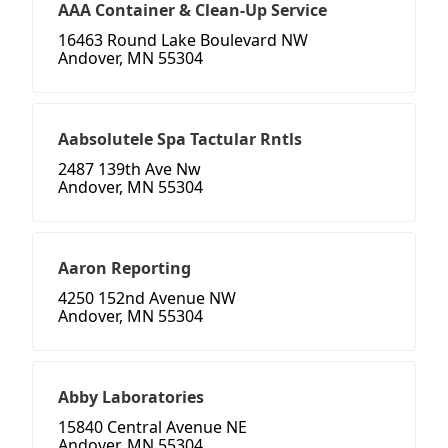
AAA Container & Clean-Up Service
16463 Round Lake Boulevard NW
Andover, MN 55304
Aabsolutele Spa Tactular Rntls
2487 139th Ave Nw
Andover, MN 55304
Aaron Reporting
4250 152nd Avenue NW
Andover, MN 55304
Abby Laboratories
15840 Central Avenue NE
Andover, MN 55304