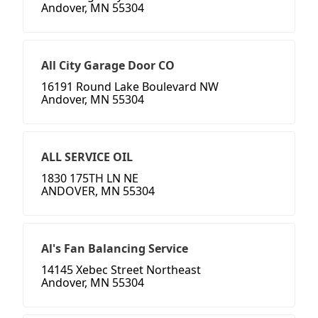
Andover, MN 55304
All City Garage Door CO
16191 Round Lake Boulevard NW
Andover, MN 55304
ALL SERVICE OIL
1830 175TH LN NE
ANDOVER, MN 55304
Al's Fan Balancing Service
14145 Xebec Street Northeast
Andover, MN 55304