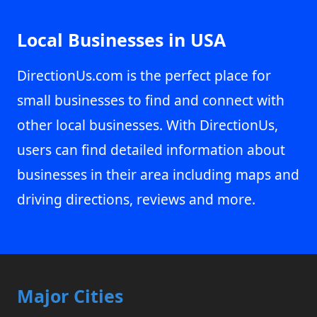
Local Businesses in USA
DirectionUs.com is the perfect place for
small businesses to find and connect with
other local businesses. With DirectionUs,
users can find detailed information about
businesses in their area including maps and
driving directions, reviews and more.
Major Cities