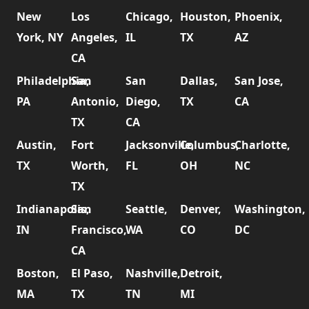
New
Los
Chicago,
Houston,
Phoenix,
York, NY
Angeles,
IL
TX
AZ
CA
Philadelphia,
San
San
Dallas,
San Jose,
PA
Antonio,
Diego,
TX
CA
TX
CA
Austin,
Fort
Jacksonville,
Columbus,
Charlotte,
TX
Worth,
FL
OH
NC
TX
Indianapolis,
San
Seattle,
Denver,
Washington,
IN
Francisco,
WA
CO
DC
CA
Boston,
El Paso,
Nashville,
Detroit,
MA
TX
TN
MI