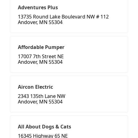
Adventures Plus
13735 Round Lake Boulevard NW # 112
Andover, MN 55304
Affordable Pumper
17007 7th Street NE
Andover, MN 55304
Aircon Electric
2343 135th Lane NW
Andover, MN 55304
All About Dogs & Cats
16345 Highway 65 NE