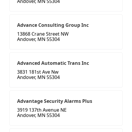
Andover, MN 55304
Advance Consulting Group Inc
13868 Crane Street NW
Andover, MN 55304
Advanced Automatic Trans Inc
3831 181st Ave Nw
Andover, MN 55304
Advantage Security Alarms Plus
3919 137th Avenue NE
Andover, MN 55304