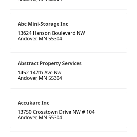
Abc Mini-Storage Inc
13624 Hanson Boulevard NW
Andover, MN 55304
Abstract Property Services
1452 147th Ave Nw
Andover, MN 55304
Accukare Inc
13750 Crosstown Drive NW # 104
Andover, MN 55304