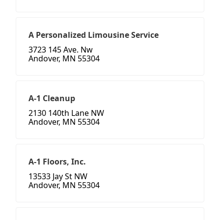
A Personalized Limousine Service
3723 145 Ave. Nw
Andover, MN 55304
A-1 Cleanup
2130 140th Lane NW
Andover, MN 55304
A-1 Floors, Inc.
13533 Jay St NW
Andover, MN 55304