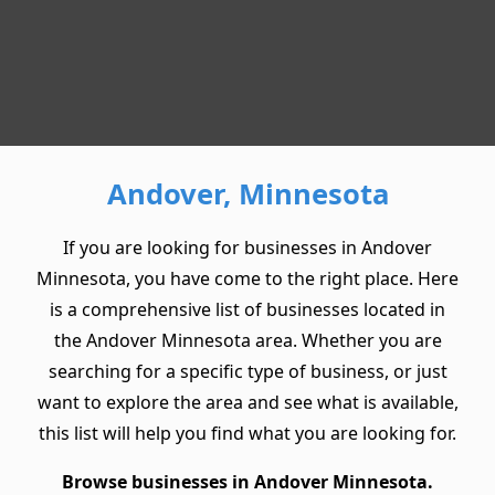
Andover, Minnesota
If you are looking for businesses in Andover
Minnesota, you have come to the right place. Here
is a comprehensive list of businesses located in
the Andover Minnesota area. Whether you are
searching for a specific type of business, or just
want to explore the area and see what is available,
this list will help you find what you are looking for.
Browse businesses in Andover Minnesota.