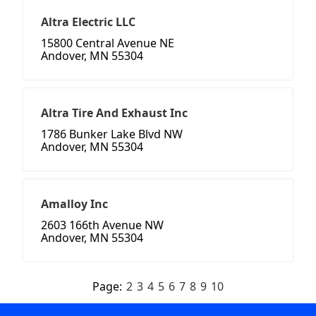
Altra Electric LLC
15800 Central Avenue NE
Andover, MN 55304
Altra Tire And Exhaust Inc
1786 Bunker Lake Blvd NW
Andover, MN 55304
Amalloy Inc
2603 166th Avenue NW
Andover, MN 55304
Page:
2
3
4
5
6
7
8
9
10