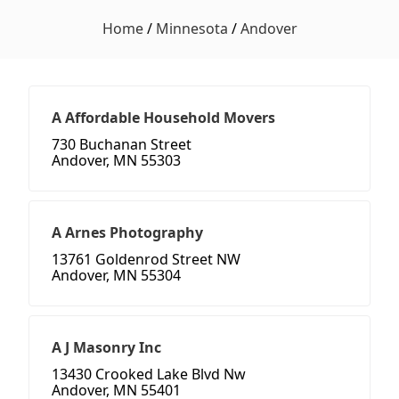
Home
/
Minnesota
/
Andover
A Affordable Household Movers
730 Buchanan Street
Andover, MN 55303
A Arnes Photography
13761 Goldenrod Street NW
Andover, MN 55304
A J Masonry Inc
13430 Crooked Lake Blvd Nw
Andover, MN 55401