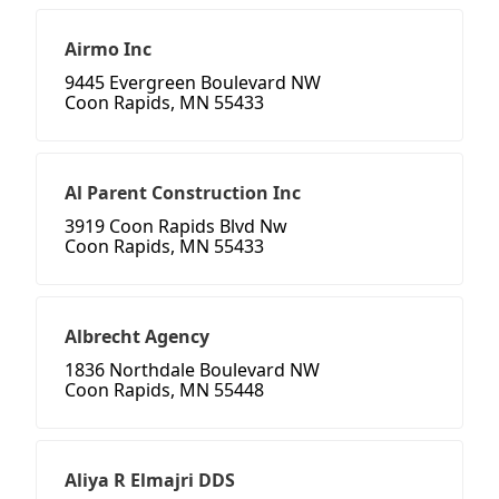
Airmo Inc
9445 Evergreen Boulevard NW
Coon Rapids, MN 55433
Al Parent Construction Inc
3919 Coon Rapids Blvd Nw
Coon Rapids, MN 55433
Albrecht Agency
1836 Northdale Boulevard NW
Coon Rapids, MN 55448
Aliya R Elmajri DDS