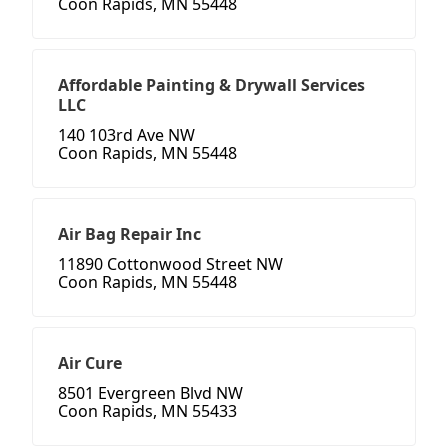
Coon Rapids, MN 55448
Affordable Painting & Drywall Services
LLC
140 103rd Ave NW
Coon Rapids, MN 55448
Air Bag Repair Inc
11890 Cottonwood Street NW
Coon Rapids, MN 55448
Air Cure
8501 Evergreen Blvd NW
Coon Rapids, MN 55433