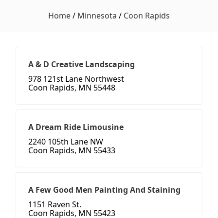
Home
/
Minnesota
/
Coon Rapids
A & D Creative Landscaping
978 121st Lane Northwest
Coon Rapids, MN 55448
A Dream Ride Limousine
2240 105th Lane NW
Coon Rapids, MN 55433
A Few Good Men Painting And Staining
1151 Raven St.
Coon Rapids, MN 55423