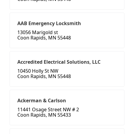
AAB Emergency Locksmith
13056 Marigold st
Coon Rapids, MN 55448
Accredited Electrical Solutions, LLC
10450 Holly St NW
Coon Rapids, MN 55448
Ackerman & Carlson
11441 Osage Street NW # 2
Coon Rapids, MN 55433