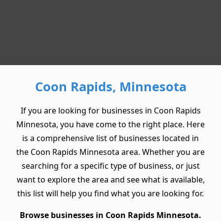
Coon Rapids, Minnesota
If you are looking for businesses in Coon Rapids
Minnesota, you have come to the right place. Here
is a comprehensive list of businesses located in
the Coon Rapids Minnesota area. Whether you are
searching for a specific type of business, or just
want to explore the area and see what is available,
this list will help you find what you are looking for.
Browse businesses in Coon Rapids Minnesota.