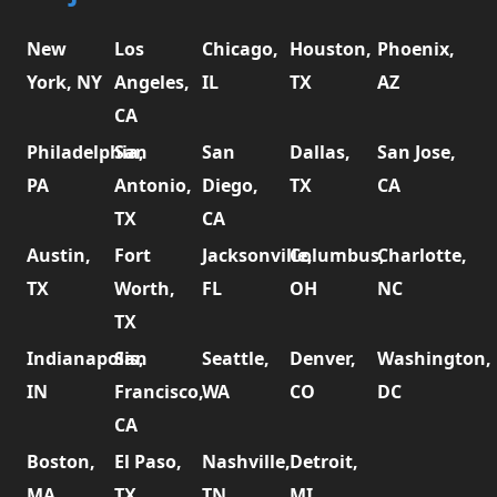
New
Los
Chicago,
Houston,
Phoenix,
York, NY
Angeles,
IL
TX
AZ
CA
Philadelphia,
San
San
Dallas,
San Jose,
PA
Antonio,
Diego,
TX
CA
TX
CA
Austin,
Fort
Jacksonville,
Columbus,
Charlotte,
TX
Worth,
FL
OH
NC
TX
Indianapolis,
San
Seattle,
Denver,
Washington,
IN
Francisco,
WA
CO
DC
CA
Boston,
El Paso,
Nashville,
Detroit,
MA
TX
TN
MI