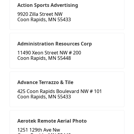
Action Sports Advertising
9920 Zilla Street NW
Coon Rapids, MN 55433
Administration Resources Corp
11490 Xeon Street NW # 200
Coon Rapids, MN 55448
Advance Terrazzo & Tile
425 Coon Rapids Boulevard NW # 101
Coon Rapids, MN 55433
Aerotek Remote Aerial Photo
1251 129th Ave Nw