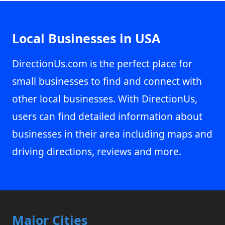
Local Businesses in USA
DirectionUs.com is the perfect place for
small businesses to find and connect with
other local businesses. With DirectionUs,
users can find detailed information about
businesses in their area including maps and
driving directions, reviews and more.
Major Cities