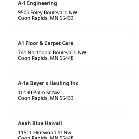
A-1 Engineering
9506 Foley Boulevard NW
Coon Rapids, MN 55433
A1 Floor & Carpet Care
741 Northdale Boulevard NW
Coon Rapids, MN 55448
A-1a Beyer's Hauling Inc
10130 Palm St Nw
Coon Rapids, MN 55433
Aaah Blue Hawaii
11511 Flintwood St Nw
Coon Rapids, MN 55448