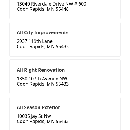
13040 Riverdale Drive NW # 600
Coon Rapids, MN 55448
All City Improvements
2937 119th Lane
Coon Rapids, MN 55433
All Right Renovation
1350 107th Avenue NW
Coon Rapids, MN 55433
All Season Exterior
10035 Jay St Nw
Coon Rapids, MN 55433