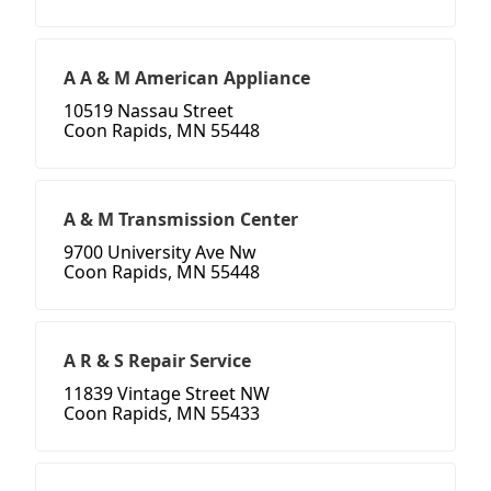
A A & M American Appliance
10519 Nassau Street
Coon Rapids, MN 55448
A & M Transmission Center
9700 University Ave Nw
Coon Rapids, MN 55448
A R & S Repair Service
11839 Vintage Street NW
Coon Rapids, MN 55433