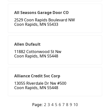
All Seasons Garage Door CO
2529 Coon Rapids Boulevard NW
Coon Rapids, MN 55433
Allen Dufault
11882 Cottonwood St Nw
Coon Rapids, MN 55448
Alliance Credit Svc Corp
13055 Riverdale Dr Nw #500
Coon Rapids, MN 55448
Page:
2
3
4
5
6
7
8
9
10