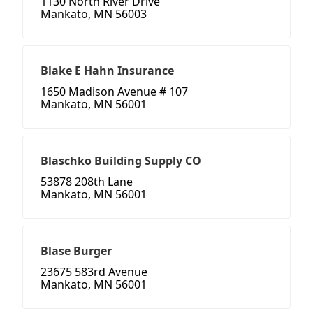
1130 North River Drive
Mankato, MN 56003
Blake E Hahn Insurance
1650 Madison Avenue # 107
Mankato, MN 56001
Blaschko Building Supply CO
53878 208th Lane
Mankato, MN 56001
Blase Burger
23675 583rd Avenue
Mankato, MN 56001