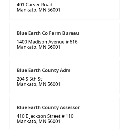
401 Carver Road
Mankato, MN 56001
Blue Earth Co Farm Bureau
1400 Madison Avenue # 616
Mankato, MN 56001
Blue Earth County Adm
204 S 5th St
Mankato, MN 56001
Blue Earth County Assessor
410 E Jackson Street # 110
Mankato, MN 56001