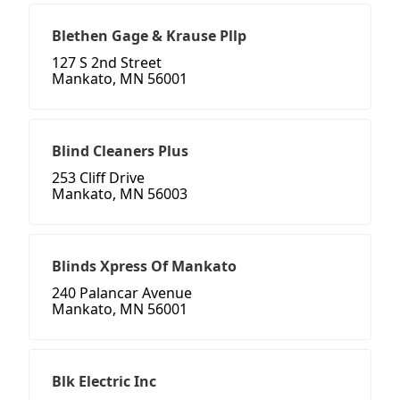
Blethen Gage & Krause Pllp
127 S 2nd Street
Mankato, MN 56001
Blind Cleaners Plus
253 Cliff Drive
Mankato, MN 56003
Blinds Xpress Of Mankato
240 Palancar Avenue
Mankato, MN 56001
Blk Electric Inc