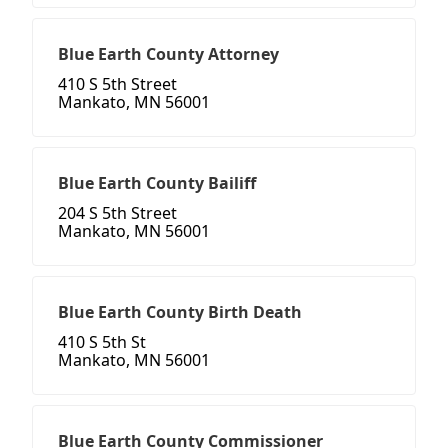
Blue Earth County Attorney
410 S 5th Street
Mankato, MN 56001
Blue Earth County Bailiff
204 S 5th Street
Mankato, MN 56001
Blue Earth County Birth Death
410 S 5th St
Mankato, MN 56001
Blue Earth County Commissioner