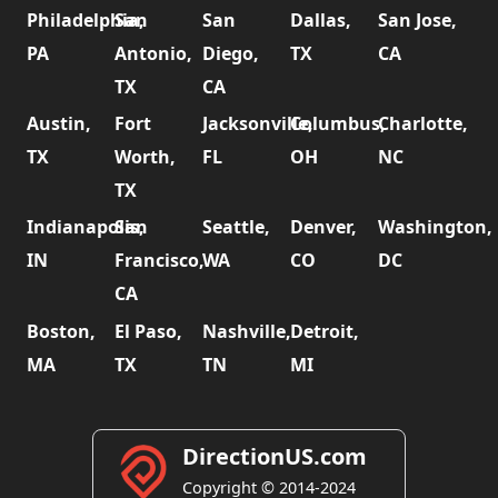
Philadelphia,
San
San
Dallas,
San Jose,
PA
Antonio,
Diego,
TX
CA
TX
CA
Austin,
Fort
Jacksonville,
Columbus,
Charlotte,
TX
Worth,
FL
OH
NC
TX
Indianapolis,
San
Seattle,
Denver,
Washington,
IN
Francisco,
WA
CO
DC
CA
Boston,
El Paso,
Nashville,
Detroit,
MA
TX
TN
MI
DirectionUS.com
Copyright © 2014-2024