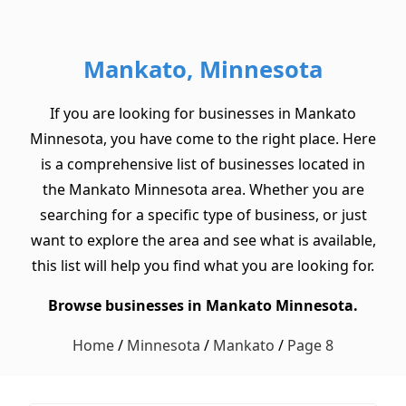
Mankato, Minnesota
If you are looking for businesses in Mankato
Minnesota, you have come to the right place. Here
is a comprehensive list of businesses located in
the Mankato Minnesota area. Whether you are
searching for a specific type of business, or just
want to explore the area and see what is available,
this list will help you find what you are looking for.
Browse businesses in Mankato Minnesota.
Home
/
Minnesota
/
Mankato
/
Page 8