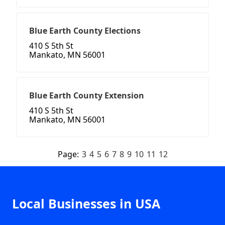
Blue Earth County Elections
410 S 5th St
Mankato, MN 56001
Blue Earth County Extension
410 S 5th St
Mankato, MN 56001
Page:
3
4
5
6
7
8
9
10
11
12
Local Businesses in USA