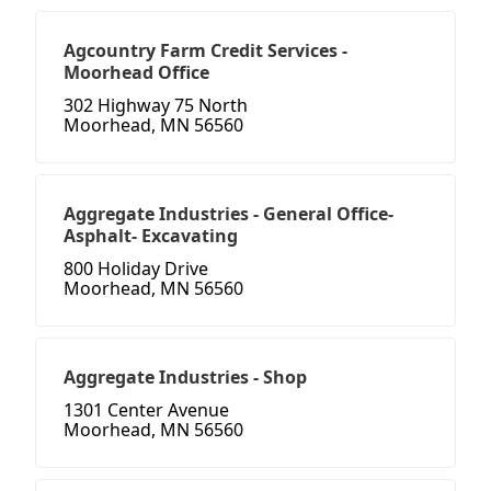
Agcountry Farm Credit Services -
Moorhead Office
302 Highway 75 North
Moorhead, MN 56560
Aggregate Industries - General Office-
Asphalt- Excavating
800 Holiday Drive
Moorhead, MN 56560
Aggregate Industries - Shop
1301 Center Avenue
Moorhead, MN 56560