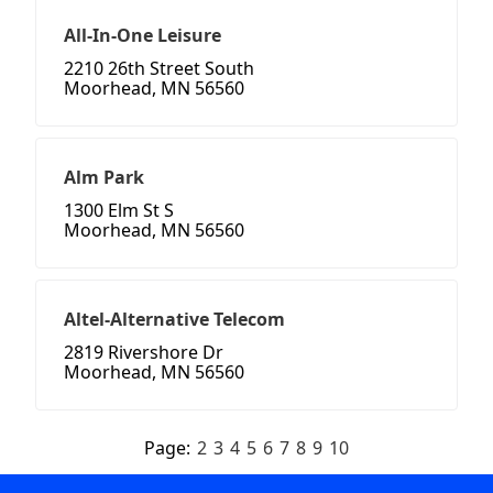
All-In-One Leisure
2210 26th Street South
Moorhead, MN 56560
Alm Park
1300 Elm St S
Moorhead, MN 56560
Altel-Alternative Telecom
2819 Rivershore Dr
Moorhead, MN 56560
Page:
2
3
4
5
6
7
8
9
10