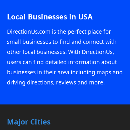
Local Businesses in USA
DirectionUs.com is the perfect place for
small businesses to find and connect with
other local businesses. With DirectionUs,
users can find detailed information about
businesses in their area including maps and
driving directions, reviews and more.
Major Cities