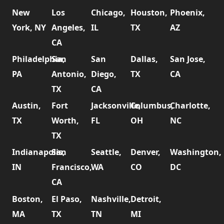
New
Los
Chicago,
Houston,
Phoenix,
York, NY
Angeles,
IL
TX
AZ
CA
Philadelphia,
San
San
Dallas,
San Jose,
PA
Antonio,
Diego,
TX
CA
TX
CA
Austin,
Fort
Jacksonville,
Columbus,
Charlotte,
TX
Worth,
FL
OH
NC
TX
Indianapolis,
San
Seattle,
Denver,
Washington,
IN
Francisco,
WA
CO
DC
CA
Boston,
El Paso,
Nashville,
Detroit,
MA
TX
TN
MI