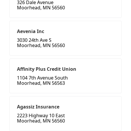
326 Dale Avenue
Moorhead, MN 56560
Aevenia Inc
3030 24th Ave S
Moorhead, MN 56560
Affinity Plus Credit Union
1104 7th Avenue South
Moorhead, MN 56563
Agassiz Insurance
2223 Highway 10 East
Moorhead, MN 56560