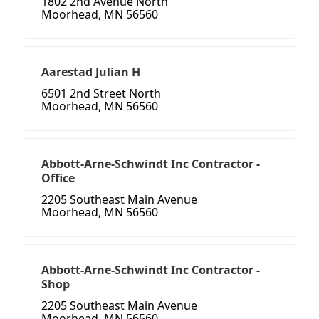
1802 2nd Avenue North
Moorhead, MN 56560
Aarestad Julian H
6501 2nd Street North
Moorhead, MN 56560
Abbott-Arne-Schwindt Inc Contractor -
Office
2205 Southeast Main Avenue
Moorhead, MN 56560
Abbott-Arne-Schwindt Inc Contractor -
Shop
2205 Southeast Main Avenue
Moorhead, MN 56560