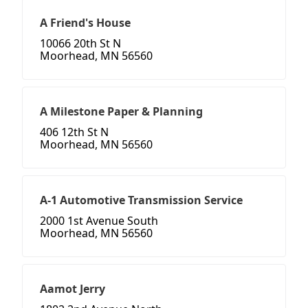
A Friend's House
10066 20th St N
Moorhead, MN 56560
A Milestone Paper & Planning
406 12th St N
Moorhead, MN 56560
A-1 Automotive Transmission Service
2000 1st Avenue South
Moorhead, MN 56560
Aamot Jerry