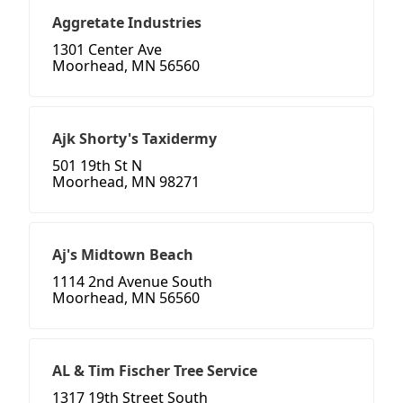
Aggretate Industries
1301 Center Ave
Moorhead, MN 56560
Ajk Shorty's Taxidermy
501 19th St N
Moorhead, MN 98271
Aj's Midtown Beach
1114 2nd Avenue South
Moorhead, MN 56560
AL & Tim Fischer Tree Service
1317 19th Street South