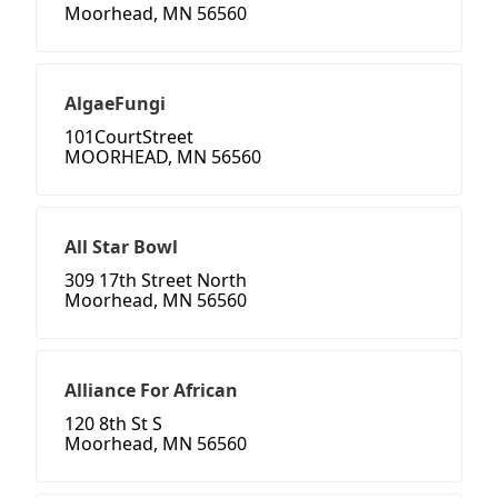
Moorhead, MN 56560
AlgaeFungi
101CourtStreet
MOORHEAD, MN 56560
All Star Bowl
309 17th Street North
Moorhead, MN 56560
Alliance For African
120 8th St S
Moorhead, MN 56560