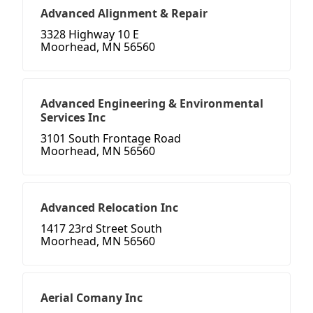
Advanced Alignment & Repair
3328 Highway 10 E
Moorhead, MN 56560
Advanced Engineering & Environmental
Services Inc
3101 South Frontage Road
Moorhead, MN 56560
Advanced Relocation Inc
1417 23rd Street South
Moorhead, MN 56560
Aerial Comany Inc