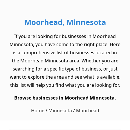
Moorhead, Minnesota
If you are looking for businesses in Moorhead
Minnesota, you have come to the right place. Here
is a comprehensive list of businesses located in
the Moorhead Minnesota area. Whether you are
searching for a specific type of business, or just
want to explore the area and see what is available,
this list will help you find what you are looking for.
Browse businesses in Moorhead Minnesota.
Home
/
Minnesota
/
Moorhead