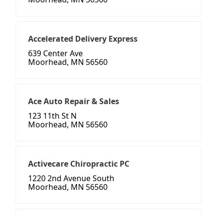
Accelerated Delivery Express
639 Center Ave
Moorhead, MN 56560
Ace Auto Repair & Sales
123 11th St N
Moorhead, MN 56560
Activecare Chiropractic PC
1220 2nd Avenue South
Moorhead, MN 56560