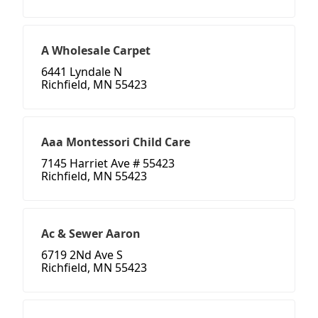
A Wholesale Carpet
6441 Lyndale N
Richfield, MN 55423
Aaa Montessori Child Care
7145 Harriet Ave # 55423
Richfield, MN 55423
Ac & Sewer Aaron
6719 2Nd Ave S
Richfield, MN 55423