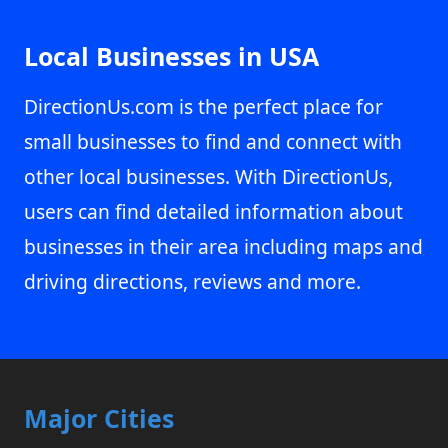
Local Businesses in USA
DirectionUs.com is the perfect place for
small businesses to find and connect with
other local businesses. With DirectionUs,
users can find detailed information about
businesses in their area including maps and
driving directions, reviews and more.
Major Cities