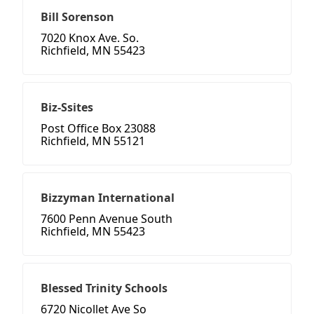
Bill Sorenson
7020 Knox Ave. So.
Richfield, MN 55423
Biz-Ssites
Post Office Box 23088
Richfield, MN 55121
Bizzyman International
7600 Penn Avenue South
Richfield, MN 55423
Blessed Trinity Schools
6720 Nicollet Ave So