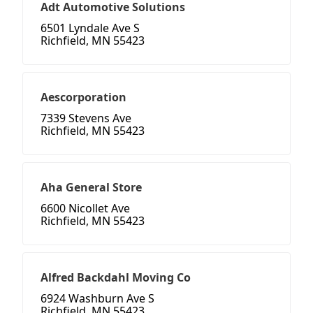
Adt Automotive Solutions
6501 Lyndale Ave S
Richfield, MN 55423
Aescorporation
7339 Stevens Ave
Richfield, MN 55423
Aha General Store
6600 Nicollet Ave
Richfield, MN 55423
Alfred Backdahl Moving Co
6924 Washburn Ave S
Richfield, MN 55423