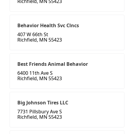
Richfield, MN 55423
Behavior Health Svc Clncs
407 W 66th St
Richfield, MN 55423
Best Friends Animal Behavior
6400 11th Ave S
Richfield, MN 55423
Big Johnson Tires LLC
7731 Pillsbury Ave S
Richfield, MN 55423