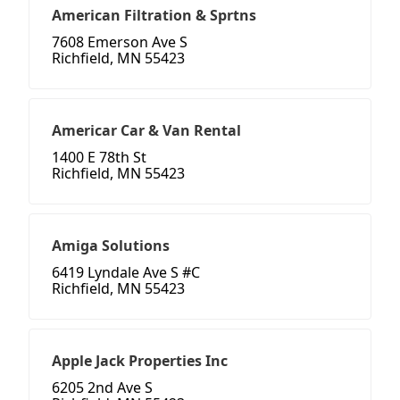
American Filtration & Sprtns
7608 Emerson Ave S
Richfield, MN 55423
Americar Car & Van Rental
1400 E 78th St
Richfield, MN 55423
Amiga Solutions
6419 Lyndale Ave S #C
Richfield, MN 55423
Apple Jack Properties Inc
6205 2nd Ave S