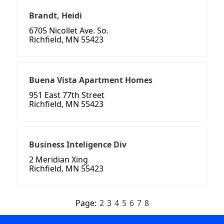
Brandt, Heidi
6705 Nicollet Ave. So.
Richfield, MN 55423
Buena Vista Apartment Homes
951 East 77th Street
Richfield, MN 55423
Business Inteligence Div
2 Meridian Xing
Richfield, MN 55423
Page:
2
3
4
5
6
7
8