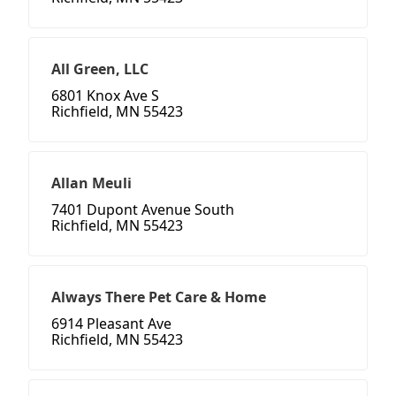
All Green, LLC
6801 Knox Ave S
Richfield, MN 55423
Allan Meuli
7401 Dupont Avenue South
Richfield, MN 55423
Always There Pet Care & Home
6914 Pleasant Ave
Richfield, MN 55423