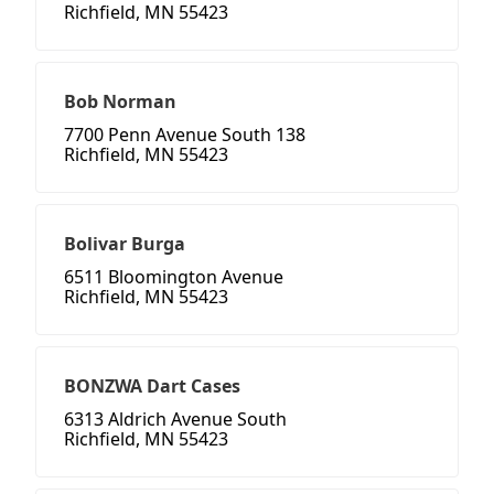
Richfield, MN 55423
Bob Norman
7700 Penn Avenue South 138
Richfield, MN 55423
Bolivar Burga
6511 Bloomington Avenue
Richfield, MN 55423
BONZWA Dart Cases
6313 Aldrich Avenue South
Richfield, MN 55423