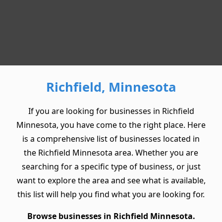
Richfield, Minnesota
If you are looking for businesses in Richfield
Minnesota, you have come to the right place. Here
is a comprehensive list of businesses located in
the Richfield Minnesota area. Whether you are
searching for a specific type of business, or just
want to explore the area and see what is available,
this list will help you find what you are looking for.
Browse businesses in Richfield Minnesota.