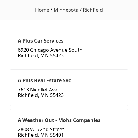
Home
/
Minnesota
/
Richfield
A Plus Car Services
6920 Chicago Avenue South
Richfield, MN 55423
A Plus Real Estate Svc
7613 Nicollet Ave
Richfield, MN 55423
A Weather Out - Mohs Companies
2808 W. 72nd Street
Richfield, MN 55401