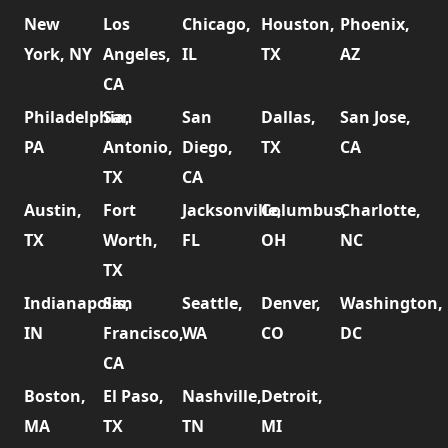
New
Los
Chicago,
Houston,
Phoenix,
York, NY
Angeles,
IL
TX
AZ
CA
Philadelphia,
San
San
Dallas,
San Jose,
PA
Antonio,
Diego,
TX
CA
TX
CA
Austin,
Fort
Jacksonville,
Columbus,
Charlotte,
TX
Worth,
FL
OH
NC
TX
Indianapolis,
San
Seattle,
Denver,
Washington,
IN
Francisco,
WA
CO
DC
CA
Boston,
El Paso,
Nashville,
Detroit,
MA
TX
TN
MI