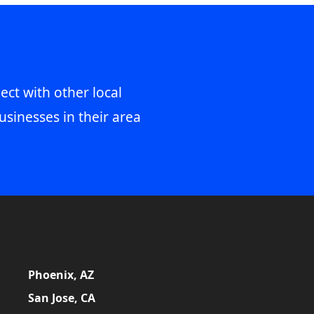
ect with other local
usinesses in their area
Phoenix, AZ
San Jose, CA