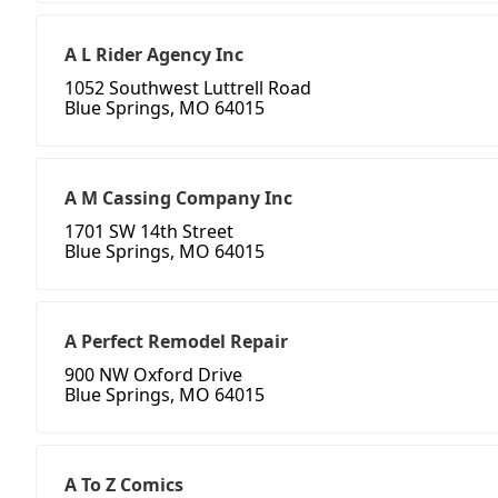
A L Rider Agency Inc
1052 Southwest Luttrell Road
Blue Springs, MO 64015
A M Cassing Company Inc
1701 SW 14th Street
Blue Springs, MO 64015
A Perfect Remodel Repair
900 NW Oxford Drive
Blue Springs, MO 64015
A To Z Comics