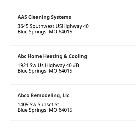
AAS Cleaning Systems
3645 Southwest USHighway 40
Blue Springs, MO 64015
Abc Home Heating & Cooling
1921 Sw Us Highway 40 #B
Blue Springs, MO 64015
Abco Remodeling, Llc
1409 Sw Sunset St.
Blue Springs, MO 64015