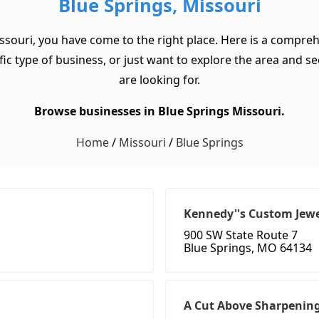
Blue Springs, Missouri
ssouri, you have come to the right place. Here is a compreh
c type of business, or just want to explore the area and see w
are looking for.
Browse businesses in Blue Springs Missouri.
Home
/
Missouri
/
Blue Springs
Kennedy''s Custom Jewe
900 SW State Route 7
Blue Springs, MO 64134
A Cut Above Sharpenin