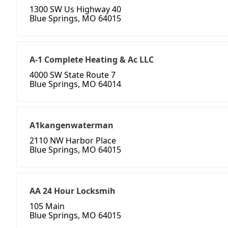
1300 SW Us Highway 40
Blue Springs, MO 64015
A-1 Complete Heating & Ac LLC
4000 SW State Route 7
Blue Springs, MO 64014
A1kangenwaterman
2110 NW Harbor Place
Blue Springs, MO 64015
AA 24 Hour Locksmih
105 Main
Blue Springs, MO 64015