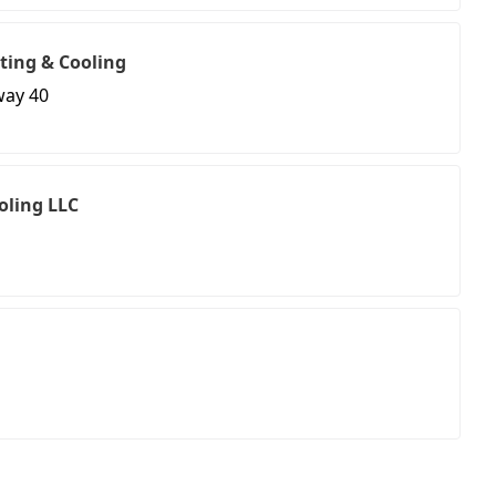
ting & Cooling
way 40
oling LLC