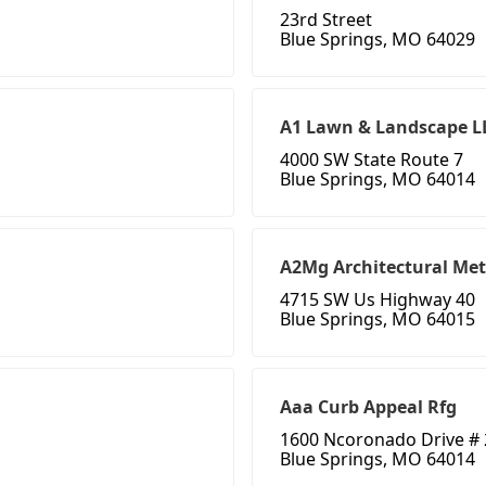
23rd Street
Blue Springs, MO 64029
A1 Lawn & Landscape L
4000 SW State Route 7
Blue Springs, MO 64014
A2Mg Architectural Met
4715 SW Us Highway 40
Blue Springs, MO 64015
Aaa Curb Appeal Rfg
1600 Ncoronado Drive #
Blue Springs, MO 64014