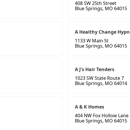
408 SW 25th Street
Blue Springs, MO 64015
A Healthy Change Hypn
1133 W Main St
Blue Springs, MO 64015
A J's Hair Tenders
1023 SW State Route 7
Blue Springs, MO 64014
A & K Homes
404 NW Fox Hollow Lane
Blue Springs, MO 64015