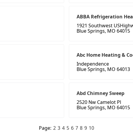
ABBA Refrigeration Hea
1921 Southwest USHigh
Blue Springs, MO 64015
Abc Home Heating & Co
Independence
Blue Springs, MO 64013
Abd Chimney Sweep
2520 Nw Camelot Pl
Blue Springs, MO 64015
Page:
2
3
4
5
6
7
8
9
10