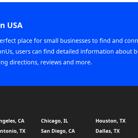
in USA
erfect place for small businesses to find and conn
onUs, users can find detailed information about b
ing directions, reviews and more.
ngeles, CA
Chicago, IL
Houston, TX
ntonio, TX
San Diego, CA
Dallas, TX