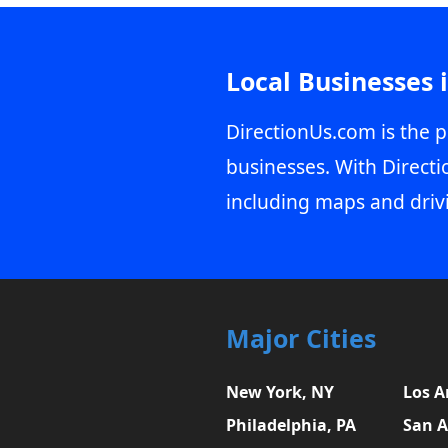
Local Businesses 
DirectionUs.com is the p
businesses. With Directi
including maps and driv
Major Cities
New York, NY
Los A
Philadelphia, PA
San A