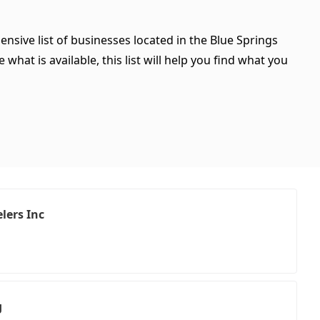
ensive list of businesses located in the Blue Springs
hat is available, this list will help you find what you
lers Inc
g