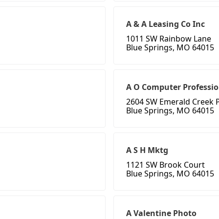
A & A Leasing Co Inc
1011 SW Rainbow Lane
Blue Springs, MO 64015
A O Computer Professi
2604 SW Emerald Creek P
Blue Springs, MO 64015
A S H Mktg
1121 SW Brook Court
Blue Springs, MO 64015
A Valentine Photo