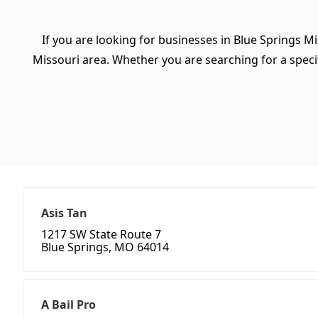
If you are looking for businesses in Blue Springs Mi
Missouri area. Whether you are searching for a specifi
Asis Tan
1217 SW State Route 7
Blue Springs, MO 64014
A Bail Pro