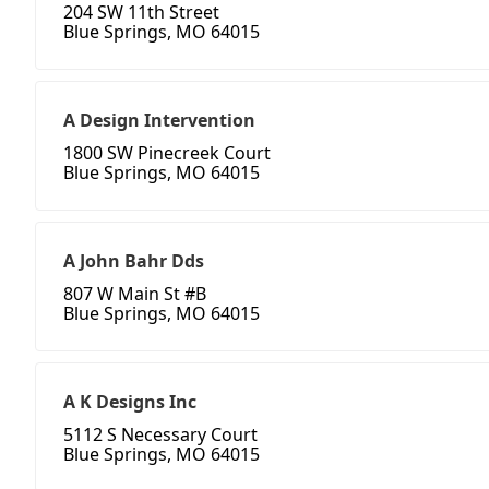
204 SW 11th Street
Blue Springs, MO 64015
A Design Intervention
1800 SW Pinecreek Court
Blue Springs, MO 64015
A John Bahr Dds
807 W Main St #B
Blue Springs, MO 64015
A K Designs Inc
5112 S Necessary Court
Blue Springs, MO 64015