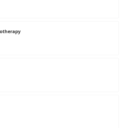
otherapy