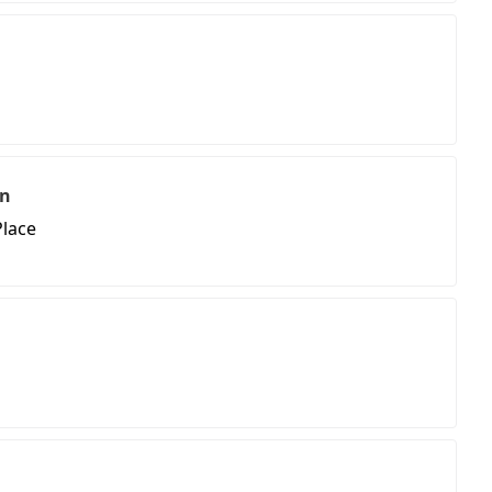
on
lace