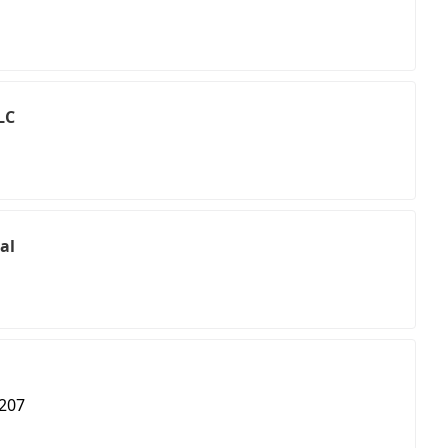
LC
al
 207