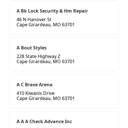
A Bk Lock Security & Hm Repair
46 N Hanover St
Cape Girardeau, MO 63701
A Bout Styles
228 State Highway Z
Cape Girardeau, MO 63701
A C Brase Arena
410 Kiwanis Drive
Cape Girardeau, MO 63701
A A A Check Advance Inc