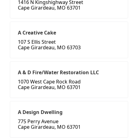
1416 N Kingshighway Street
Cape Girardeau, MO 63701
A Creative Cake
107 S Ellis Street
Cape Girardeau, MO 63703
A & D Fire/Water Restoration LLC
1070 West Cape Rock Road
Cape Girardeau, MO 63701
A Design Dwelling
775 Perry Avenue
Cape Girardeau, MO 63701