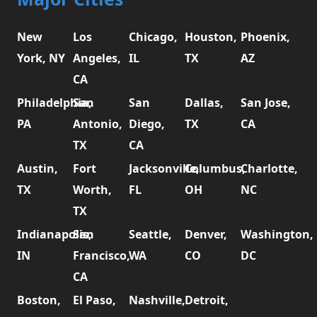
New
Los
Chicago,
Houston,
Phoenix,
York, NY
Angeles,
IL
TX
AZ
CA
Philadelphia,
San
San
Dallas,
San Jose,
PA
Antonio,
Diego,
TX
CA
TX
CA
Austin,
Fort
Jacksonville,
Columbus,
Charlotte,
TX
Worth,
FL
OH
NC
TX
Indianapolis,
San
Seattle,
Denver,
Washington,
IN
Francisco,
WA
CO
DC
CA
Boston,
El Paso,
Nashville,
Detroit,