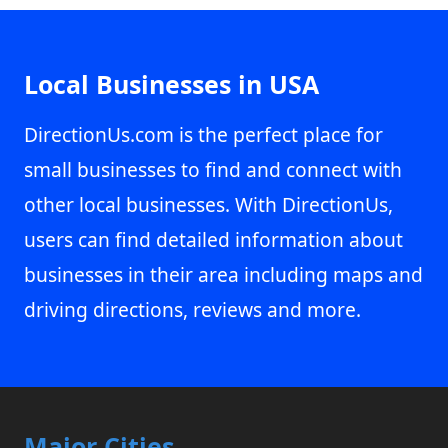
Local Businesses in USA
DirectionUs.com is the perfect place for
small businesses to find and connect with
other local businesses. With DirectionUs,
users can find detailed information about
businesses in their area including maps and
driving directions, reviews and more.
Major Cities