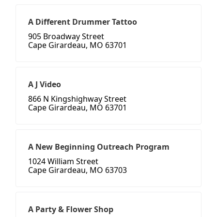
A Different Drummer Tattoo
905 Broadway Street
Cape Girardeau, MO 63701
A J Video
866 N Kingshighway Street
Cape Girardeau, MO 63701
A New Beginning Outreach Program
1024 William Street
Cape Girardeau, MO 63703
A Party & Flower Shop