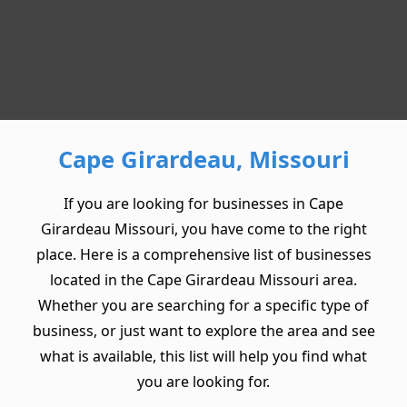
Cape Girardeau, Missouri
If you are looking for businesses in Cape
Girardeau Missouri, you have come to the right
place. Here is a comprehensive list of businesses
located in the Cape Girardeau Missouri area.
Whether you are searching for a specific type of
business, or just want to explore the area and see
what is available, this list will help you find what
you are looking for.