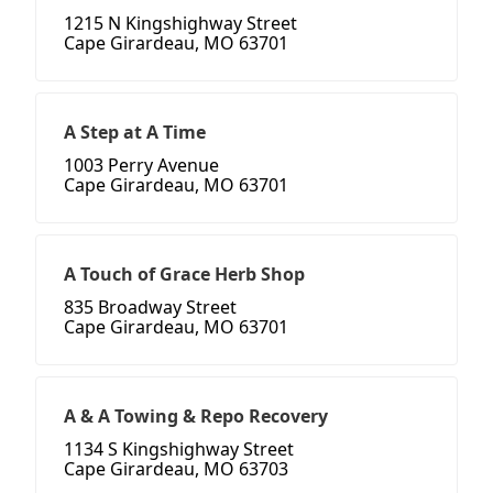
1215 N Kingshighway Street
Cape Girardeau, MO 63701
A Step at A Time
1003 Perry Avenue
Cape Girardeau, MO 63701
A Touch of Grace Herb Shop
835 Broadway Street
Cape Girardeau, MO 63701
A & A Towing & Repo Recovery
1134 S Kingshighway Street
Cape Girardeau, MO 63703