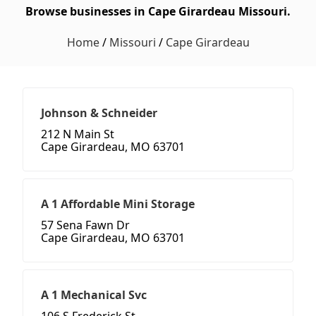
Browse businesses in Cape Girardeau Missouri.
Home
/
Missouri
/
Cape Girardeau
Johnson & Schneider
212 N Main St
Cape Girardeau, MO 63701
A 1 Affordable Mini Storage
57 Sena Fawn Dr
Cape Girardeau, MO 63701
A 1 Mechanical Svc