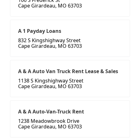
106 S Frederick St
Cape Girardeau, MO 63703
A 1 Payday Loans
832 S Kingshighway Street
Cape Girardeau, MO 63703
A & A Auto Van Truck Rent Lease & Sales
1138 S Kingshighway Street
Cape Girardeau, MO 63703
A & A Auto-Van-Truck Rent
1238 Meadowbrook Drive
Cape Girardeau, MO 63703