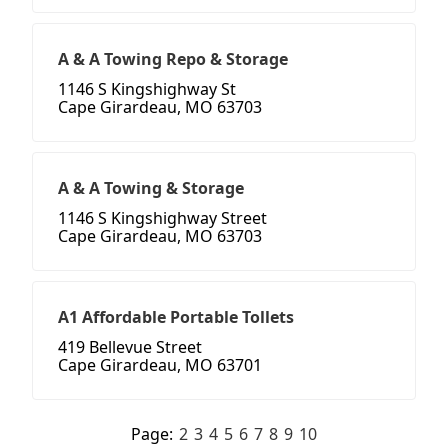
A & A Towing Repo & Storage
1146 S Kingshighway St
Cape Girardeau, MO 63703
A & A Towing & Storage
1146 S Kingshighway Street
Cape Girardeau, MO 63703
A1 Affordable Portable Tollets
419 Bellevue Street
Cape Girardeau, MO 63701
Page:
2
3
4
5
6
7
8
9
10