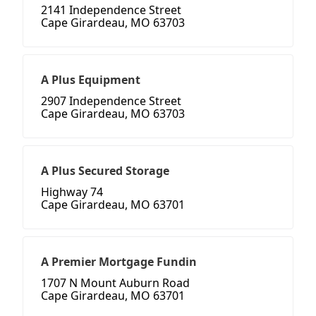
2141 Independence Street
Cape Girardeau, MO 63703
A Plus Equipment
2907 Independence Street
Cape Girardeau, MO 63703
A Plus Secured Storage
Highway 74
Cape Girardeau, MO 63701
A Premier Mortgage Fundin
1707 N Mount Auburn Road
Cape Girardeau, MO 63701