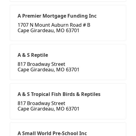
A Premier Mortgage Funding Inc
1707 N Mount Auburn Road # B
Cape Girardeau, MO 63701
A & S Reptile
817 Broadway Street
Cape Girardeau, MO 63701
A & S Tropical Fish Birds & Reptiles
817 Broadway Street
Cape Girardeau, MO 63701
A Small World Pre-School Inc