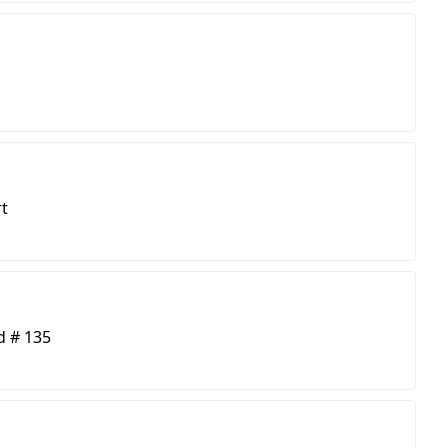
t
d # 135