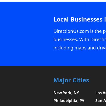
Local Businesses 
DirectionUs.com is the p
businesses. With Directi
including maps and driv
Major Cities
New York, NY
Los A
Philadelphia, PA
San A