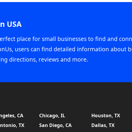
in USA
erfect place for small businesses to find and conn
onUs, users can find detailed information about b
ing directions, reviews and more.
ngeles, CA
Chicago, IL
Houston, TX
ntonio, TX
San Diego, CA
Dallas, TX