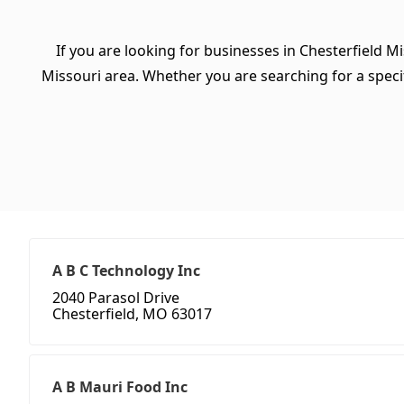
If you are looking for businesses in Chesterfield M
Missouri area. Whether you are searching for a specifi
A B C Technology Inc
2040 Parasol Drive
Chesterfield, MO 63017
A B Mauri Food Inc