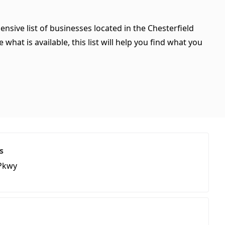
nsive list of businesses located in the Chesterfield
hat is available, this list will help you find what you
s
Pkwy