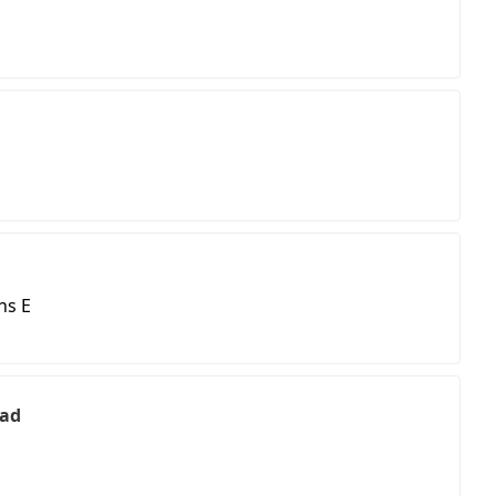
ns E
ead