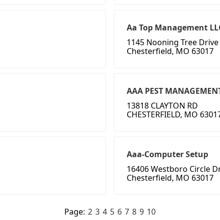
Aa Top Management LL
1145 Nooning Tree Drive
Chesterfield, MO 63017
AAA PEST MANAGEMEN
13818 CLAYTON RD
CHESTERFIELD, MO 6301
Aaa-Computer Setup
16406 Westboro Circle D
Chesterfield, MO 63017
Page:
2
3
4
5
6
7
8
9
10