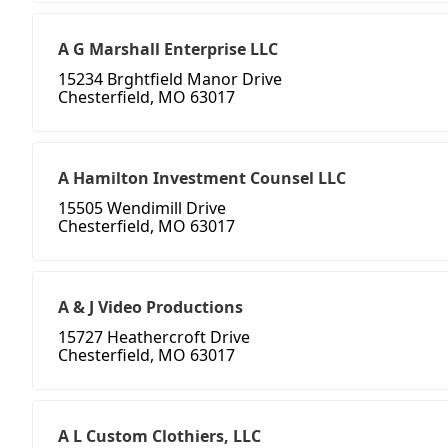
A G Marshall Enterprise LLC
15234 Brghtfield Manor Drive
Chesterfield, MO 63017
A Hamilton Investment Counsel LLC
15505 Wendimill Drive
Chesterfield, MO 63017
A & J Video Productions
15727 Heathercroft Drive
Chesterfield, MO 63017
A L Custom Clothiers, LLC