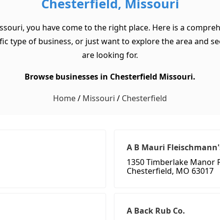
Chesterfield, Missouri
issouri, you have come to the right place. Here is a comprehe
c type of business, or just want to explore the area and see w
are looking for.
Browse businesses in Chesterfield Missouri.
Home
/
Missouri
/
Chesterfield
A B Mauri Fleischmann'
1350 Timberlake Manor 
Chesterfield, MO 63017
A Back Rub Co.