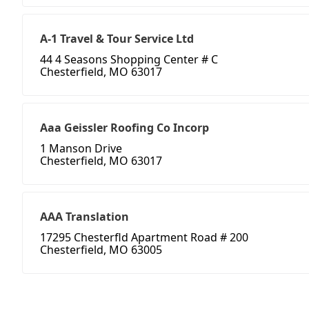
A-1 Travel & Tour Service Ltd
44 4 Seasons Shopping Center # C
Chesterfield, MO 63017
Aaa Geissler Roofing Co Incorp
1 Manson Drive
Chesterfield, MO 63017
AAA Translation
17295 Chesterfld Apartment Road # 200
Chesterfield, MO 63005