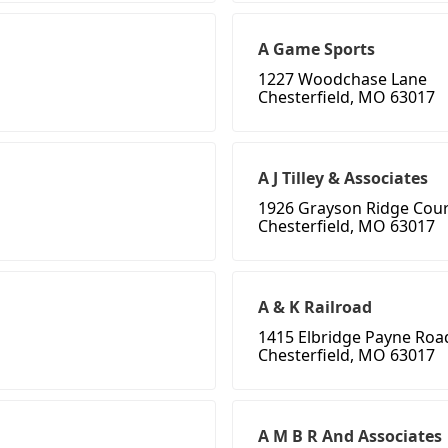
A Game Sports
1227 Woodchase Lane
Chesterfield, MO 63017
A J Tilley & Associates
1926 Grayson Ridge Cour
Chesterfield, MO 63017
A & K Railroad
1415 Elbridge Payne Roa
Chesterfield, MO 63017
A M B R And Associates