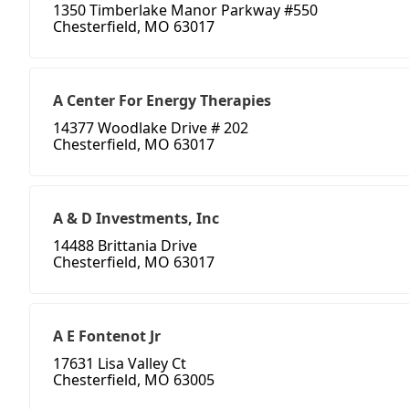
1350 Timberlake Manor Parkway #550
Chesterfield, MO 63017
A Center For Energy Therapies
14377 Woodlake Drive # 202
Chesterfield, MO 63017
A & D Investments, Inc
14488 Brittania Drive
Chesterfield, MO 63017
A E Fontenot Jr
17631 Lisa Valley Ct
Chesterfield, MO 63005