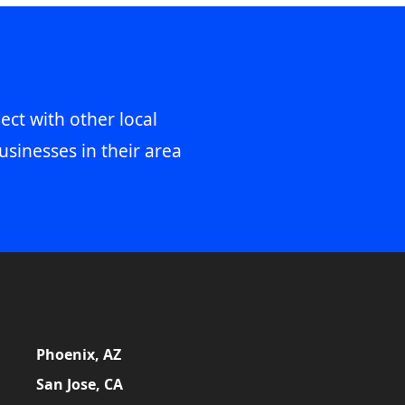
ect with other local
usinesses in their area
Phoenix, AZ
San Jose, CA