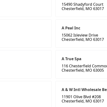
15490 Shadyford Court
Chesterfield, MO 63017
A Peal Inc
15062 Isleview Drive
Chesterfield, MO 63017
A True Spa
116 Chesterfield Commo
Chesterfield, MO 63005
A & W Intl Wholesale B
11901 Olive Blvd #208
Chesterfield, MO 63017