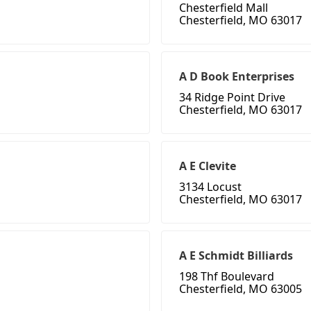
Chesterfield Mall
Chesterfield, MO 63017
A D Book Enterprises
34 Ridge Point Drive
Chesterfield, MO 63017
A E Clevite
3134 Locust
Chesterfield, MO 63017
A E Schmidt Billiards
198 Thf Boulevard
Chesterfield, MO 63005