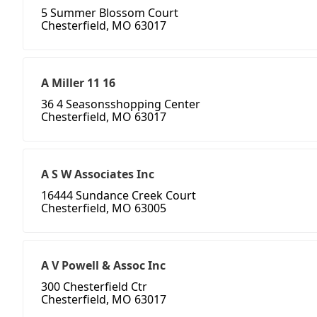
5 Summer Blossom Court
Chesterfield, MO 63017
A Miller 11 16
36 4 Seasonsshopping Center
Chesterfield, MO 63017
A S W Associates Inc
16444 Sundance Creek Court
Chesterfield, MO 63005
A V Powell & Assoc Inc
300 Chesterfield Ctr
Chesterfield, MO 63017