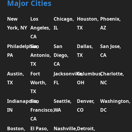
Major Cities
New
Los
Chicago,
Houston,
Phoenix,
York, NY
Angeles,
IL
TX
AZ
CA
Philadelphia,
San
San
Dallas,
San Jose,
PA
Antonio,
Diego,
TX
CA
TX
CA
Austin,
Fort
Jacksonville,
Columbus,
Charlotte,
TX
Worth,
FL
OH
NC
TX
Indianapolis,
San
Seattle,
Denver,
Washington,
IN
Francisco,
WA
CO
DC
CA
Boston,
El Paso,
Nashville,
Detroit,