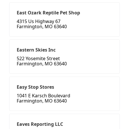
East Ozark Reptile Pet Shop
4315 Us Highway 67
Farmington, MO 63640
Eastern Skies Inc
522 Yosemite Street
Farmington, MO 63640
Easy Stop Stores
1041 E Karsch Boulevard
Farmington, MO 63640
Eaves Reporting LLC