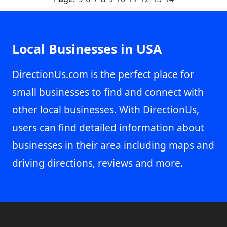
Local Businesses in USA
DirectionUs.com is the perfect place for
small businesses to find and connect with
other local businesses. With DirectionUs,
users can find detailed information about
businesses in their area including maps and
driving directions, reviews and more.