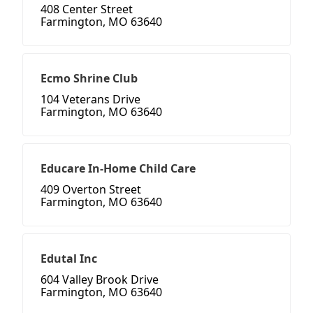
408 Center Street
Farmington, MO 63640
Ecmo Shrine Club
104 Veterans Drive
Farmington, MO 63640
Educare In-Home Child Care
409 Overton Street
Farmington, MO 63640
Edutal Inc
604 Valley Brook Drive
Farmington, MO 63640