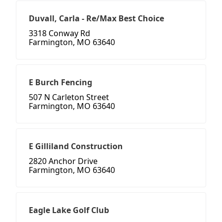
Duvall, Carla - Re/Max Best Choice
3318 Conway Rd
Farmington, MO 63640
E Burch Fencing
507 N Carleton Street
Farmington, MO 63640
E Gilliland Construction
2820 Anchor Drive
Farmington, MO 63640
Eagle Lake Golf Club