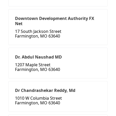
Downtown Development Authority FX
Net
17 South Jackson Street
Farmington, MO 63640
Dr. Abdul Naushad MD
1207 Maple Street
Farmington, MO 63640
Dr Chandrashekar Reddy, Md
1010 W Columbia Street
Farmington, MO 63640