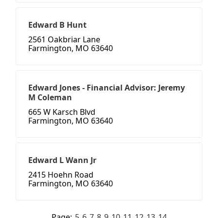
Edward B Hunt
2561 Oakbriar Lane
Farmington, MO 63640
Edward Jones - Financial Advisor: Jeremy
M Coleman
665 W Karsch Blvd
Farmington, MO 63640
Edward L Wann Jr
2415 Hoehn Road
Farmington, MO 63640
Page:
5
6
7
8
9
10
11
12
13
14