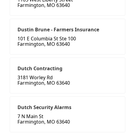
Farmington, MO 63640
Dustin Brune - Farmers Insurance
101 E Columbia St Ste 100
Farmington, MO 63640
Dutch Contracting
3181 Worley Rd
Farmington, MO 63640
Dutch Security Alarms
7 N Main St
Farmington, MO 63640