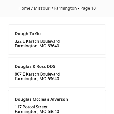
Home
/
Missouri
/
Farmington
/
Page 10
Dough To Go
322 E Karsch Boulevard
Farmington, MO 63640
Douglas K Ross DDS
807 E Karsch Boulevard
Farmington, MO 63640
Douglas Mcclean Alverson
117 Potosi Street
Farmington, MO 63640