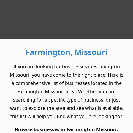
Farmington, Missouri
If you are looking for businesses in Farmington
Missouri, you have come to the right place. Here is
a comprehensive list of businesses located in the
Farmington Missouri area. Whether you are
searching for a specific type of business, or just
want to explore the area and see what is available,
this list will help you find what you are looking for.
Browse businesses in Farmington Missouri.