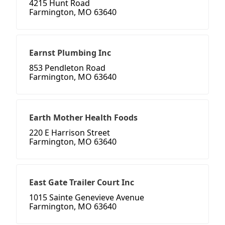
4215 Hunt Road
Farmington, MO 63640
Earnst Plumbing Inc
853 Pendleton Road
Farmington, MO 63640
Earth Mother Health Foods
220 E Harrison Street
Farmington, MO 63640
East Gate Trailer Court Inc
1015 Sainte Genevieve Avenue
Farmington, MO 63640