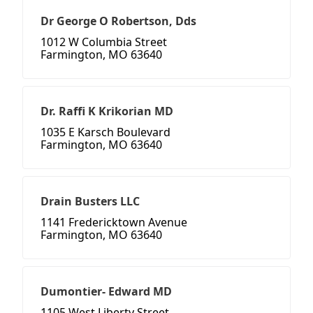
Dr George O Robertson, Dds
1012 W Columbia Street
Farmington, MO 63640
Dr. Raffi K Krikorian MD
1035 E Karsch Boulevard
Farmington, MO 63640
Drain Busters LLC
1141 Fredericktown Avenue
Farmington, MO 63640
Dumontier- Edward MD
1105 West Liberty Street