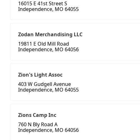
16015 E 41st Street S
Independence, MO 64055
Zodan Merchandising LLC
19811 E Old Mill Road
Independence, MO 64056
Zion's Light Assoc
403 W Gudgell Avenue
Independence, MO 64055
Zions Camp Inc
760 N Bly Road A
Independence, MO 64056