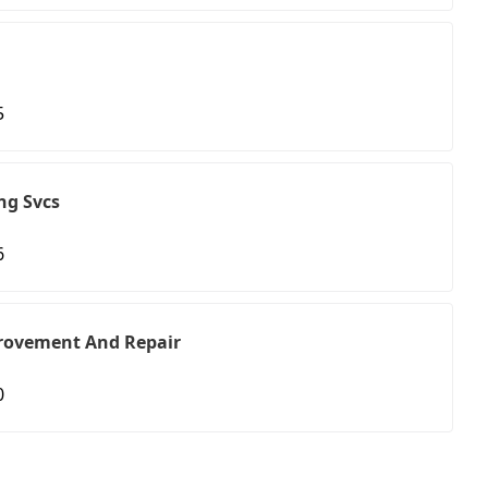
5
ng Svcs
6
rovement And Repair
0