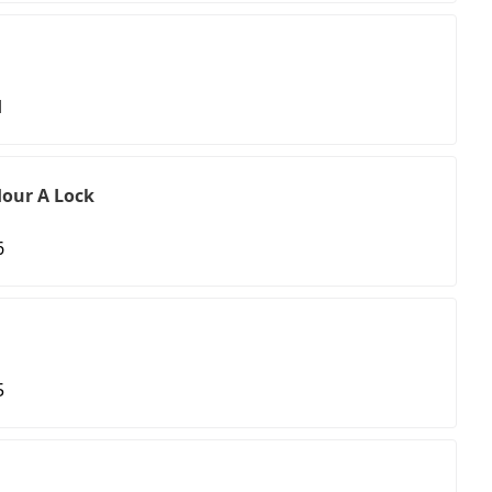
1
our A Lock
6
5