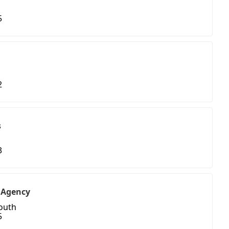
5
2
s
3
 Agency
South
5