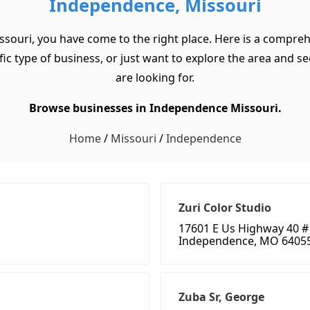
Independence, Missouri
ssouri, you have come to the right place. Here is a compreh
c type of business, or just want to explore the area and see w
are looking for.
Browse businesses in Independence Missouri.
Home
/
Missouri
/
Independence
Zuri Color Studio
17601 E Us Highway 40 #
Independence, MO 6405
Zuba Sr, George