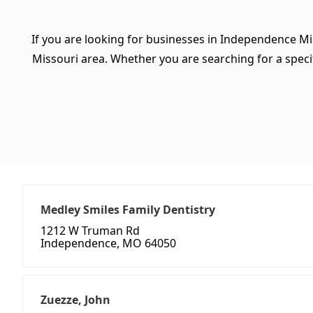
If you are looking for businesses in Independence Mi
Missouri area. Whether you are searching for a specifi
Medley Smiles Family Dentistry
1212 W Truman Rd
Independence, MO 64050
Zuezze, John