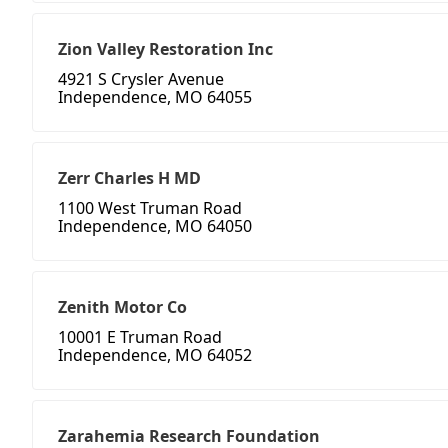
Zion Valley Restoration Inc
4921 S Crysler Avenue
Independence, MO 64055
Zerr Charles H MD
1100 West Truman Road
Independence, MO 64050
Zenith Motor Co
10001 E Truman Road
Independence, MO 64052
Zarahemia Research Foundation