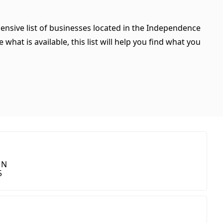
ensive list of businesses located in the Independence
hat is available, this list will help you find what you
 N
5