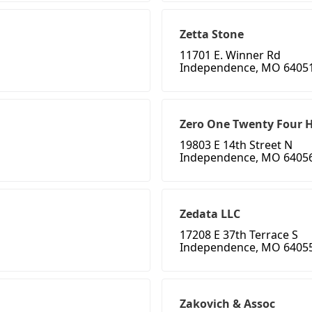
Zetta Stone
11701 E. Winner Rd
Independence, MO 6405
Zero One Twenty Four H
19803 E 14th Street N
Independence, MO 6405
Zedata LLC
17208 E 37th Terrace S
Independence, MO 6405
Zakovich & Assoc