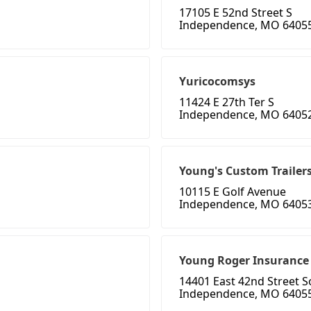
17105 E 52nd Street S
Independence, MO 6405
Yuricocomsys
11424 E 27th Ter S
Independence, MO 6405
Young's Custom Trailer
10115 E Golf Avenue
Independence, MO 6405
Young Roger Insurance
14401 East 42nd Street 
Independence, MO 6405