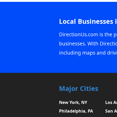
Local Businesses 
DirectionUs.com is the p
businesses. With Directi
including maps and driv
Major Cities
New York, NY
Los A
Philadelphia, PA
San A