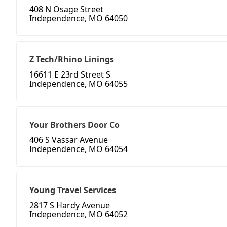
408 N Osage Street
Independence, MO 64050
Z Tech/Rhino Linings
16611 E 23rd Street S
Independence, MO 64055
Your Brothers Door Co
406 S Vassar Avenue
Independence, MO 64054
Young Travel Services
2817 S Hardy Avenue
Independence, MO 64052