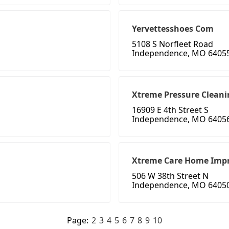
Yervettesshoes Com
5108 S Norfleet Road
Independence, MO 6405
Xtreme Pressure Cleani
16909 E 4th Street S
Independence, MO 6405
Xtreme Care Home Imp
506 W 38th Street N
Independence, MO 6405
Page:
2
3
4
5
6
7
8
9
10