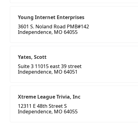
Young Internet Enterprises
3601 S. Noland Road PMB#142
Independence, MO 64055
Yates, Scott
Suite 3 11015 east 39 street
Independence, MO 64051
Xtreme League Trivia, Inc
12311 E 48th Street S
Independence, MO 64055