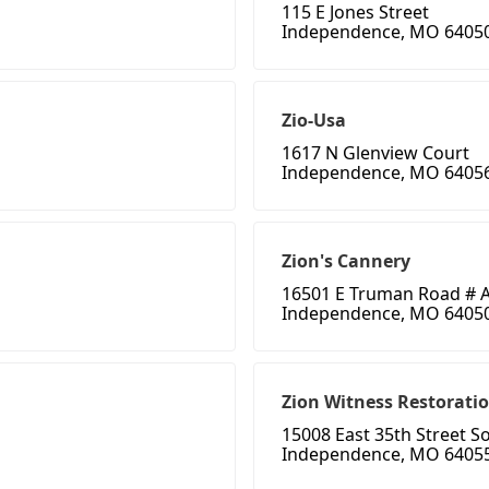
115 E Jones Street
Independence, MO 6405
Zio-Usa
1617 N Glenview Court
Independence, MO 6405
Zion's Cannery
16501 E Truman Road # 
Independence, MO 6405
Zion Witness Restorati
15008 East 35th Street S
Independence, MO 6405