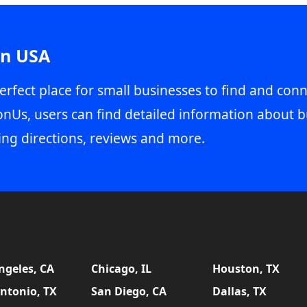
in USA
erfect place for small businesses to find and conn
onUs, users can find detailed information about b
ing directions, reviews and more.
ngeles, CA
Chicago, IL
Houston, TX
ntonio, TX
San Diego, CA
Dallas, TX