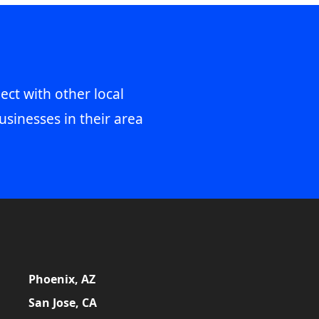
ect with other local
usinesses in their area
Phoenix, AZ
San Jose, CA