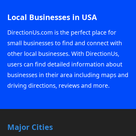
Local Businesses in USA
DirectionUs.com is the perfect place for
small businesses to find and connect with
other local businesses. With DirectionUs,
users can find detailed information about
businesses in their area including maps and
driving directions, reviews and more.
Major Cities