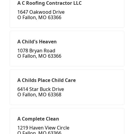
A C Roofing Contractor LLC
1647 Oakwood Drive
O Fallon, MO 63366
A Child's Heaven
1078 Bryan Road
O Fallon, MO 63366
A Childs Place Child Care
6414 Star Buck Drive
O Fallon, MO 63368
A Complete Clean
1219 Haven View Circle
O Fallon, MO 63366