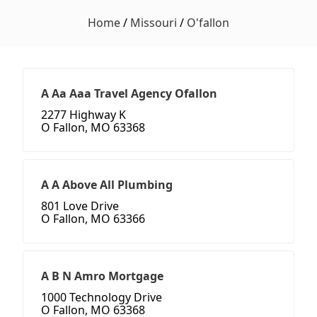
Home
/
Missouri
/
O'fallon
A Aa Aaa Travel Agency Ofallon
2277 Highway K
O Fallon, MO 63368
A A Above All Plumbing
801 Love Drive
O Fallon, MO 63366
A B N Amro Mortgage
1000 Technology Drive
O Fallon, MO 63368