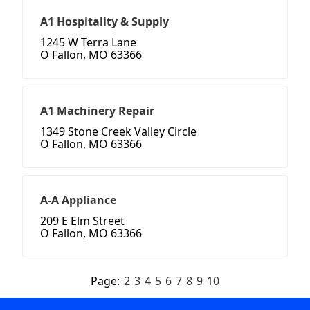
A1 Hospitality & Supply
1245 W Terra Lane
O Fallon, MO 63366
A1 Machinery Repair
1349 Stone Creek Valley Circle
O Fallon, MO 63366
A-A Appliance
209 E Elm Street
O Fallon, MO 63366
Page:
2
3
4
5
6
7
8
9
10