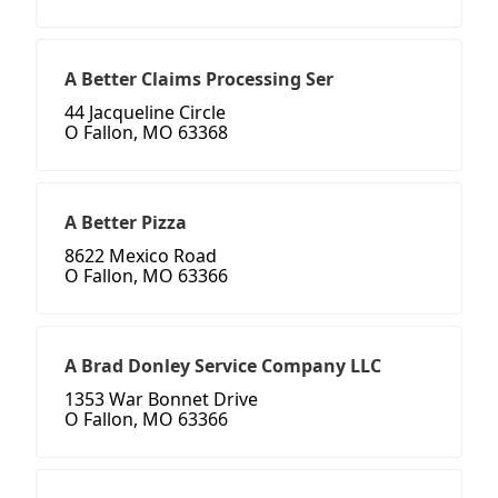
A Better Claims Processing Ser
44 Jacqueline Circle
O Fallon, MO 63368
A Better Pizza
8622 Mexico Road
O Fallon, MO 63366
A Brad Donley Service Company LLC
1353 War Bonnet Drive
O Fallon, MO 63366