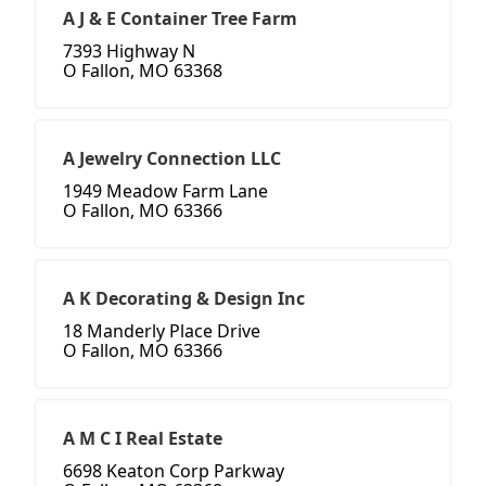
A J & E Container Tree Farm
7393 Highway N
O Fallon, MO 63368
A Jewelry Connection LLC
1949 Meadow Farm Lane
O Fallon, MO 63366
A K Decorating & Design Inc
18 Manderly Place Drive
O Fallon, MO 63366
A M C I Real Estate
6698 Keaton Corp Parkway