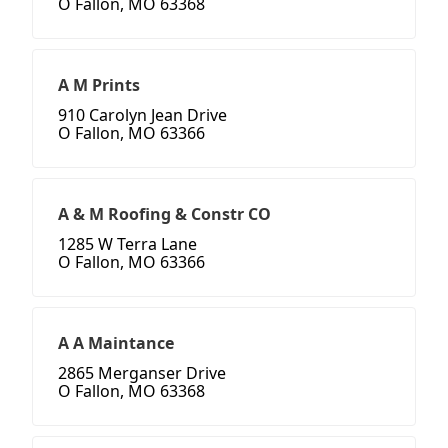
O Fallon, MO 63368
A M Prints
910 Carolyn Jean Drive
O Fallon, MO 63366
A & M Roofing & Constr CO
1285 W Terra Lane
O Fallon, MO 63366
A A Maintance
2865 Merganser Drive
O Fallon, MO 63368