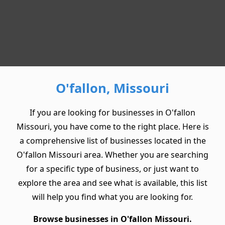
O'fallon, Missouri
If you are looking for businesses in O'fallon
Missouri, you have come to the right place. Here is
a comprehensive list of businesses located in the
O'fallon Missouri area. Whether you are searching
for a specific type of business, or just want to
explore the area and see what is available, this list
will help you find what you are looking for.
Browse businesses in O'fallon Missouri.