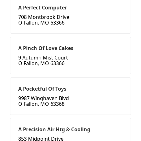
A Perfect Computer
708 Montbrook Drive
O Fallon, MO 63366
A Pinch Of Love Cakes
9 Autumn Mist Court
O Fallon, MO 63366
A Pocketful Of Toys
9987 Winghaven Blvd
O Fallon, MO 63368
A Precision Air Htg & Cooling
853 Midpoint Drive