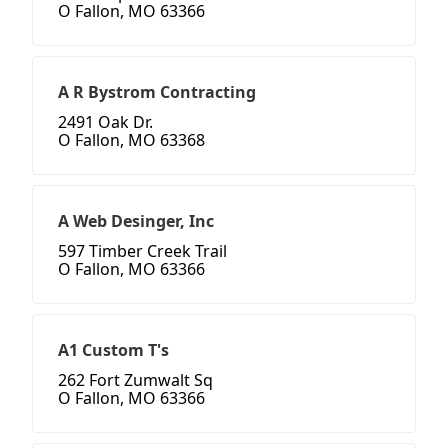
O Fallon, MO 63366
A R Bystrom Contracting
2491 Oak Dr.
O Fallon, MO 63368
A Web Desinger, Inc
597 Timber Creek Trail
O Fallon, MO 63366
A1 Custom T's
262 Fort Zumwalt Sq
O Fallon, MO 63366