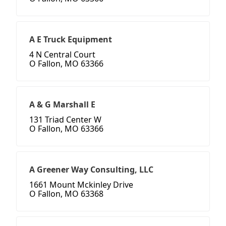
A E Truck Equipment
4 N Central Court
O Fallon, MO 63366
A & G Marshall E
131 Triad Center W
O Fallon, MO 63366
A Greener Way Consulting, LLC
1661 Mount Mckinley Drive
O Fallon, MO 63368