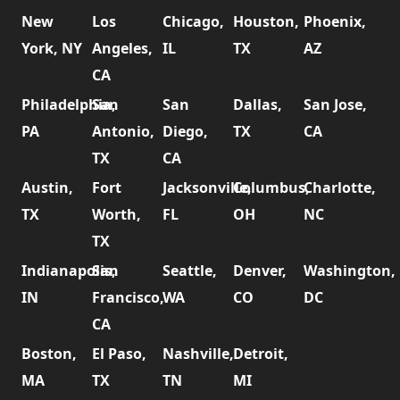
New
Los
Chicago,
Houston,
Phoenix,
York, NY
Angeles,
IL
TX
AZ
CA
Philadelphia,
San
San
Dallas,
San Jose,
PA
Antonio,
Diego,
TX
CA
TX
CA
Austin,
Fort
Jacksonville,
Columbus,
Charlotte,
TX
Worth,
FL
OH
NC
TX
Indianapolis,
San
Seattle,
Denver,
Washington,
IN
Francisco,
WA
CO
DC
CA
Boston,
El Paso,
Nashville,
Detroit,
MA
TX
TN
MI