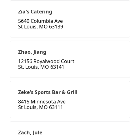
Zia's Catering
5640 Columbia Ave
St Louis, MO 63139
Zhao, Jiang
12156 Royalwood Court
St. Louis, MO 63141
Zeke's Sports Bar & Grill
8415 Minnesota Ave
St Louis, MO 63111
Zach, Jule