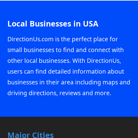
Local Businesses in USA
DirectionUs.com is the perfect place for
small businesses to find and connect with
other local businesses. With DirectionUs,
users can find detailed information about
businesses in their area including maps and
driving directions, reviews and more.
Major Cities