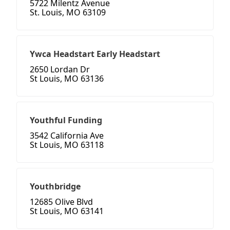
5722 Milentz Avenue
St. Louis, MO 63109
Ywca Headstart Early Headstart
2650 Lordan Dr
St Louis, MO 63136
Youthful Funding
3542 California Ave
St Louis, MO 63118
Youthbridge
12685 Olive Blvd
St Louis, MO 63141