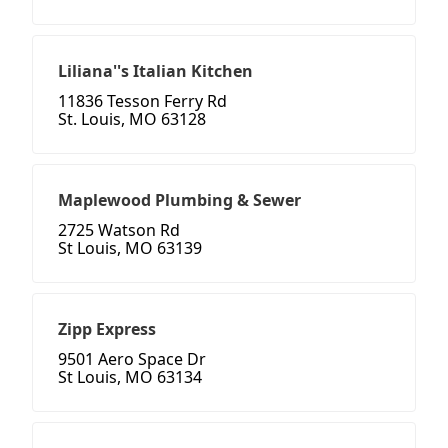
Liliana''s Italian Kitchen
11836 Tesson Ferry Rd
St. Louis, MO 63128
Maplewood Plumbing & Sewer
2725 Watson Rd
St Louis, MO 63139
Zipp Express
9501 Aero Space Dr
St Louis, MO 63134