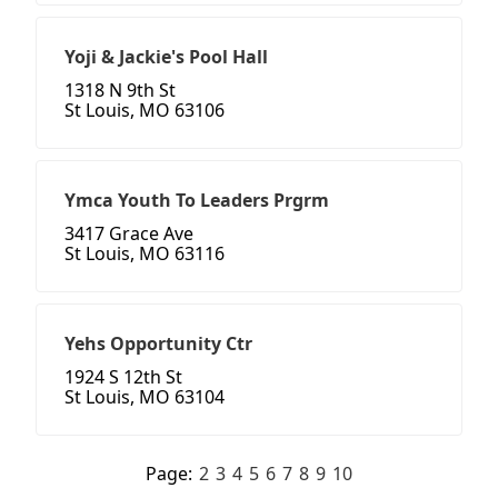
Yoji & Jackie's Pool Hall
1318 N 9th St
St Louis, MO 63106
Ymca Youth To Leaders Prgrm
3417 Grace Ave
St Louis, MO 63116
Yehs Opportunity Ctr
1924 S 12th St
St Louis, MO 63104
Page:
2
3
4
5
6
7
8
9
10