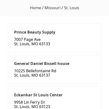
Home
/
Missouri
/
St. Louis
Prince Beauty Supply
7007 Page Ave
St. Louis, MO 63133
General Daniel Bissell house
10225 Bellefontaine Rd
St. Louis, MO 63137
Eckankar St Louis Center
9958 Lin Ferry Dr
St. Louis, MO 63123