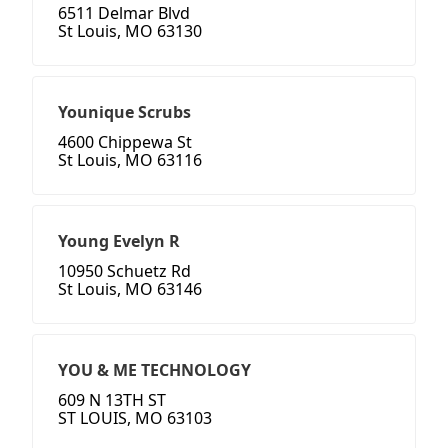
6511 Delmar Blvd
St Louis, MO 63130
Younique Scrubs
4600 Chippewa St
St Louis, MO 63116
Young Evelyn R
10950 Schuetz Rd
St Louis, MO 63146
YOU & ME TECHNOLOGY
609 N 13TH ST
ST LOUIS, MO 63103