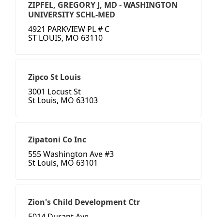
ZIPFEL, GREGORY J, MD - WASHINGTON
UNIVERSITY SCHL-MED
4921 PARKVIEW PL # C
ST LOUIS, MO 63110
Zipco St Louis
3001 Locust St
St Louis, MO 63103
Zipatoni Co Inc
555 Washington Ave #3
St Louis, MO 63101
Zion's Child Development Ctr
5014 Durant Ave