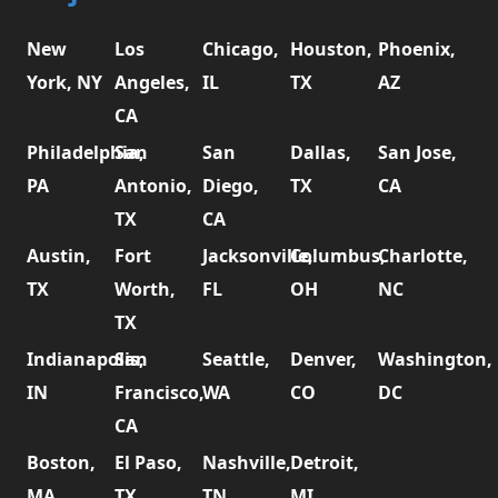
New
Los
Chicago,
Houston,
Phoenix,
York, NY
Angeles,
IL
TX
AZ
CA
Philadelphia,
San
San
Dallas,
San Jose,
PA
Antonio,
Diego,
TX
CA
TX
CA
Austin,
Fort
Jacksonville,
Columbus,
Charlotte,
TX
Worth,
FL
OH
NC
TX
Indianapolis,
San
Seattle,
Denver,
Washington,
IN
Francisco,
WA
CO
DC
CA
Boston,
El Paso,
Nashville,
Detroit,
MA
TX
TN
MI