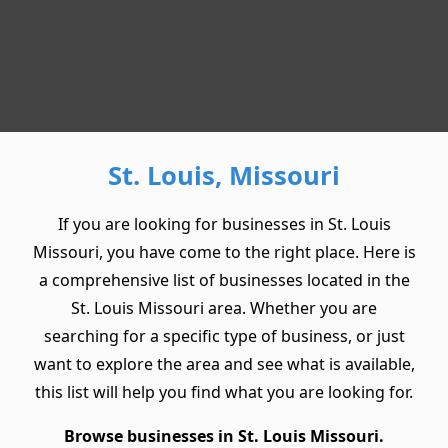
St. Louis, Missouri
If you are looking for businesses in St. Louis
Missouri, you have come to the right place. Here is
a comprehensive list of businesses located in the
St. Louis Missouri area. Whether you are
searching for a specific type of business, or just
want to explore the area and see what is available,
this list will help you find what you are looking for.
Browse businesses in St. Louis Missouri.