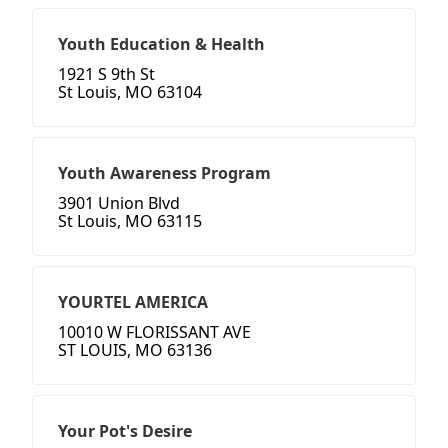
Youth Education & Health
1921 S 9th St
St Louis, MO 63104
Youth Awareness Program
3901 Union Blvd
St Louis, MO 63115
YOURTEL AMERICA
10010 W FLORISSANT AVE
ST LOUIS, MO 63136
Your Pot's Desire