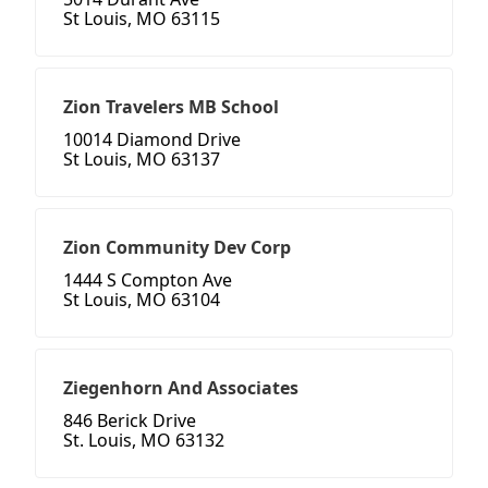
St Louis, MO 63115
Zion Travelers MB School
10014 Diamond Drive
St Louis, MO 63137
Zion Community Dev Corp
1444 S Compton Ave
St Louis, MO 63104
Ziegenhorn And Associates
846 Berick Drive
St. Louis, MO 63132