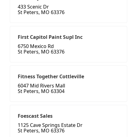
433 Scenic Dr
St Peters, MO 63376
First Capitol Paint Supl Inc
6750 Mexico Rd
St Peters, MO 63376
Fitness Together Cottleville
6047 Mid Rivers Mall
St Peters, MO 63304
Foescast Sales
1125 Cave Springs Estate Dr
St Peters, MO 63376