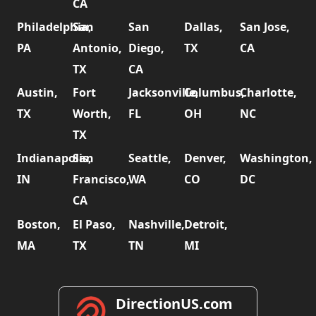
CA
Philadelphia,
San
San
Dallas,
San Jose,
PA
Antonio,
Diego,
TX
CA
TX
CA
Austin,
Fort
Jacksonville,
Columbus,
Charlotte,
TX
Worth,
FL
OH
NC
TX
Indianapolis,
San
Seattle,
Denver,
Washington,
IN
Francisco,
WA
CO
DC
CA
Boston,
El Paso,
Nashville,
Detroit,
MA
TX
TN
MI
DirectionUS.com