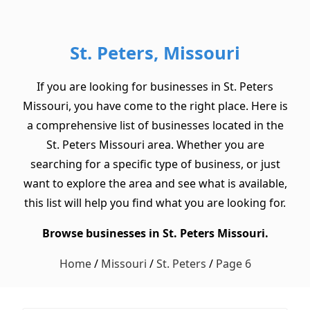
St. Peters, Missouri
If you are looking for businesses in St. Peters
Missouri, you have come to the right place. Here is
a comprehensive list of businesses located in the
St. Peters Missouri area. Whether you are
searching for a specific type of business, or just
want to explore the area and see what is available,
this list will help you find what you are looking for.
Browse businesses in St. Peters Missouri.
Home
/
Missouri
/
St. Peters
/
Page 6