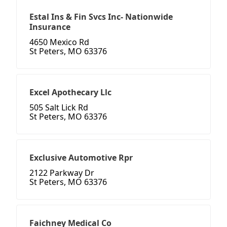
Estal Ins & Fin Svcs Inc- Nationwide
Insurance
4650 Mexico Rd
St Peters, MO 63376
Excel Apothecary Llc
505 Salt Lick Rd
St Peters, MO 63376
Exclusive Automotive Rpr
2122 Parkway Dr
St Peters, MO 63376
Faichney Medical Co