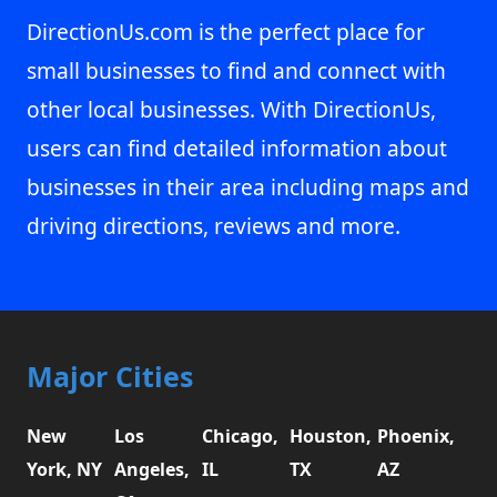
DirectionUs.com is the perfect place for
small businesses to find and connect with
other local businesses. With DirectionUs,
users can find detailed information about
businesses in their area including maps and
driving directions, reviews and more.
Major Cities
New
Los
Chicago,
Houston,
Phoenix,
York, NY
Angeles,
IL
TX
AZ