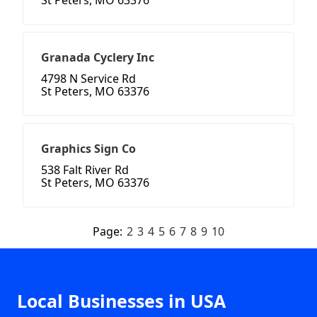
St Peters, MO 63376
Granada Cyclery Inc
4798 N Service Rd
St Peters, MO 63376
Graphics Sign Co
538 Falt River Rd
St Peters, MO 63376
Page:
2
3
4
5
6
7
8
9
10
Local Businesses in USA