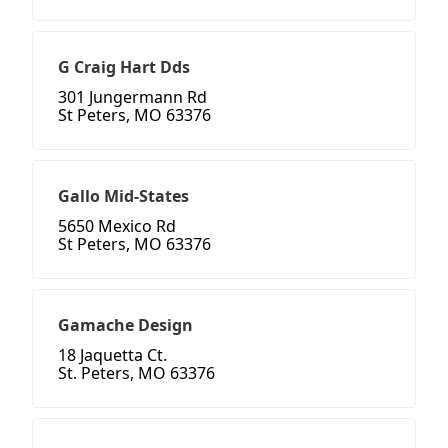
G Craig Hart Dds
301 Jungermann Rd
St Peters, MO 63376
Gallo Mid-States
5650 Mexico Rd
St Peters, MO 63376
Gamache Design
18 Jaquetta Ct.
St. Peters, MO 63376