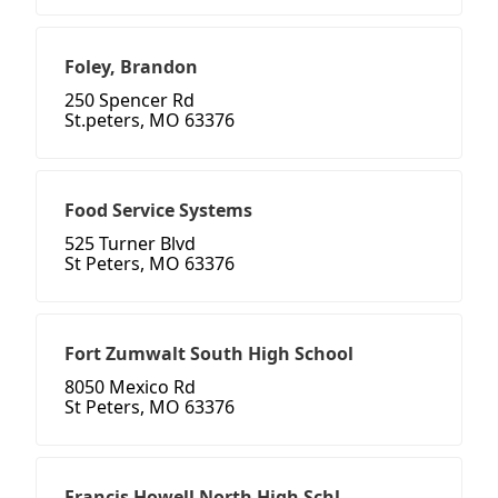
Foley, Brandon
250 Spencer Rd
St.peters, MO 63376
Food Service Systems
525 Turner Blvd
St Peters, MO 63376
Fort Zumwalt South High School
8050 Mexico Rd
St Peters, MO 63376
Francis Howell North High Schl