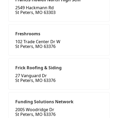
2549 Hackmann Rd
St Peters, MO 63303
Freshrooms
102 Trade Center Dr W
St Peters, MO 63376
Frick Roofing & Siding
27 Vanguard Dr
St Peters, MO 63376
Funding Solutions Network
2005 Woodridge Dr
St Peters, MO 63376