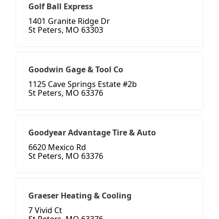
Golf Ball Express
1401 Granite Ridge Dr
St Peters, MO 63303
Goodwin Gage & Tool Co
1125 Cave Springs Estate #2b
St Peters, MO 63376
Goodyear Advantage Tire & Auto
6620 Mexico Rd
St Peters, MO 63376
Graeser Heating & Cooling
7 Vivid Ct