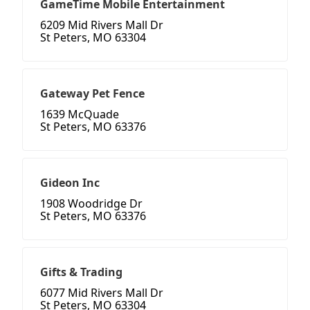
GameTime Mobile Entertainment
6209 Mid Rivers Mall Dr
St Peters, MO 63304
Gateway Pet Fence
1639 McQuade
St Peters, MO 63376
Gideon Inc
1908 Woodridge Dr
St Peters, MO 63376
Gifts & Trading
6077 Mid Rivers Mall Dr
St Peters, MO 63304