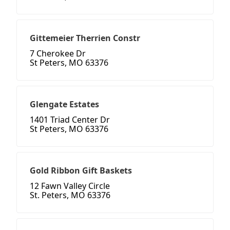
Gittemeier Therrien Constr
7 Cherokee Dr
St Peters, MO 63376
Glengate Estates
1401 Triad Center Dr
St Peters, MO 63376
Gold Ribbon Gift Baskets
12 Fawn Valley Circle
St. Peters, MO 63376