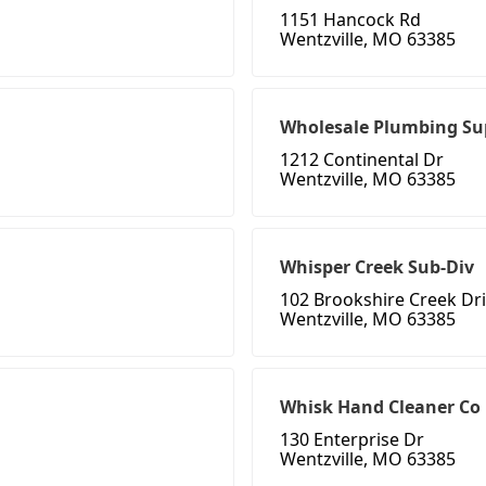
1151 Hancock Rd
Wentzville, MO 63385
Wholesale Plumbing Su
1212 Continental Dr
Wentzville, MO 63385
Whisper Creek Sub-Div
102 Brookshire Creek Dr
Wentzville, MO 63385
Whisk Hand Cleaner Co
130 Enterprise Dr
Wentzville, MO 63385