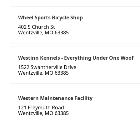
Wheel Sports Bicycle Shop
402 S Church St
Wentzville, MO 63385
Westinn Kennels - Everything Under One Woof
1522 Swantnerville Drive
Wentzville, MO 63385
Western Maintenance Facility
121 Freymuth Road
Wentzville, MO 63385