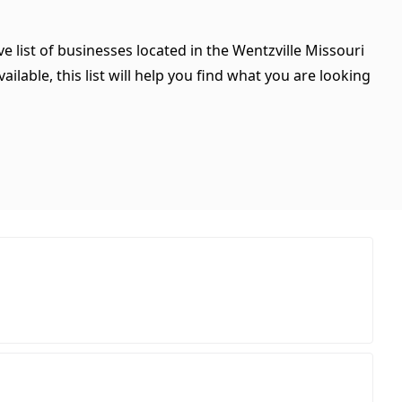
e list of businesses located in the Wentzville Missouri
ilable, this list will help you find what you are looking