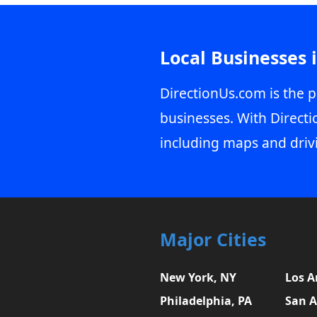
Local Businesses 
DirectionUs.com is the p
businesses. With Directi
including maps and driv
Major Cities
New York, NY
Los A
Philadelphia, PA
San A