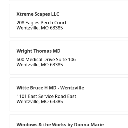
Xtreme Scapes LLC
208 Eagles Perch Court
Wentzville, MO 63385
Wright Thomas MD
600 Medical Drive Suite 106
Wentzville, MO 63385
Witte Bruce H MD - Wentzville
1101 East Service Road East
Wentzville, MO 63385
Windows & the Works by Donna Marie