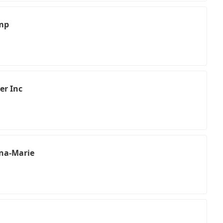
amp
er Inc
na-Marie