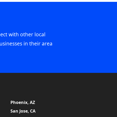
ect with other local
usinesses in their area
Phoenix, AZ
San Jose, CA