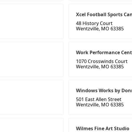
Xcel Football Sports C
48 History Court
Wentzville, MO 63385
Work Performance Cent
1070 Crosswinds Court
Wentzville, MO 63385
Windows Works by Don
501 East Allen Street
Wentzville, MO 63385
Wilmes Fine Art Studio