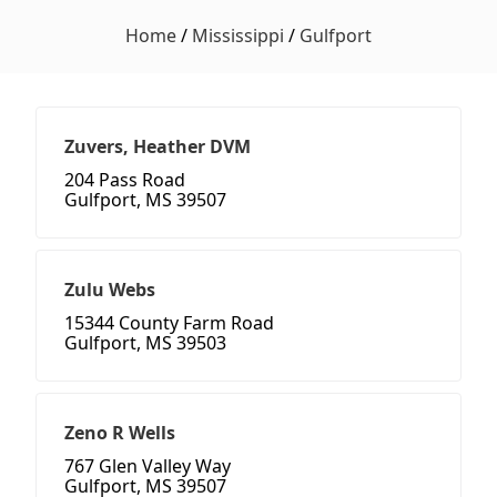
Home
/
Mississippi
/
Gulfport
Zuvers, Heather DVM
204 Pass Road
Gulfport, MS 39507
Zulu Webs
15344 County Farm Road
Gulfport, MS 39503
Zeno R Wells
767 Glen Valley Way
Gulfport, MS 39507