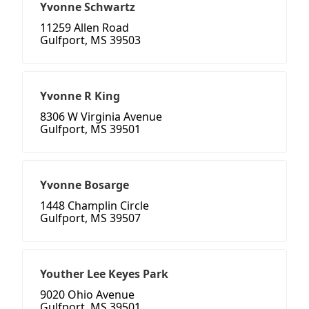
Yvonne Schwartz
11259 Allen Road
Gulfport, MS 39503
Yvonne R King
8306 W Virginia Avenue
Gulfport, MS 39501
Yvonne Bosarge
1448 Champlin Circle
Gulfport, MS 39507
Youther Lee Keyes Park
9020 Ohio Avenue
Gulfport, MS 39501