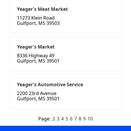
Yeager's Meat Market
11273 Klein Road
Gulfport, MS 39503
Yeager's Market
8336 Highway 49
Gulfport, MS 39501
Yeager's Automotive Service
2200 23rd Avenue
Gulfport, MS 39501
Page:
2
3
4
5
6
7
8
9
10