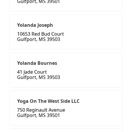
Gulfport, MS 39501
Yolanda Joseph
10653 Red Bud Court
Gulfport, MS 39503
Yolanda Bournes
41 Jade Court
Gulfport, MS 39503
Yoga On The West Side LLC
750 Reginault Avenue
Gulfport, MS 39501