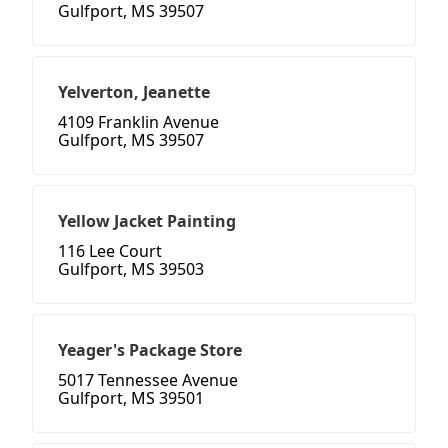
Gulfport, MS 39507
Yelverton, Jeanette
4109 Franklin Avenue
Gulfport, MS 39507
Yellow Jacket Painting
116 Lee Court
Gulfport, MS 39503
Yeager's Package Store
5017 Tennessee Avenue
Gulfport, MS 39501