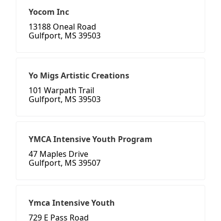
Yocom Inc
13188 Oneal Road
Gulfport, MS 39503
Yo Migs Artistic Creations
101 Warpath Trail
Gulfport, MS 39503
YMCA Intensive Youth Program
47 Maples Drive
Gulfport, MS 39507
Ymca Intensive Youth
729 E Pass Road