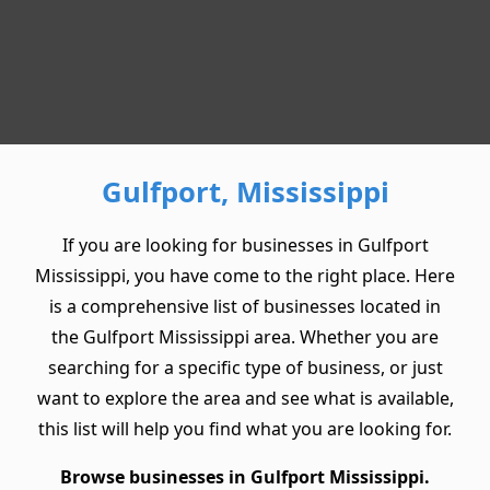
Gulfport, Mississippi
If you are looking for businesses in Gulfport
Mississippi, you have come to the right place. Here
is a comprehensive list of businesses located in
the Gulfport Mississippi area. Whether you are
searching for a specific type of business, or just
want to explore the area and see what is available,
this list will help you find what you are looking for.
Browse businesses in Gulfport Mississippi.