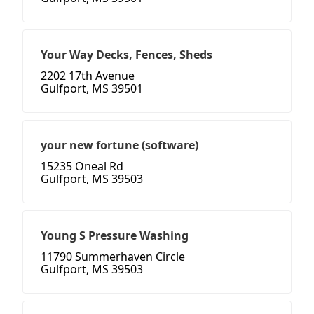
Your Way Decks, Fences, Sheds
2202 17th Avenue
Gulfport, MS 39501
your new fortune (software)
15235 Oneal Rd
Gulfport, MS 39503
Young S Pressure Washing
11790 Summerhaven Circle
Gulfport, MS 39503