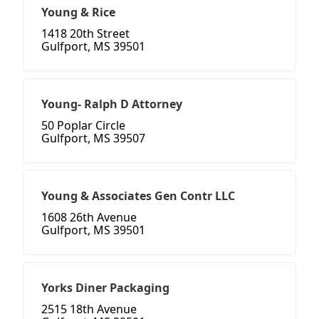
Young & Rice
1418 20th Street
Gulfport, MS 39501
Young- Ralph D Attorney
50 Poplar Circle
Gulfport, MS 39507
Young & Associates Gen Contr LLC
1608 26th Avenue
Gulfport, MS 39501
Yorks Diner Packaging
2515 18th Avenue