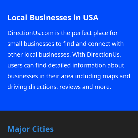
Local Businesses in USA
DirectionUs.com is the perfect place for
small businesses to find and connect with
other local businesses. With DirectionUs,
users can find detailed information about
businesses in their area including maps and
driving directions, reviews and more.
Major Cities