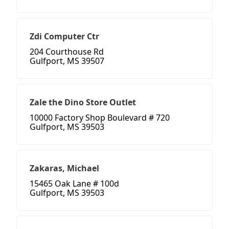
Zdi Computer Ctr
204 Courthouse Rd
Gulfport, MS 39507
Zale the Dino Store Outlet
10000 Factory Shop Boulevard # 720
Gulfport, MS 39503
Zakaras, Michael
15465 Oak Lane # 100d
Gulfport, MS 39503