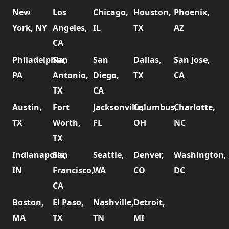
New
Los
Chicago,
Houston,
Phoenix,
York, NY
Angeles,
IL
TX
AZ
CA
Philadelphia,
San
San
Dallas,
San Jose,
PA
Antonio,
Diego,
TX
CA
TX
CA
Austin,
Fort
Jacksonville,
Columbus,
Charlotte,
TX
Worth,
FL
OH
NC
TX
Indianapolis,
San
Seattle,
Denver,
Washington,
IN
Francisco,
WA
CO
DC
CA
Boston,
El Paso,
Nashville,
Detroit,
MA
TX
TN
MI