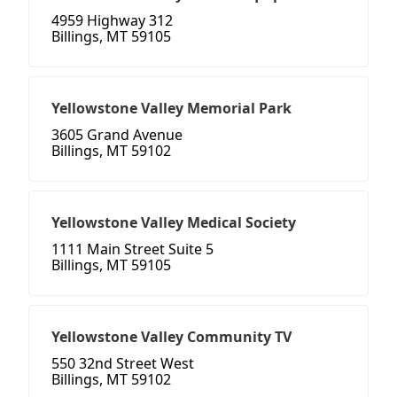
4959 Highway 312
Billings, MT 59105
Yellowstone Valley Memorial Park
3605 Grand Avenue
Billings, MT 59102
Yellowstone Valley Medical Society
1111 Main Street Suite 5
Billings, MT 59105
Yellowstone Valley Community TV
550 32nd Street West
Billings, MT 59102