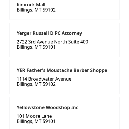
Rimrock Mall
Billings, MT 59102
Yerger Russell D PC Attorney
2722 3rd Avenue North Suite 400
Billings, MT 59101
YER Father's Moustache Barber Shoppe
1114 Broadwater Avenue
Billings, MT 59102
Yellowstone Woodshop Inc
101 Moore Lane
Billings, MT 59101