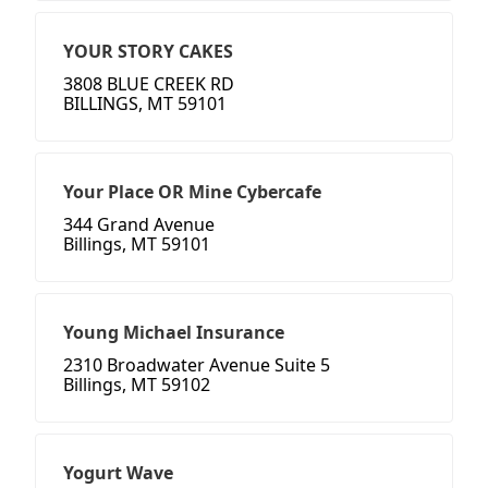
YOUR STORY CAKES
3808 BLUE CREEK RD
BILLINGS, MT 59101
Your Place OR Mine Cybercafe
344 Grand Avenue
Billings, MT 59101
Young Michael Insurance
2310 Broadwater Avenue Suite 5
Billings, MT 59102
Yogurt Wave