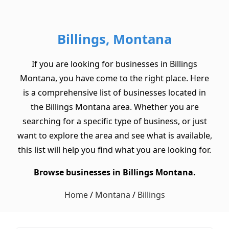
Billings, Montana
If you are looking for businesses in Billings
Montana, you have come to the right place. Here
is a comprehensive list of businesses located in
the Billings Montana area. Whether you are
searching for a specific type of business, or just
want to explore the area and see what is available,
this list will help you find what you are looking for.
Browse businesses in Billings Montana.
Home
/
Montana
/
Billings