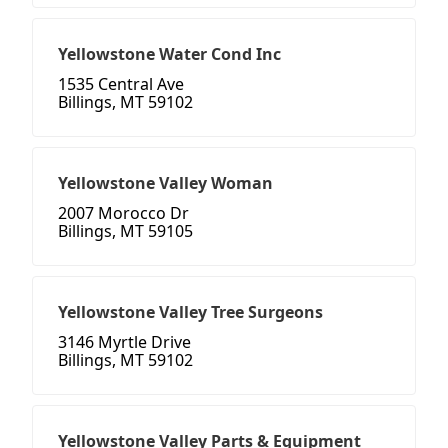
Yellowstone Water Cond Inc
1535 Central Ave
Billings, MT 59102
Yellowstone Valley Woman
2007 Morocco Dr
Billings, MT 59105
Yellowstone Valley Tree Surgeons
3146 Myrtle Drive
Billings, MT 59102
Yellowstone Valley Parts & Equipment