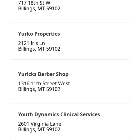
717 18th St W
Billings, MT 59102
Yurko Properties
2121 Iris Ln
Billings, MT 59102
Yuricks Barber Shop
1316 11th Street West
Billings, MT 59102
Youth Dynamics Clinical Services
2601 Virginia Lane
Billings, MT 59102