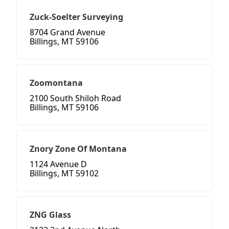
Zuck-Soelter Surveying
8704 Grand Avenue
Billings, MT 59106
Zoomontana
2100 South Shiloh Road
Billings, MT 59106
Znory Zone Of Montana
1124 Avenue D
Billings, MT 59102
ZNG Glass