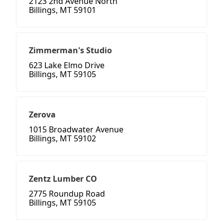
2123 2nd Avenue North
Billings, MT 59101
Zimmerman's Studio
623 Lake Elmo Drive
Billings, MT 59105
Zerova
1015 Broadwater Avenue
Billings, MT 59102
Zentz Lumber CO
2775 Roundup Road
Billings, MT 59105