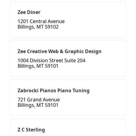
Zee Diner
1201 Central Avenue
Billings, MT 59102
Zee Creative Web & Graphic Design
1004 Division Street Suite 204
Billings, MT 59101
Zabrocki Pianos Piano Tuning
721 Grand Avenue
Billings, MT 59101
Z C Sterling