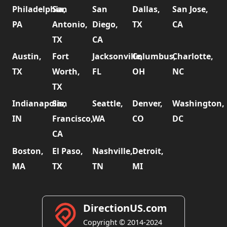
Philadelphia,
San
San
Dallas,
San Jose,
PA
Antonio,
Diego,
TX
CA
TX
CA
Austin,
Fort
Jacksonville,
Columbus,
Charlotte,
TX
Worth,
FL
OH
NC
TX
Indianapolis,
San
Seattle,
Denver,
Washington,
IN
Francisco,
WA
CO
DC
CA
Boston,
El Paso,
Nashville,
Detroit,
MA
TX
TN
MI
DirectionUS.com
Copyright © 2014-2024