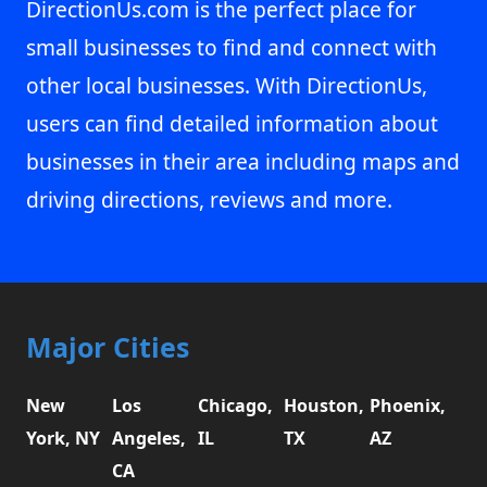
DirectionUs.com is the perfect place for
small businesses to find and connect with
other local businesses. With DirectionUs,
users can find detailed information about
businesses in their area including maps and
driving directions, reviews and more.
Major Cities
New
Los
Chicago,
Houston,
Phoenix,
York, NY
Angeles,
IL
TX
AZ
CA