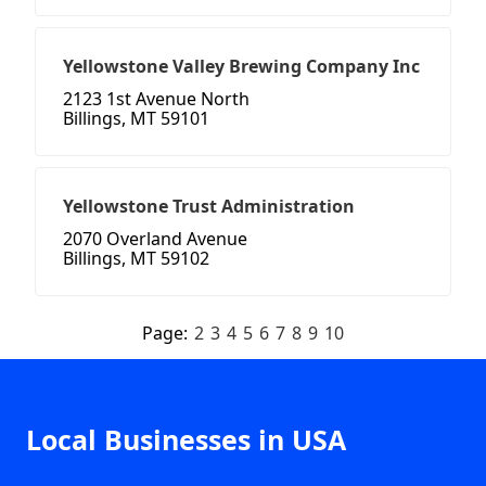
Yellowstone Valley Brewing Company Inc
2123 1st Avenue North
Billings, MT 59101
Yellowstone Trust Administration
2070 Overland Avenue
Billings, MT 59102
Page:
2
3
4
5
6
7
8
9
10
Local Businesses in USA