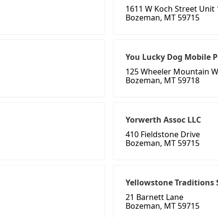
1611 W Koch Street Unit 
Bozeman, MT 59715
You Lucky Dog Mobile 
125 Wheeler Mountain 
Bozeman, MT 59718
Yorwerth Assoc LLC
410 Fieldstone Drive
Bozeman, MT 59715
Yellowstone Traditions
21 Barnett Lane
Bozeman, MT 59715