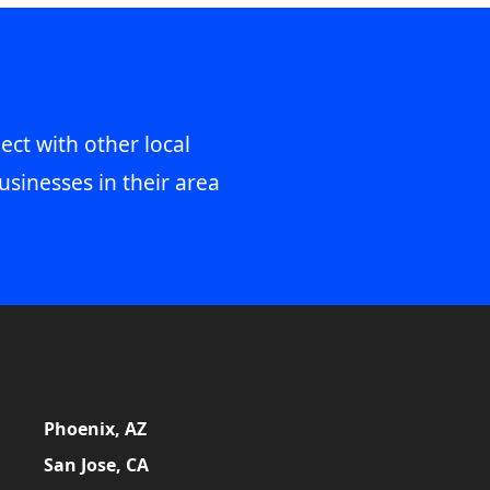
ect with other local
usinesses in their area
Phoenix, AZ
San Jose, CA