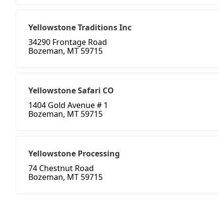
Yellowstone Traditions Inc
34290 Frontage Road
Bozeman, MT 59715
Yellowstone Safari CO
1404 Gold Avenue # 1
Bozeman, MT 59715
Yellowstone Processing
74 Chestnut Road
Bozeman, MT 59715