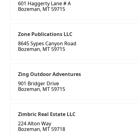
601 Haggerty Lane # A
Bozeman, MT 59715
Zone Publications LLC
8645 Sypes Canyon Road
Bozeman, MT 59715
Zing Outdoor Adventures
901 Bridger Drive
Bozeman, MT 59715
Zimbric Real Estate LLC
224 Alton Way
Bozeman, MT 59718