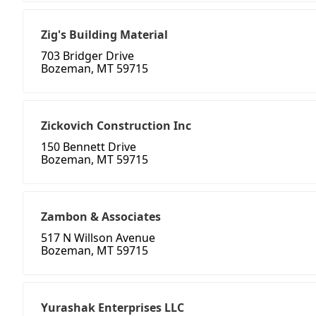
Zig's Building Material
703 Bridger Drive
Bozeman, MT 59715
Zickovich Construction Inc
150 Bennett Drive
Bozeman, MT 59715
Zambon & Associates
517 N Willson Avenue
Bozeman, MT 59715
Yurashak Enterprises LLC