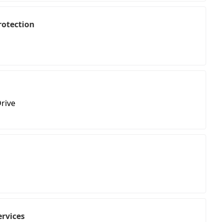
rotection
rive
ervices