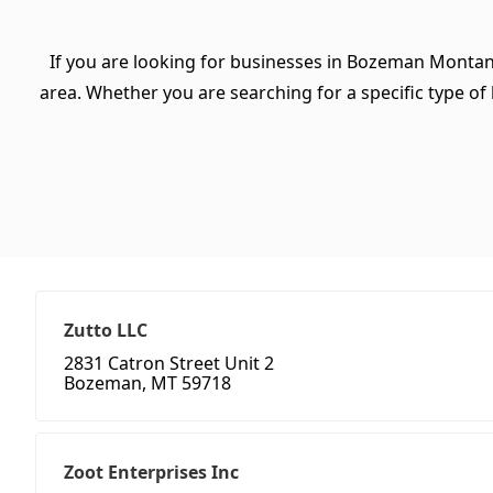
If you are looking for businesses in Bozeman Montan
area. Whether you are searching for a specific type of b
Zutto LLC
2831 Catron Street Unit 2
Bozeman, MT 59718
Zoot Enterprises Inc