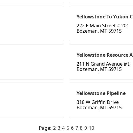
Yellowstone To Yukon C
222 E Main Street # 201
Bozeman, MT 59715
Yellowstone Resource A
211 N Grand Avenue # I
Bozeman, MT 59715
Yellowstone Pipeline
318 W Griffin Drive
Bozeman, MT 59715
Page:
2
3
4
5
6
7
8
9
10