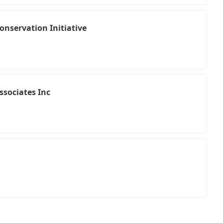
onservation Initiative
ssociates Inc