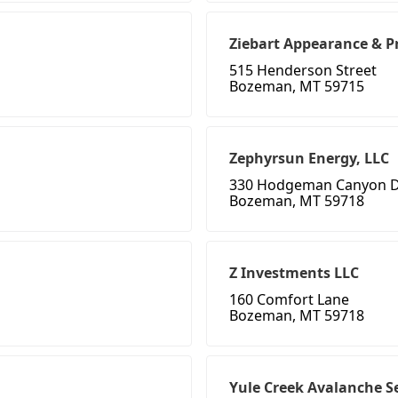
Ziebart Appearance & P
515 Henderson Street
Bozeman, MT 59715
Zephyrsun Energy, LLC
330 Hodgeman Canyon D
Bozeman, MT 59718
Z Investments LLC
160 Comfort Lane
Bozeman, MT 59718
Yule Creek Avalanche S