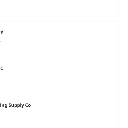
py
2
LC
bing Supply Co