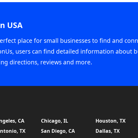
in USA
erfect place for small businesses to find and conn
onUs, users can find detailed information about b
ing directions, reviews and more.
ngeles, CA
Chicago, IL
Houston, TX
ntonio, TX
San Diego, CA
Dallas, TX