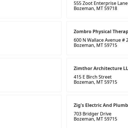
555 Zoot Enterprise Lane
Bozeman, MT 59718
Zombro Physical Thera
600 N Wallace Avenue # 
Bozeman, MT 59715
Zimthor Architecture L
415 E Birch Street
Bozeman, MT 59715
Zig's Electric And Plum
703 Bridger Drive
Bozeman, MT 59715