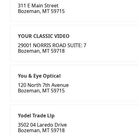
311 E Main Street
Bozeman, MT 59715
YOUR CLASSIC VIDEO
29001 NORRIS ROAD SUITE: 7
Bozeman, MT 59718
You & Eye Optical
120 North 7th Avenue
Bozeman, MT 59715
Yodel Trade Llp
3502 04 Laredo Drive
Bozeman, MT 59718