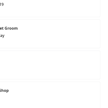
19
Pet Groom
Way
 Shop