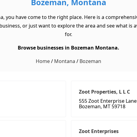
Bozeman, Montana
a, you have come to the right place. Here is a comprehensi
usiness, or just want to explore the area and see what is ava
for.
Browse businesses in Bozeman Montana.
Home
/
Montana
/
Bozeman
Zoot Properties, L L C
555 Zoot Enterprise Lane
Bozeman, MT 59718
Zoot Enterprises