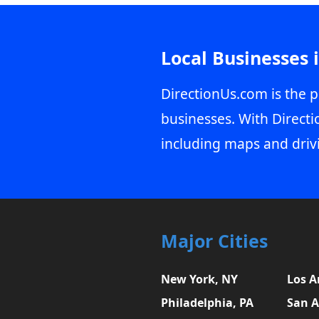
Local Businesses 
DirectionUs.com is the p
businesses. With Directi
including maps and driv
Major Cities
New York, NY
Los A
Philadelphia, PA
San A