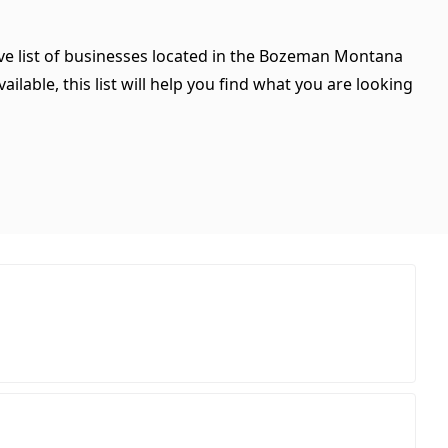
ve list of businesses located in the Bozeman Montana
ilable, this list will help you find what you are looking