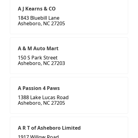
A J Kearns & CO
1843 Bluebill Lane
Asheboro, NC 27205
A & M Auto Mart
150 S Park Street
Asheboro, NC 27203
A Passion 4 Paws
1388 Lake Lucas Road
Asheboro, NC 27205
A R T of Asheboro Limited
1917 Willow Road