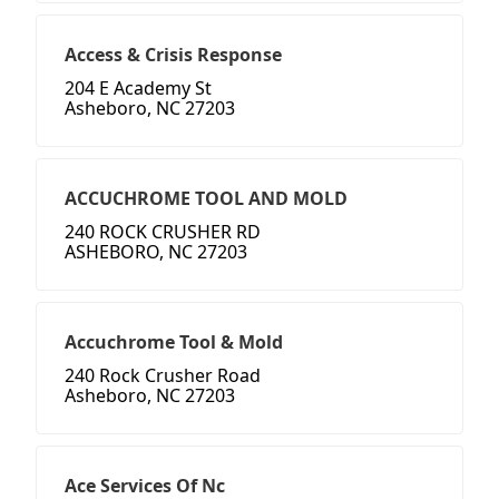
Access & Crisis Response
204 E Academy St
Asheboro, NC 27203
ACCUCHROME TOOL AND MOLD
240 ROCK CRUSHER RD
ASHEBORO, NC 27203
Accuchrome Tool & Mold
240 Rock Crusher Road
Asheboro, NC 27203
Ace Services Of Nc