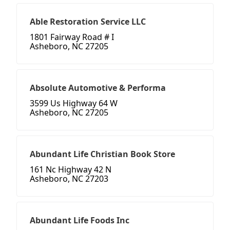
Able Restoration Service LLC
1801 Fairway Road # I
Asheboro, NC 27205
Absolute Automotive & Performa
3599 Us Highway 64 W
Asheboro, NC 27205
Abundant Life Christian Book Store
161 Nc Highway 42 N
Asheboro, NC 27203
Abundant Life Foods Inc