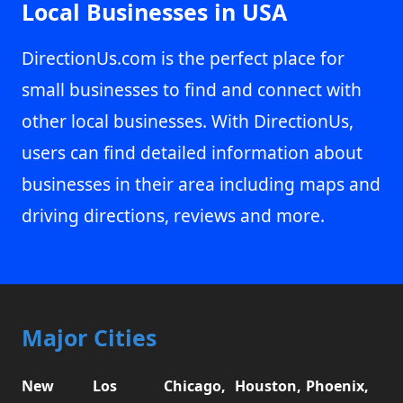
Local Businesses in USA
DirectionUs.com is the perfect place for
small businesses to find and connect with
other local businesses. With DirectionUs,
users can find detailed information about
businesses in their area including maps and
driving directions, reviews and more.
Major Cities
New
Los
Chicago,
Houston,
Phoenix,