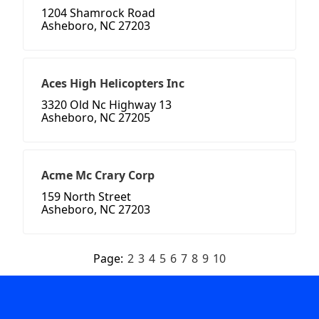
1204 Shamrock Road
Asheboro, NC 27203
Aces High Helicopters Inc
3320 Old Nc Highway 13
Asheboro, NC 27205
Acme Mc Crary Corp
159 North Street
Asheboro, NC 27203
Page:
2
3
4
5
6
7
8
9
10