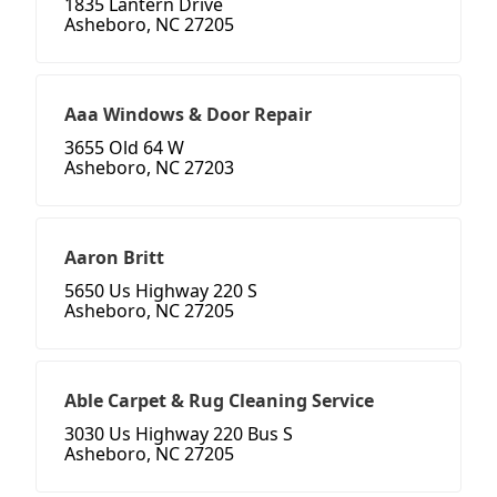
1835 Lantern Drive
Asheboro, NC 27205
Aaa Windows & Door Repair
3655 Old 64 W
Asheboro, NC 27203
Aaron Britt
5650 Us Highway 220 S
Asheboro, NC 27205
Able Carpet & Rug Cleaning Service
3030 Us Highway 220 Bus S
Asheboro, NC 27205