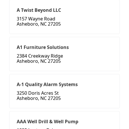
A Twist Beyond LLC
3157 Wayne Road
Asheboro, NC 27205
A1 Furniture Solutions
2384 Creekway Ridge
Asheboro, NC 27205
A-1 Quality Alarm Systems
3250 Doris Acres St
Asheboro, NC 27205
AAA Well Drill & Well Pump