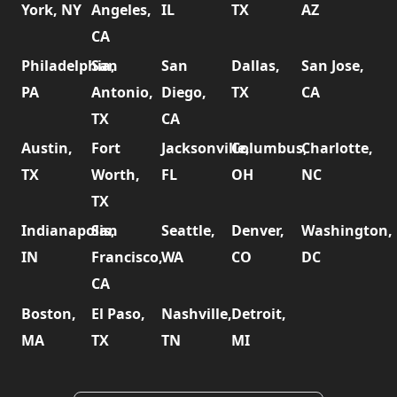
York, NY
Angeles,
IL
TX
AZ
CA
Philadelphia,
San
San
Dallas,
San Jose,
PA
Antonio,
Diego,
TX
CA
TX
CA
Austin,
Fort
Jacksonville,
Columbus,
Charlotte,
TX
Worth,
FL
OH
NC
TX
Indianapolis,
San
Seattle,
Denver,
Washington,
IN
Francisco,
WA
CO
DC
CA
Boston,
El Paso,
Nashville,
Detroit,
MA
TX
TN
MI