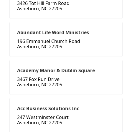
3426 Tot Hill Farm Road
Asheboro, NC 27205
Abundant Life Word Ministries
196 Emmanuel Church Road
Asheboro, NC 27205
Academy Manor & Dublin Square
3467 Fox Run Drive
Asheboro, NC 27205
Acc Business Solutions Inc
247 Westminster Court
Asheboro, NC 27205