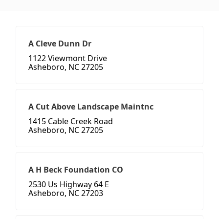
A Cleve Dunn Dr
1122 Viewmont Drive
Asheboro, NC 27205
A Cut Above Landscape Maintnc
1415 Cable Creek Road
Asheboro, NC 27205
A H Beck Foundation CO
2530 Us Highway 64 E
Asheboro, NC 27203