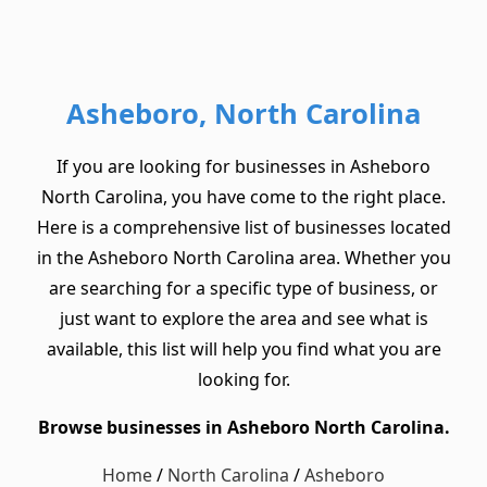
Asheboro, North Carolina
If you are looking for businesses in Asheboro
North Carolina, you have come to the right place.
Here is a comprehensive list of businesses located
in the Asheboro North Carolina area. Whether you
are searching for a specific type of business, or
just want to explore the area and see what is
available, this list will help you find what you are
looking for.
Browse businesses in Asheboro North Carolina.
Home
/
North Carolina
/
Asheboro