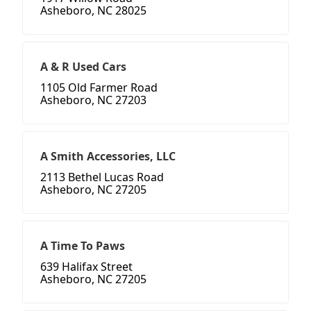
Asheboro, NC 28025
A & R Used Cars
1105 Old Farmer Road
Asheboro, NC 27203
A Smith Accessories, LLC
2113 Bethel Lucas Road
Asheboro, NC 27205
A Time To Paws
639 Halifax Street
Asheboro, NC 27205