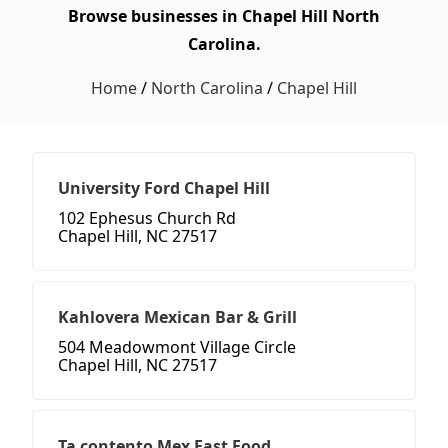
Browse businesses in Chapel Hill North
Carolina.
Home
/
North Carolina
/
Chapel Hill
University Ford Chapel Hill
102 Ephesus Church Rd
Chapel Hill, NC 27517
Kahlovera Mexican Bar & Grill
504 Meadowmont Village Circle
Chapel Hill, NC 27517
Ta contento Mex Fast Food