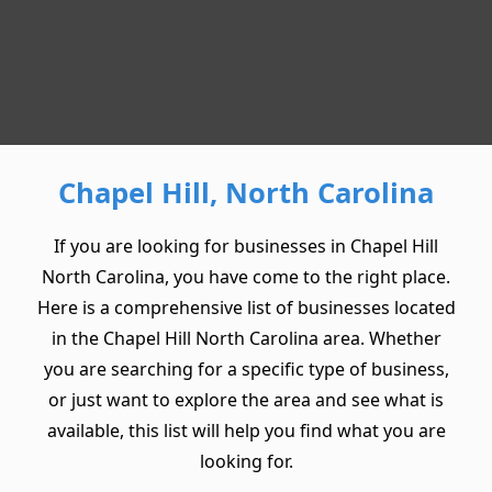
Chapel Hill, North Carolina
If you are looking for businesses in Chapel Hill
North Carolina, you have come to the right place.
Here is a comprehensive list of businesses located
in the Chapel Hill North Carolina area. Whether
you are searching for a specific type of business,
or just want to explore the area and see what is
available, this list will help you find what you are
looking for.