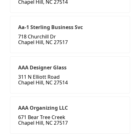
Chapel Hill, NC 27514
Aa-1 Sterling Business Svc
718 Churchill Dr
Chapel Hill, NC 27517
AAA Designer Glass
311 N Elliott Road
Chapel Hill, NC 27514
AAA Organizing LLC
671 Bear Tree Creek
Chapel Hill, NC 27517