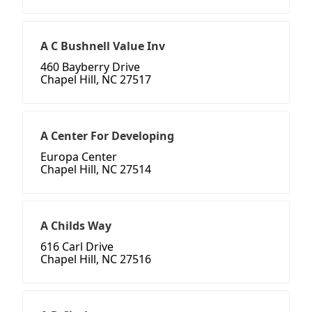
A C Bushnell Value Inv
460 Bayberry Drive
Chapel Hill, NC 27517
A Center For Developing
Europa Center
Chapel Hill, NC 27514
A Childs Way
616 Carl Drive
Chapel Hill, NC 27516