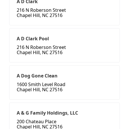
A D Clark
216 N Roberson Street
Chapel Hill, NC 27516
A D Clark Pool
216 N Roberson Street
Chapel Hill, NC 27516
A Dog Gone Clean
1600 Smith Level Road
Chapel Hill, NC 27516
A & G Family Holdings, LLC
200 Chateau Place
Chapel Hill, NC 27516