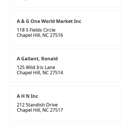
A & G One World Market Inc
118 S Fields Circle
Chapel Hill, NC 27516
A Gallant, Ronald
125 Wild Iris Lane
Chapel Hill, NC 27514
A H N Inc
212 Standish Drive
Chapel Hill, NC 27517