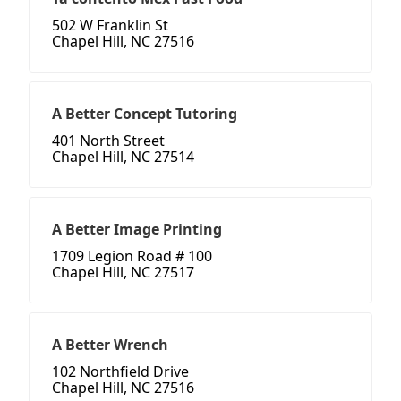
502 W Franklin St
Chapel Hill, NC 27516
A Better Concept Tutoring
401 North Street
Chapel Hill, NC 27514
A Better Image Printing
1709 Legion Road # 100
Chapel Hill, NC 27517
A Better Wrench
102 Northfield Drive
Chapel Hill, NC 27516