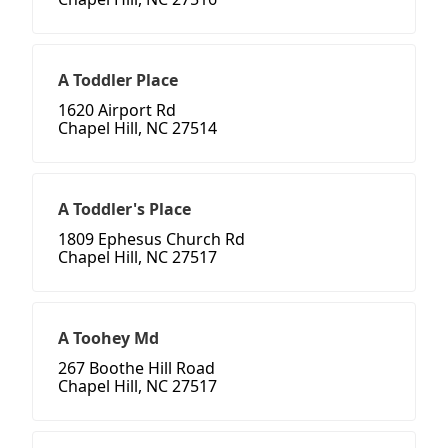
A Toddler Place
1620 Airport Rd
Chapel Hill, NC 27514
A Toddler's Place
1809 Ephesus Church Rd
Chapel Hill, NC 27517
A Toohey Md
267 Boothe Hill Road
Chapel Hill, NC 27517