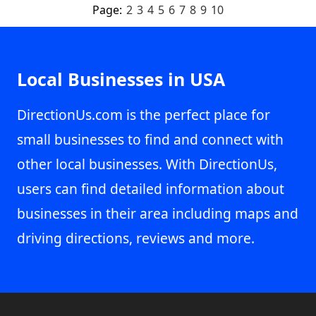
Page:
2
3
4
5
6
7
8
9
10
Local Businesses in USA
DirectionUs.com is the perfect place for
small businesses to find and connect with
other local businesses. With DirectionUs,
users can find detailed information about
businesses in their area including maps and
driving directions, reviews and more.