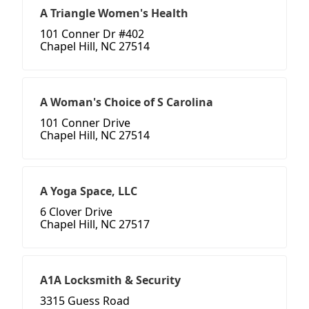
A Triangle Women's Health
101 Conner Dr #402
Chapel Hill, NC 27514
A Woman's Choice of S Carolina
101 Conner Drive
Chapel Hill, NC 27514
A Yoga Space, LLC
6 Clover Drive
Chapel Hill, NC 27517
A1A Locksmith & Security
3315 Guess Road