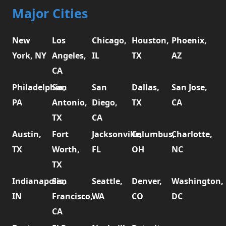
Major Cities
New
Los
Chicago,
Houston,
Phoenix,
York, NY
Angeles,
IL
TX
AZ
CA
Philadelphia,
San
San
Dallas,
San Jose,
PA
Antonio,
Diego,
TX
CA
TX
CA
Austin,
Fort
Jacksonville,
Columbus,
Charlotte,
TX
Worth,
FL
OH
NC
TX
Indianapolis,
San
Seattle,
Denver,
Washington,
IN
Francisco,
WA
CO
DC
CA