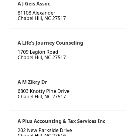
A J Geis Assoc
81108 Alexander
Chapel Hill, NC 27517
A Life's Journey Counseling
1709 Legion Road
Chapel Hill, NC 27517
A M Zikry Dr
6803 Knotty Pine Drive
Chapel Hill, NC 27517
A Plus Accounting & Tax Services Inc
202 New Parkside Drive
Chapel Hill, NC 27516