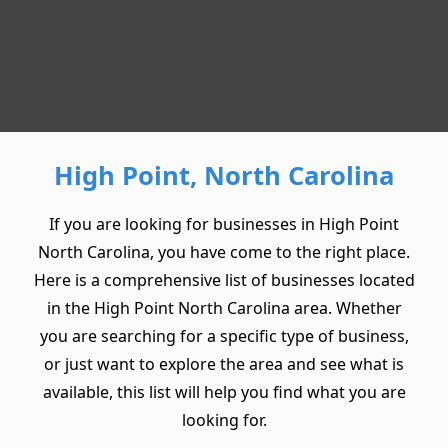
High Point, North Carolina
If you are looking for businesses in High Point
North Carolina, you have come to the right place.
Here is a comprehensive list of businesses located
in the High Point North Carolina area. Whether
you are searching for a specific type of business,
or just want to explore the area and see what is
available, this list will help you find what you are
looking for.