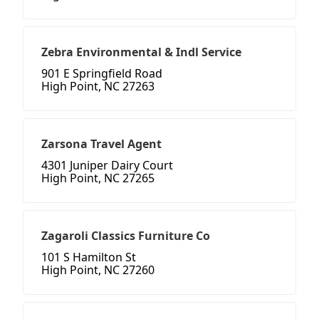
Zebra Environmental & Indl Service
901 E Springfield Road
High Point, NC 27263
Zarsona Travel Agent
4301 Juniper Dairy Court
High Point, NC 27265
Zagaroli Classics Furniture Co
101 S Hamilton St
High Point, NC 27260