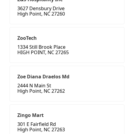
3627 Densbury Drive
High Point, NC 27260
ZooTech
1334 Still Brook Place
HIGH POINT, NC 27265
Zoe Diana Draelos Md
2444 N Main St
High Point, NC 27262
Zingo Mart
301 E Fairfield Rd
High Point, NC 27263