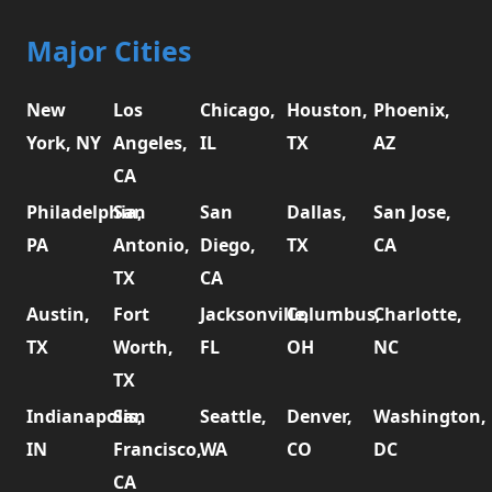
Major Cities
New
Los
Chicago,
Houston,
Phoenix,
York, NY
Angeles,
IL
TX
AZ
CA
Philadelphia,
San
San
Dallas,
San Jose,
PA
Antonio,
Diego,
TX
CA
TX
CA
Austin,
Fort
Jacksonville,
Columbus,
Charlotte,
TX
Worth,
FL
OH
NC
TX
Indianapolis,
San
Seattle,
Denver,
Washington,
IN
Francisco,
WA
CO
DC
CA