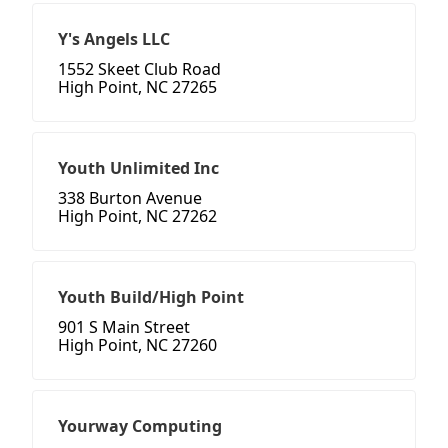
Y's Angels LLC
1552 Skeet Club Road
High Point, NC 27265
Youth Unlimited Inc
338 Burton Avenue
High Point, NC 27262
Youth Build/High Point
901 S Main Street
High Point, NC 27260
Yourway Computing