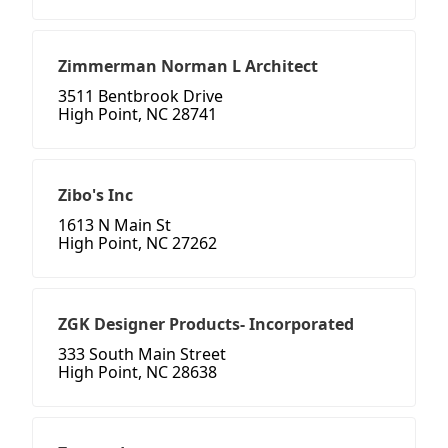
Zimmerman Norman L Architect
3511 Bentbrook Drive
High Point, NC 28741
Zibo's Inc
1613 N Main St
High Point, NC 27262
ZGK Designer Products- Incorporated
333 South Main Street
High Point, NC 28638