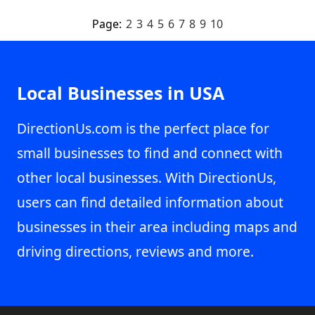
Page:
2
3
4
5
6
7
8
9
10
Local Businesses in USA
DirectionUs.com is the perfect place for
small businesses to find and connect with
other local businesses. With DirectionUs,
users can find detailed information about
businesses in their area including maps and
driving directions, reviews and more.