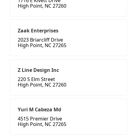
1716 E Kivett Drive
High Point, NC 27260
Zaak Enterprises
2023 Briarcliff Drive
High Point, NC 27265
Z Line Design Inc
220 S Elm Street
High Point, NC 27260
Yuri M Cabeza Md
4515 Premier Drive
High Point, NC 27265