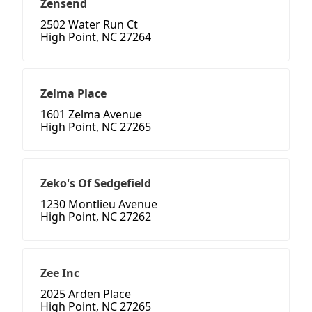
Zensend
2502 Water Run Ct
High Point, NC 27264
Zelma Place
1601 Zelma Avenue
High Point, NC 27265
Zeko's Of Sedgefield
1230 Montlieu Avenue
High Point, NC 27262
Zee Inc
2025 Arden Place
High Point, NC 27265