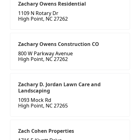
Zachary Owens Residential
1109 N Rotary Dr
High Point, NC 27262
Zachary Owens Construction CO
800 W Parkway Avenue
High Point, NC 27262
Zachary D. Jordan Lawn Care and
Landscaping
1093 Mock Rd
High Point, NC 27265
Zach Cohen Properties