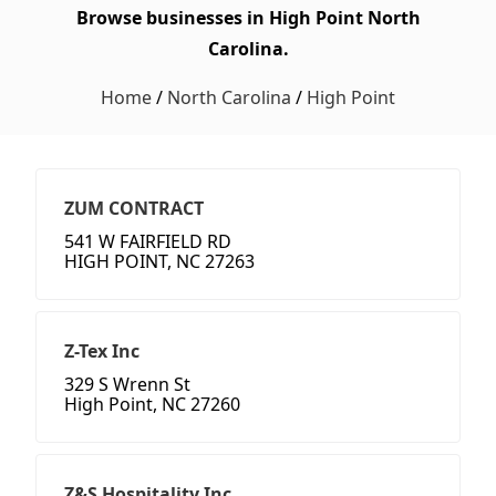
Browse businesses in High Point North
Carolina.
Home
/
North Carolina
/
High Point
ZUM CONTRACT
541 W FAIRFIELD RD
HIGH POINT, NC 27263
Z-Tex Inc
329 S Wrenn St
High Point, NC 27260
Z&S Hospitality Inc