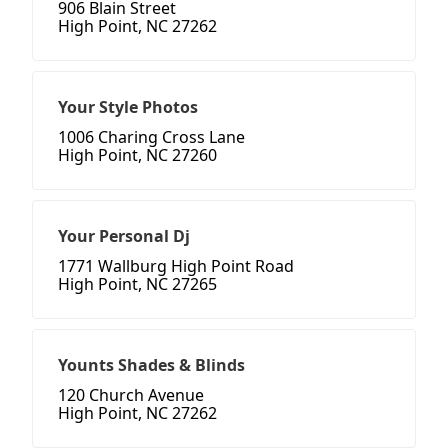
906 Blain Street
High Point, NC 27262
Your Style Photos
1006 Charing Cross Lane
High Point, NC 27260
Your Personal Dj
1771 Wallburg High Point Road
High Point, NC 27265
Younts Shades & Blinds
120 Church Avenue
High Point, NC 27262