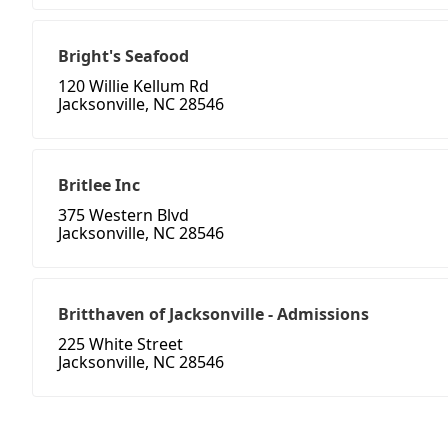
Bright's Seafood
120 Willie Kellum Rd
Jacksonville, NC 28546
Britlee Inc
375 Western Blvd
Jacksonville, NC 28546
Britthaven of Jacksonville - Admissions
225 White Street
Jacksonville, NC 28546