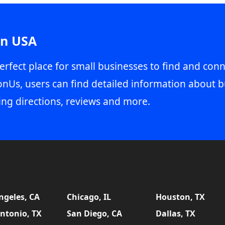
in USA
erfect place for small businesses to find and conn
onUs, users can find detailed information about b
ing directions, reviews and more.
ngeles, CA
Chicago, IL
Houston, TX
ntonio, TX
San Diego, CA
Dallas, TX