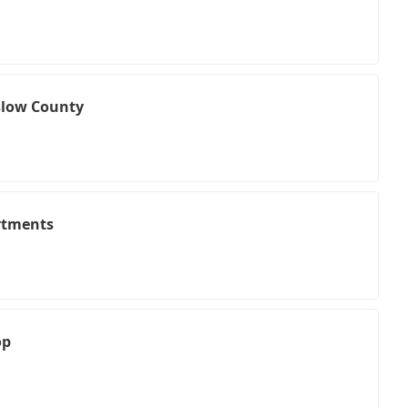
nslow County
rtments
op