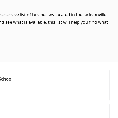
ehensive list of businesses located in the Jacksonville
see what is available, this list will help you find what
School