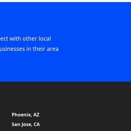
ect with other local
usinesses in their area
Phoenix, AZ
San Jose, CA