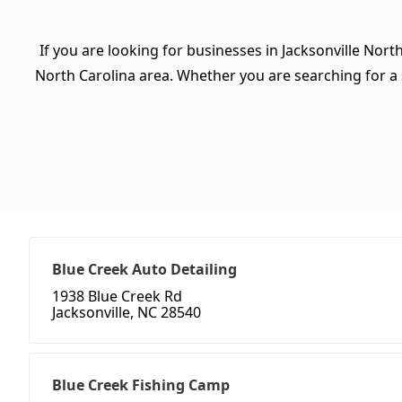
If you are looking for businesses in Jacksonville Nort
North Carolina area. Whether you are searching for a sp
Blue Creek Auto Detailing
1938 Blue Creek Rd
Jacksonville, NC 28540
Blue Creek Fishing Camp