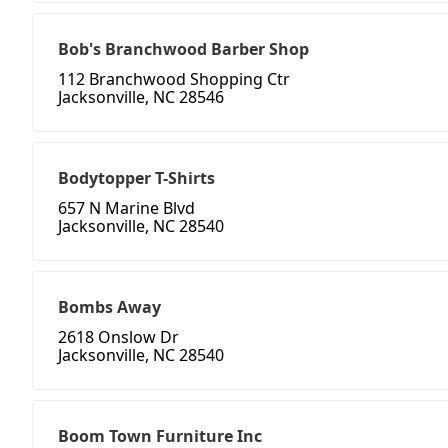
Bob's Branchwood Barber Shop
112 Branchwood Shopping Ctr
Jacksonville, NC 28546
Bodytopper T-Shirts
657 N Marine Blvd
Jacksonville, NC 28540
Bombs Away
2618 Onslow Dr
Jacksonville, NC 28540
Boom Town Furniture Inc