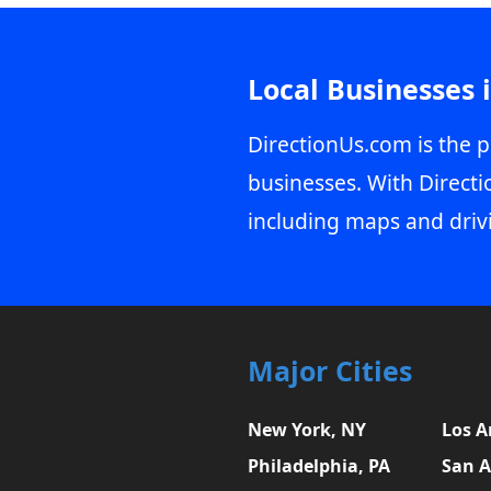
Local Businesses 
DirectionUs.com is the p
businesses. With Directi
including maps and driv
Major Cities
New York, NY
Los A
Philadelphia, PA
San A