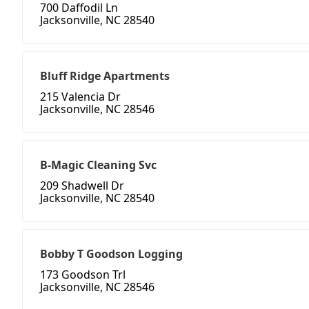
700 Daffodil Ln
Jacksonville, NC 28540
Bluff Ridge Apartments
215 Valencia Dr
Jacksonville, NC 28546
B-Magic Cleaning Svc
209 Shadwell Dr
Jacksonville, NC 28540
Bobby T Goodson Logging
173 Goodson Trl
Jacksonville, NC 28546