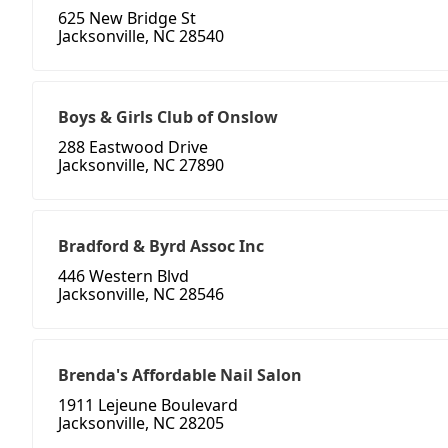
625 New Bridge St
Jacksonville, NC 28540
Boys & Girls Club of Onslow
288 Eastwood Drive
Jacksonville, NC 27890
Bradford & Byrd Assoc Inc
446 Western Blvd
Jacksonville, NC 28546
Brenda's Affordable Nail Salon
1911 Lejeune Boulevard
Jacksonville, NC 28205