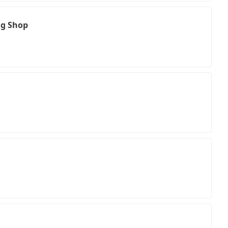
ng Shop