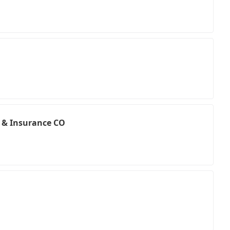
e & Insurance CO