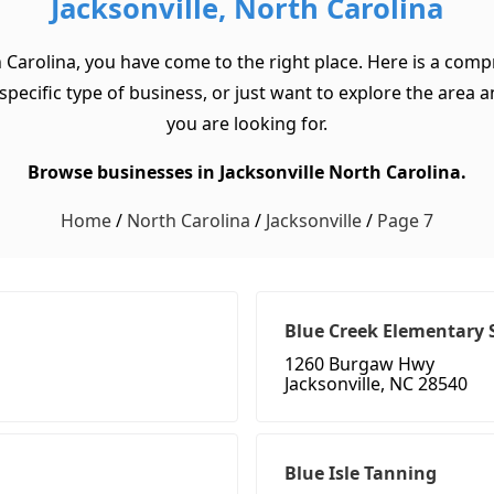
Jacksonville, North Carolina
h Carolina, you have come to the right place. Here is a compr
ecific type of business, or just want to explore the area and 
you are looking for.
Browse businesses in Jacksonville North Carolina.
Home
/
North Carolina
/
Jacksonville
/
Page 7
Blue Creek Elementary 
1260 Burgaw Hwy
Jacksonville, NC 28540
Blue Isle Tanning