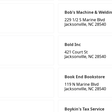
Bob's Machine & Weldi
229 1/2 S Marine Blvd
Jacksonville, NC 28540
Bold Inc
421 Court St
Jacksonville, NC 28540
Book End Bookstore
119 N Marine Blvd
Jacksonville, NC 28540
Boykin's Tax Service