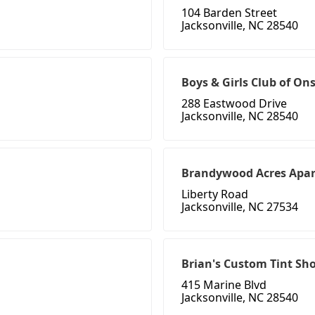
104 Barden Street
Jacksonville, NC 28540
Boys & Girls Club of O
288 Eastwood Drive
Jacksonville, NC 28540
Brandywood Acres Apa
Liberty Road
Jacksonville, NC 27534
Brian's Custom Tint Sh
415 Marine Blvd
Jacksonville, NC 28540