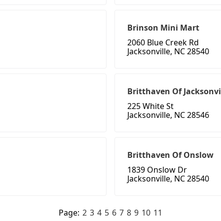
Brinson Mini Mart
2060 Blue Creek Rd
Jacksonville, NC 28540
Britthaven Of Jacksonvi
225 White St
Jacksonville, NC 28546
Britthaven Of Onslow
1839 Onslow Dr
Jacksonville, NC 28540
Page:
2
3
4
5
6
7
8
9
10
11