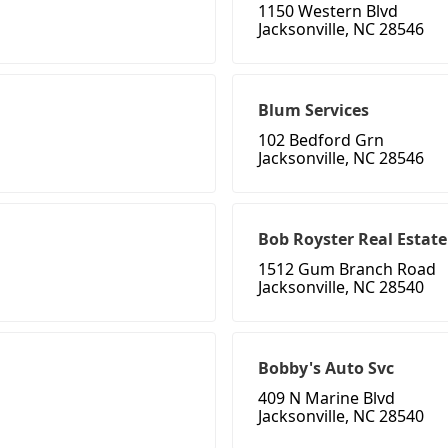
1150 Western Blvd
Jacksonville, NC 28546
Blum Services
102 Bedford Grn
Jacksonville, NC 28546
Bob Royster Real Estat
1512 Gum Branch Road
Jacksonville, NC 28540
Bobby's Auto Svc
409 N Marine Blvd
Jacksonville, NC 28540