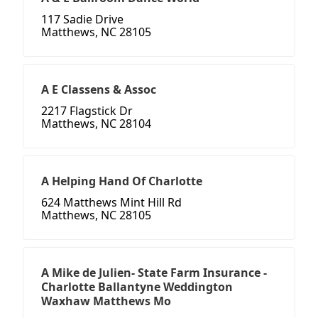
117 Sadie Drive
Matthews, NC 28105
A E Classens & Assoc
2217 Flagstick Dr
Matthews, NC 28104
A Helping Hand Of Charlotte
624 Matthews Mint Hill Rd
Matthews, NC 28105
A Mike de Julien- State Farm Insurance -
Charlotte Ballantyne Weddington
Waxhaw Matthews Mo