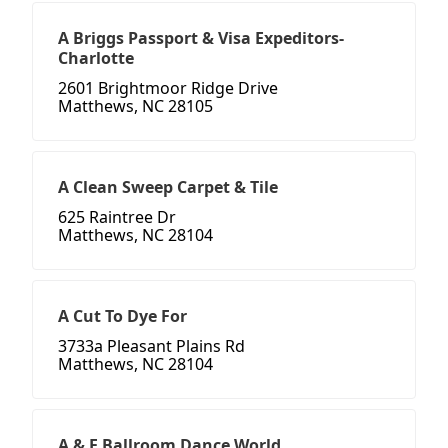
A Briggs Passport & Visa Expeditors-
Charlotte
2601 Brightmoor Ridge Drive
Matthews, NC 28105
A Clean Sweep Carpet & Tile
625 Raintree Dr
Matthews, NC 28104
A Cut To Dye For
3733a Pleasant Plains Rd
Matthews, NC 28104
A & E Ballroom Dance World