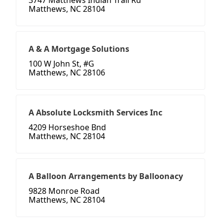
3747 Matthews Indian Trail Rd
Matthews, NC 28104
A & A Mortgage Solutions
100 W John St, #G
Matthews, NC 28106
A Absolute Locksmith Services Inc
4209 Horseshoe Bnd
Matthews, NC 28104
A Balloon Arrangements by Balloonacy
9828 Monroe Road
Matthews, NC 28104