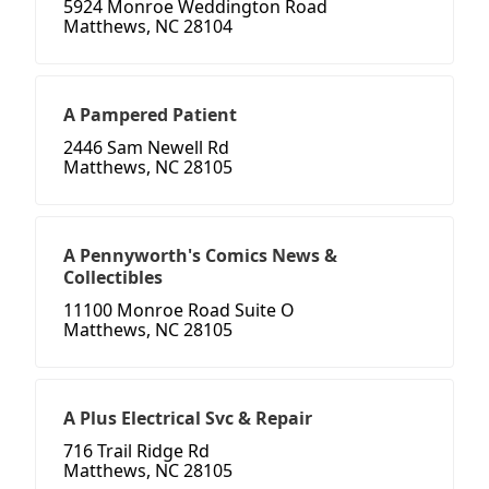
5924 Monroe Weddington Road
Matthews, NC 28104
A Pampered Patient
2446 Sam Newell Rd
Matthews, NC 28105
A Pennyworth's Comics News &
Collectibles
11100 Monroe Road Suite O
Matthews, NC 28105
A Plus Electrical Svc & Repair
716 Trail Ridge Rd
Matthews, NC 28105