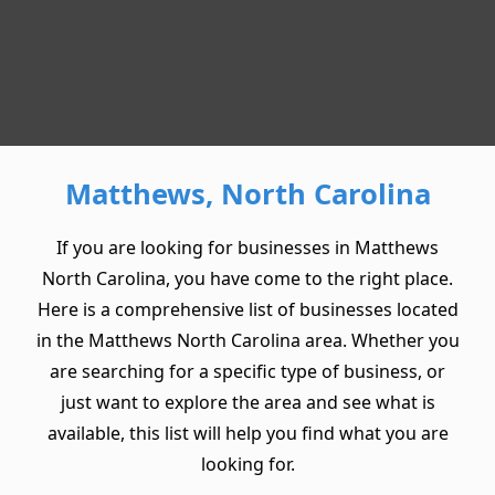
Matthews, North Carolina
If you are looking for businesses in Matthews
North Carolina, you have come to the right place.
Here is a comprehensive list of businesses located
in the Matthews North Carolina area. Whether you
are searching for a specific type of business, or
just want to explore the area and see what is
available, this list will help you find what you are
looking for.