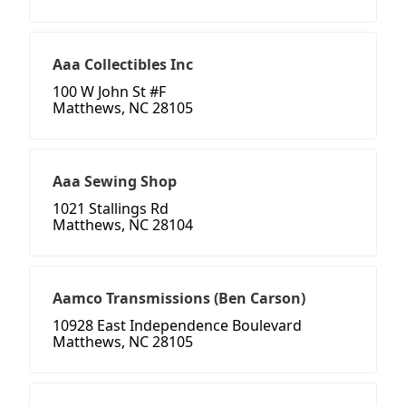
Aaa Collectibles Inc
100 W John St #F
Matthews, NC 28105
Aaa Sewing Shop
1021 Stallings Rd
Matthews, NC 28104
Aamco Transmissions (Ben Carson)
10928 East Independence Boulevard
Matthews, NC 28105