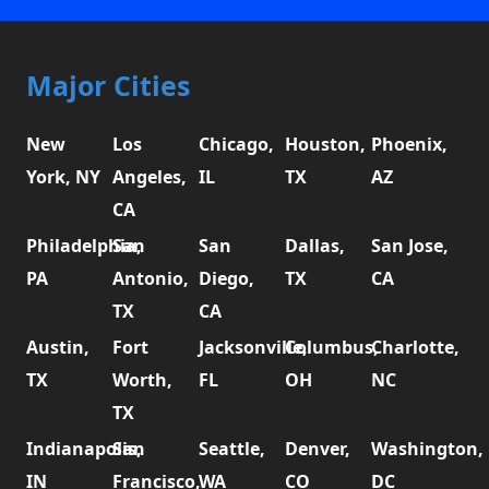
Major Cities
New
Los
Chicago,
Houston,
Phoenix,
York, NY
Angeles,
IL
TX
AZ
CA
Philadelphia,
San
San
Dallas,
San Jose,
PA
Antonio,
Diego,
TX
CA
TX
CA
Austin,
Fort
Jacksonville,
Columbus,
Charlotte,
TX
Worth,
FL
OH
NC
TX
Indianapolis,
San
Seattle,
Denver,
Washington,
IN
Francisco,
WA
CO
DC