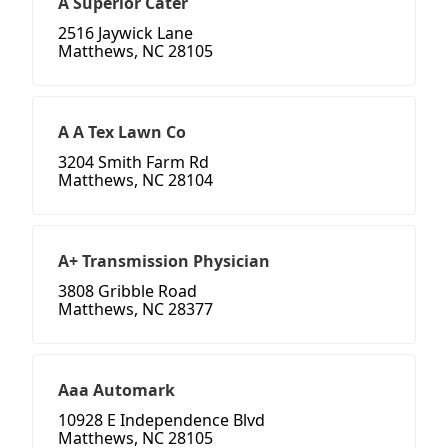
A Superior Cater
2516 Jaywick Lane
Matthews, NC 28105
A A Tex Lawn Co
3204 Smith Farm Rd
Matthews, NC 28104
A+ Transmission Physician
3808 Gribble Road
Matthews, NC 28377
Aaa Automark
10928 E Independence Blvd
Matthews, NC 28105