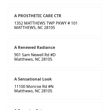
A PROSTHETIC CARE CTR
1352 MATTHEWS TWP PKWY # 101
MATTHEWS, NC 28105
A Renewed Radiance
901 Sam Newell Rd #D
Matthews, NC 28105
A Sensational Look
11100 Monroe Rd #N
Matthews, NC 28105