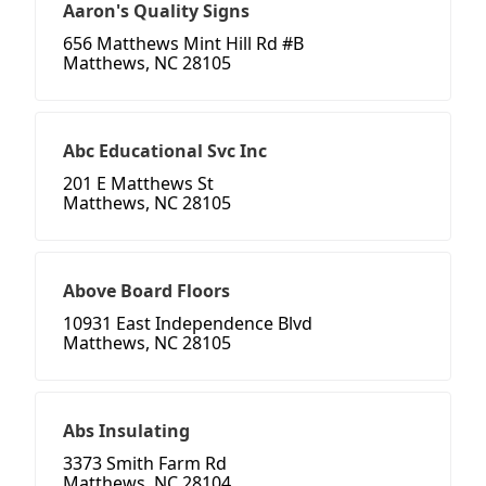
Aaron's Quality Signs
656 Matthews Mint Hill Rd #B
Matthews, NC 28105
Abc Educational Svc Inc
201 E Matthews St
Matthews, NC 28105
Above Board Floors
10931 East Independence Blvd
Matthews, NC 28105
Abs Insulating
3373 Smith Farm Rd
Matthews, NC 28104