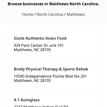
Browse businesses in Matthews North Carolina.
Home
/
North Carolina
/
Matthews
Sizzle Authentic Asian Food
929 Park Center Dr unit 101
Matthews, NC 28105
Bredy Physical Therapy & Sports Rehab
10590 Independence Pointe Blvd Ste 201
Matthews, NC 28105
A 1 Autoglass