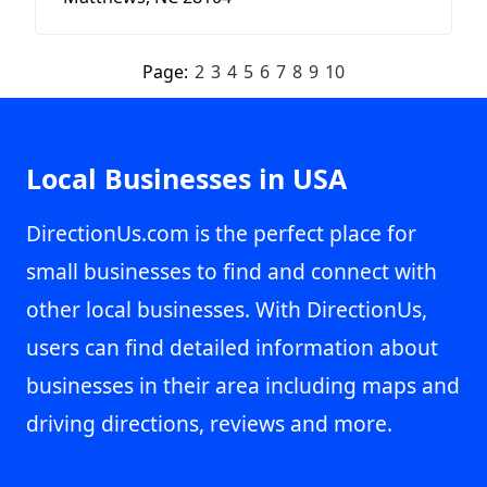
Page:
2
3
4
5
6
7
8
9
10
Local Businesses in USA
DirectionUs.com is the perfect place for
small businesses to find and connect with
other local businesses. With DirectionUs,
users can find detailed information about
businesses in their area including maps and
driving directions, reviews and more.