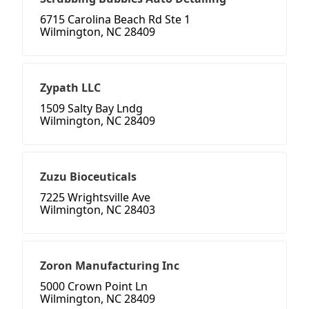
6715 Carolina Beach Rd Ste 1
Wilmington, NC 28409
Zypath LLC
1509 Salty Bay Lndg
Wilmington, NC 28409
Zuzu Bioceuticals
7225 Wrightsville Ave
Wilmington, NC 28403
Zoron Manufacturing Inc
5000 Crown Point Ln
Wilmington, NC 28409