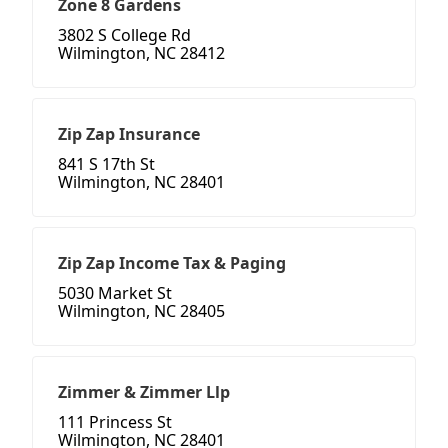
Zone 8 Gardens
3802 S College Rd
Wilmington, NC 28412
Zip Zap Insurance
841 S 17th St
Wilmington, NC 28401
Zip Zap Income Tax & Paging
5030 Market St
Wilmington, NC 28405
Zimmer & Zimmer Llp
111 Princess St
Wilmington, NC 28401