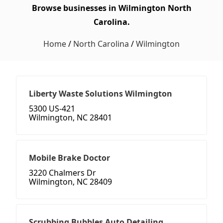
Browse businesses in Wilmington North
Carolina.
Home
/
North Carolina
/
Wilmington
Liberty Waste Solutions Wilmington
5300 US-421
Wilmington, NC 28401
Mobile Brake Doctor
3220 Chalmers Dr
Wilmington, NC 28409
Scrubbing Bubbles Auto Detailing