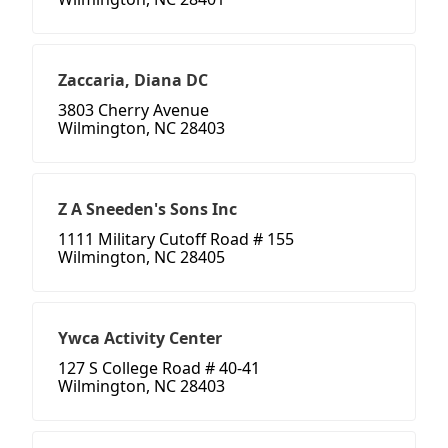
Zaccaria, Diana DC
3803 Cherry Avenue
Wilmington, NC 28403
Z A Sneeden's Sons Inc
1111 Military Cutoff Road # 155
Wilmington, NC 28405
Ywca Activity Center
127 S College Road # 40-41
Wilmington, NC 28403