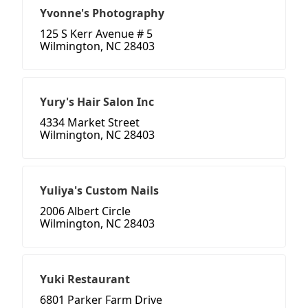
Yvonne's Photography
125 S Kerr Avenue # 5
Wilmington, NC 28403
Yury's Hair Salon Inc
4334 Market Street
Wilmington, NC 28403
Yuliya's Custom Nails
2006 Albert Circle
Wilmington, NC 28403
Yuki Restaurant
6801 Parker Farm Drive