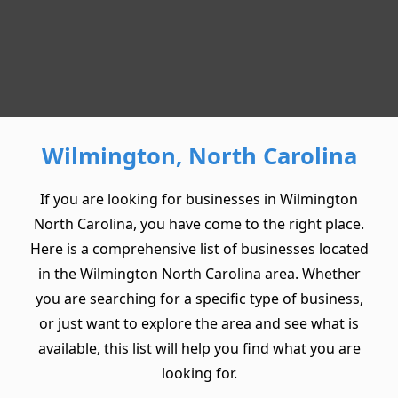
Wilmington, North Carolina
If you are looking for businesses in Wilmington
North Carolina, you have come to the right place.
Here is a comprehensive list of businesses located
in the Wilmington North Carolina area. Whether
you are searching for a specific type of business,
or just want to explore the area and see what is
available, this list will help you find what you are
looking for.