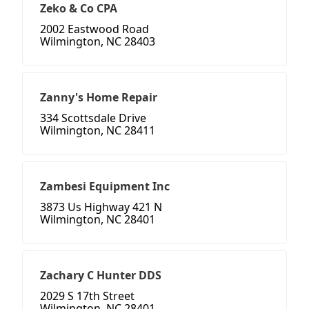
Zeko & Co CPA
2002 Eastwood Road
Wilmington, NC 28403
Zanny's Home Repair
334 Scottsdale Drive
Wilmington, NC 28411
Zambesi Equipment Inc
3873 Us Highway 421 N
Wilmington, NC 28401
Zachary C Hunter DDS
2029 S 17th Street
Wilmington, NC 28401