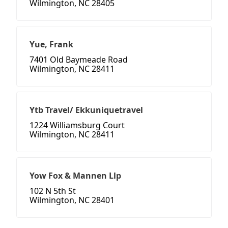
Wilmington, NC 28405
Yue, Frank
7401 Old Baymeade Road
Wilmington, NC 28411
Ytb Travel/ Ekkuniquetravel
1224 Williamsburg Court
Wilmington, NC 28411
Yow Fox & Mannen Llp
102 N 5th St
Wilmington, NC 28401