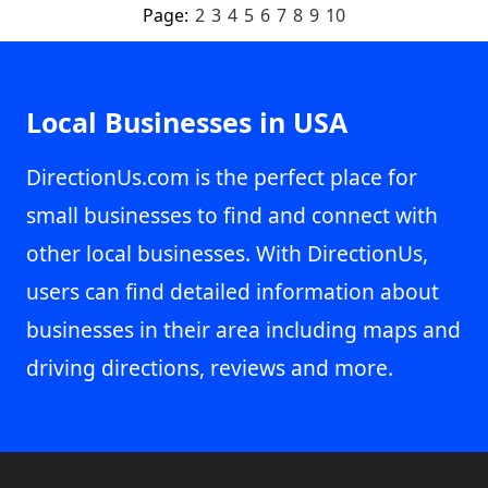
Page:
2
3
4
5
6
7
8
9
10
Local Businesses in USA
DirectionUs.com is the perfect place for
small businesses to find and connect with
other local businesses. With DirectionUs,
users can find detailed information about
businesses in their area including maps and
driving directions, reviews and more.