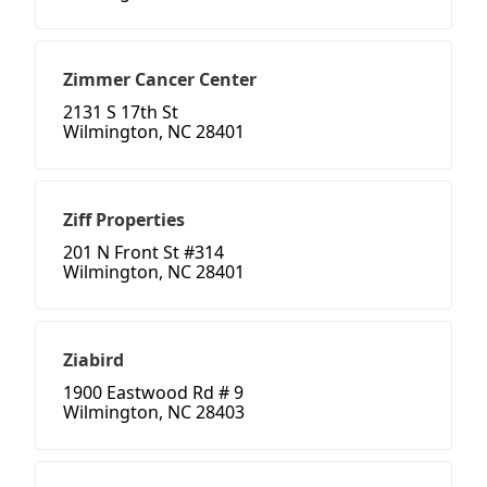
Zimmer Cancer Center
2131 S 17th St
Wilmington, NC 28401
Ziff Properties
201 N Front St #314
Wilmington, NC 28401
Ziabird
1900 Eastwood Rd # 9
Wilmington, NC 28403