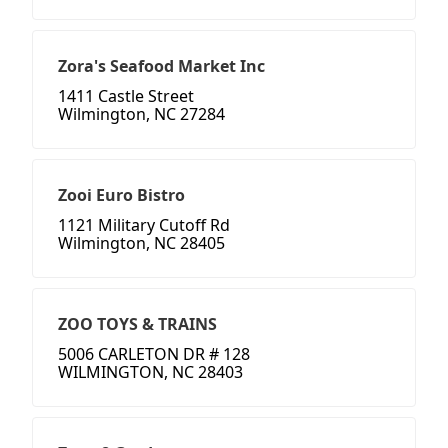
Zora's Seafood Market Inc
1411 Castle Street
Wilmington, NC 27284
Zooi Euro Bistro
1121 Military Cutoff Rd
Wilmington, NC 28405
ZOO TOYS & TRAINS
5006 CARLETON DR # 128
WILMINGTON, NC 28403