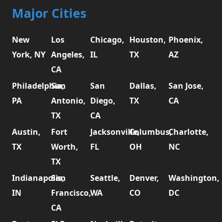
Major Cities
New
Los
Chicago,
Houston,
Phoenix,
York, NY
Angeles,
IL
TX
AZ
CA
Philadelphia,
San
San
Dallas,
San Jose,
PA
Antonio,
Diego,
TX
CA
TX
CA
Austin,
Fort
Jacksonville,
Columbus,
Charlotte,
TX
Worth,
FL
OH
NC
TX
Indianapolis,
San
Seattle,
Denver,
Washington,
IN
Francisco,
WA
CO
DC
CA