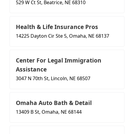
529 W Ct St, Beatrice, NE 68310
Health & Life Insurance Pros
14225 Dayton Cir Ste 5, Omaha, NE 68137
Center For Legal Immigration
Assistance
3047 N 70th St, Lincoln, NE 68507
Omaha Auto Bath & Detail
13409 B St, Omaha, NE 68144