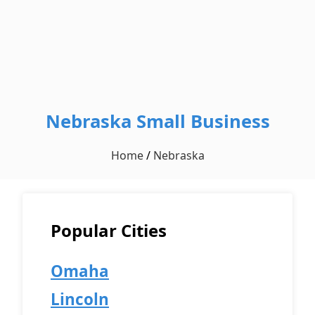
Nebraska Small Business
Home
/
Nebraska
Popular Cities
Omaha
Lincoln