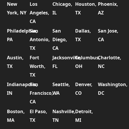
New
Los
Chicago,
Houston,
Phoenix,
York, NY
Angeles,
IL
TX
AZ
CA
Philadelphia,
San
San
Dallas,
San Jose,
PA
Antonio,
Diego,
TX
CA
TX
CA
Austin,
Fort
Jacksonville,
Columbus,
Charlotte,
TX
Worth,
FL
OH
NC
TX
Indianapolis,
San
Seattle,
Denver,
Washington,
IN
Francisco,
WA
CO
DC
CA
Boston,
El Paso,
Nashville,
Detroit,
MA
TX
TN
MI