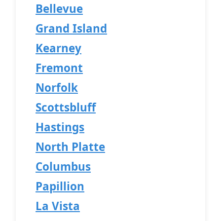
Bellevue
Grand Island
Kearney
Fremont
Norfolk
Scottsbluff
Hastings
North Platte
Columbus
Papillion
La Vista