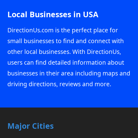
Local Businesses in USA
DirectionUs.com is the perfect place for
small businesses to find and connect with
other local businesses. With DirectionUs,
users can find detailed information about
businesses in their area including maps and
driving directions, reviews and more.
Major Cities