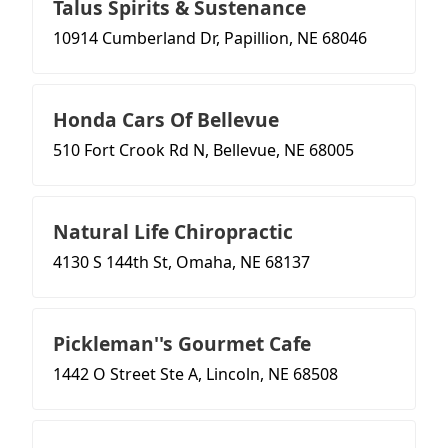
Talus Spirits & Sustenance
10914 Cumberland Dr, Papillion, NE 68046
Honda Cars Of Bellevue
510 Fort Crook Rd N, Bellevue, NE 68005
Natural Life Chiropractic
4130 S 144th St, Omaha, NE 68137
Pickleman''s Gourmet Cafe
1442 O Street Ste A, Lincoln, NE 68508