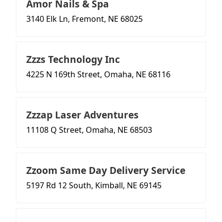
Amor Nails & Spa
3140 Elk Ln, Fremont, NE 68025
Zzzs Technology Inc
4225 N 169th Street, Omaha, NE 68116
Zzzap Laser Adventures
11108 Q Street, Omaha, NE 68503
Zzoom Same Day Delivery Service
5197 Rd 12 South, Kimball, NE 69145