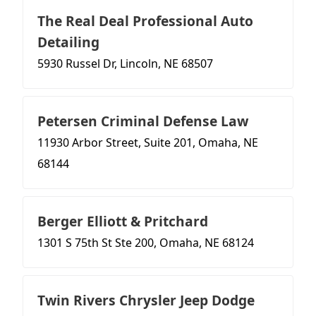
The Real Deal Professional Auto
Detailing
5930 Russel Dr, Lincoln, NE 68507
Petersen Criminal Defense Law
11930 Arbor Street, Suite 201, Omaha, NE
68144
Berger Elliott & Pritchard
1301 S 75th St Ste 200, Omaha, NE 68124
Twin Rivers Chrysler Jeep Dodge