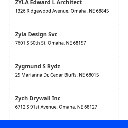
ZYLA Edward L Architect
1326 Ridgewood Avenue, Omaha, NE 68845
Zyla Design Svc
7601 S 50th St, Omaha, NE 68157
Zygmund S Rydz
25 Marlanna Dr, Cedar Bluffs, NE 68015
Zych Drywall Inc
6712 S 91st Avenue, Omaha, NE 68127