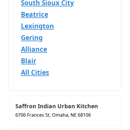
South Sioux City
Beatrice
Lexington
Gering
Alliance
Blair
All Cities
Saffron Indian Urban Kitchen
6706 Frances St, Omaha, NE 68106