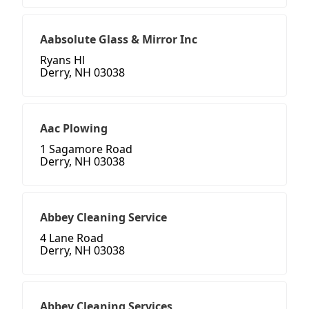
Aabsolute Glass & Mirror Inc
Ryans Hl
Derry, NH 03038
Aac Plowing
1 Sagamore Road
Derry, NH 03038
Abbey Cleaning Service
4 Lane Road
Derry, NH 03038
Abbey Cleaning Services