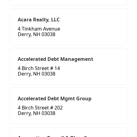
Acara Realty, LLC
4 Tinkham Avenue
Derry, NH 03038
Accelerated Debt Management
4 Birch Street # 14
Derry, NH 03038
Accelerated Debt Mgmt Group
4 Birch Street # 202
Derry, NH 03038