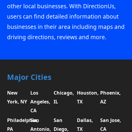
other local businesses. With DirectionUs,
users can find detailed information about
businesses in their area including maps and
driving directions, reviews and more.
Major Cities
New
Los
Chicago,
Houston,
Phoenix,
York, NY
Angeles,
IL
TX
AZ
CA
Philadelphia,
San
San
Dallas,
San Jose,
PA
Antonio,
Diego,
TX
CA