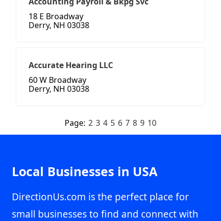
Accounting Payroll & Bkpg Svc
18 E Broadway
Derry, NH 03038
Accurate Hearing LLC
60 W Broadway
Derry, NH 03038
Page:
2
3
4
5
6
7
8
9
10
Local Businesses in USA
DirectionUs.com is the perfect place for
small businesses to find and connect with