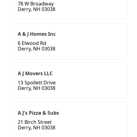
78 W Broadway
Derry, NH 03038
A & J Homes Inc
6 Elwood Rd
Derry, NH 03038
A J Movers LLC
13 Spollett Drive
Derry, NH 03038
A J's Pizza & Subs
21 Birch Street
Derry, NH 03038