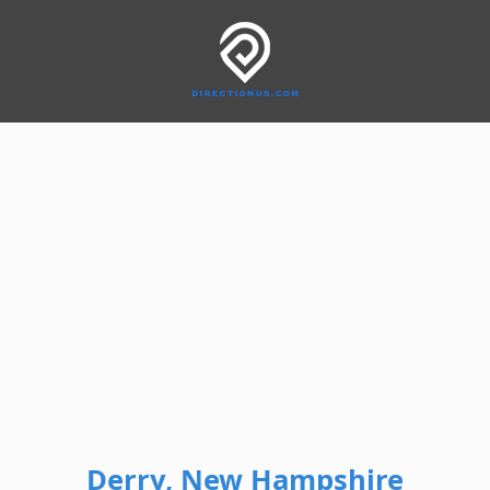
Derry, New Hampshire