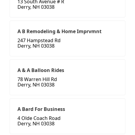
13 South Avenue # R
Derry, NH 03038
A B Remodeling & Home Imprvmnt
247 Hampstead Rd
Derry, NH 03038
A & A Balloon Rides
78 Warren Hill Rd
Derry, NH 03038
A Bard For Business
4 Olde Coach Road
Derry, NH 03038