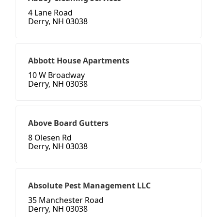
4 Lane Road
Derry, NH 03038
Abbott House Apartments
10 W Broadway
Derry, NH 03038
Above Board Gutters
8 Olesen Rd
Derry, NH 03038
Absolute Pest Management LLC
35 Manchester Road
Derry, NH 03038