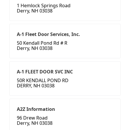
1 Hemlock Springs Road
Derry, NH 03038
A-1 Fleet Door Services, Inc.
50 Kendall Pond Rd # R
Derry, NH 03038
A-1 FLEET DOOR SVC INC
50R KENDALL POND RD
DERRY, NH 03038
A2Z Information
96 Drew Road
Derry, NH 03038