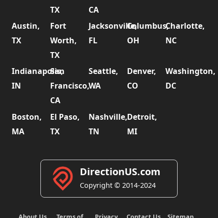
TX
CA
Austin,
Fort
Jacksonville,
Columbus,
Charlotte,
TX
Worth,
FL
OH
NC
TX
Indianapolis,
San
Seattle,
Denver,
Washington,
IN
Francisco,
WA
CO
DC
CA
Boston,
El Paso,
Nashville,
Detroit,
MA
TX
TN
MI
DirectionUS.com
Copyright © 2014-2024
About Us
Terms of
Privacy
Contact Us
Sitemap