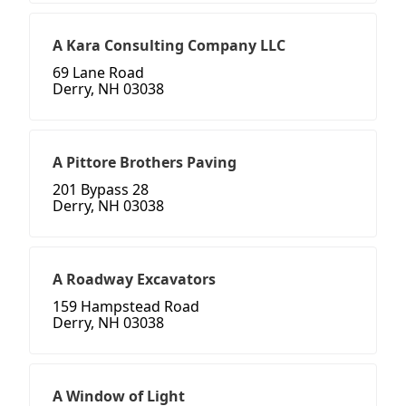
A Kara Consulting Company LLC
69 Lane Road
Derry, NH 03038
A Pittore Brothers Paving
201 Bypass 28
Derry, NH 03038
A Roadway Excavators
159 Hampstead Road
Derry, NH 03038
A Window of Light