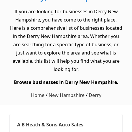
If you are looking for businesses in Derry New
Hampshire, you have come to the right place.
Here is a comprehensive list of businesses located
in the Derry New Hampshire area. Whether you
are searching for a specific type of business, or
just want to explore the area and see what is
available, this list will help you find what you are
looking for.
Browse businesses in Derry New Hampshire.
Home
/
New Hampshire
/
Derry
A B Heath & Sons Auto Sales