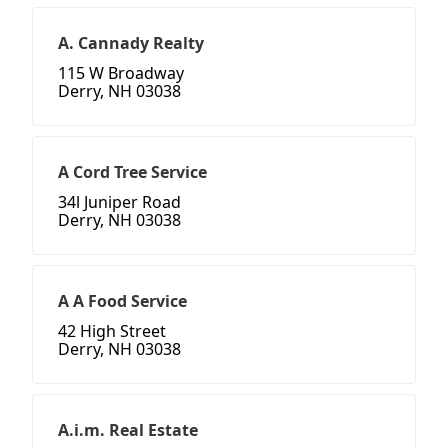
A. Cannady Realty
115 W Broadway
Derry, NH 03038
A Cord Tree Service
34l Juniper Road
Derry, NH 03038
A A Food Service
42 High Street
Derry, NH 03038
A.i.m. Real Estate