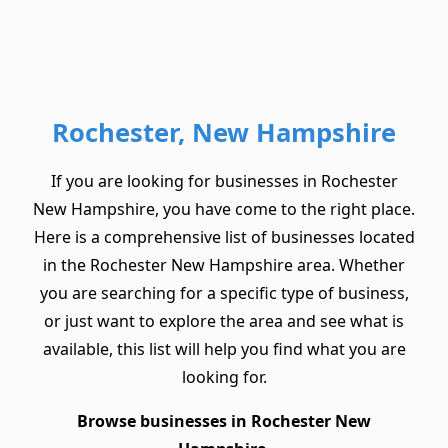
Rochester, New Hampshire
If you are looking for businesses in Rochester
New Hampshire, you have come to the right place.
Here is a comprehensive list of businesses located
in the Rochester New Hampshire area. Whether
you are searching for a specific type of business,
or just want to explore the area and see what is
available, this list will help you find what you are
looking for.
Browse businesses in Rochester New