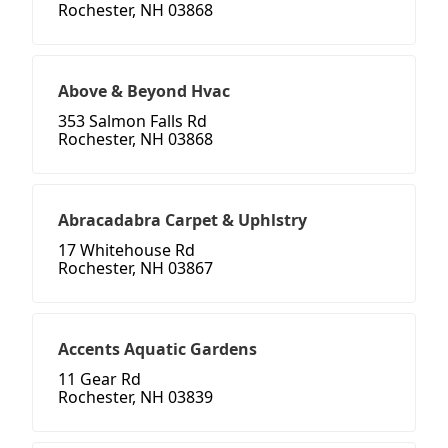
Rochester, NH 03868
Above & Beyond Hvac
353 Salmon Falls Rd
Rochester, NH 03868
Abracadabra Carpet & Uphlstry
17 Whitehouse Rd
Rochester, NH 03867
Accents Aquatic Gardens
11 Gear Rd
Rochester, NH 03839