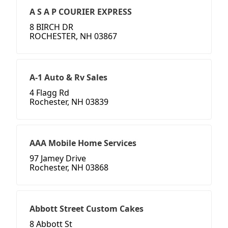
A S A P COURIER EXPRESS
8 BIRCH DR
ROCHESTER, NH 03867
A-1 Auto & Rv Sales
4 Flagg Rd
Rochester, NH 03839
AAA Mobile Home Services
97 Jamey Drive
Rochester, NH 03868
Abbott Street Custom Cakes
8 Abbott St