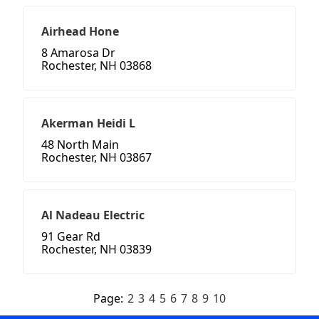
Airhead Hone
8 Amarosa Dr
Rochester, NH 03868
Akerman Heidi L
48 North Main
Rochester, NH 03867
Al Nadeau Electric
91 Gear Rd
Rochester, NH 03839
Page:
2
3
4
5
6
7
8
9
10