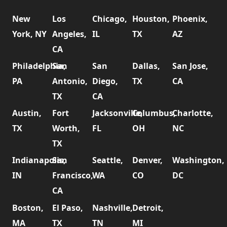
New
Los
Chicago,
Houston,
Phoenix,
York, NY
Angeles,
IL
TX
AZ
CA
Philadelphia,
San
San
Dallas,
San Jose,
PA
Antonio,
Diego,
TX
CA
TX
CA
Austin,
Fort
Jacksonville,
Columbus,
Charlotte,
TX
Worth,
FL
OH
NC
TX
Indianapolis,
San
Seattle,
Denver,
Washington,
IN
Francisco,
WA
CO
DC
CA
Boston,
El Paso,
Nashville,
Detroit,
MA
TX
TN
MI