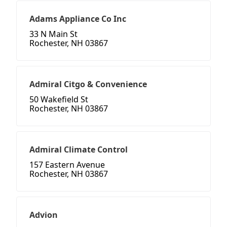
Adams Appliance Co Inc
33 N Main St
Rochester, NH 03867
Admiral Citgo & Convenience
50 Wakefield St
Rochester, NH 03867
Admiral Climate Control
157 Eastern Avenue
Rochester, NH 03867
Advion