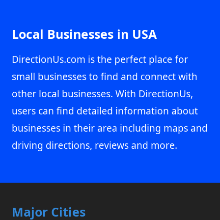
Local Businesses in USA
DirectionUs.com is the perfect place for
small businesses to find and connect with
other local businesses. With DirectionUs,
users can find detailed information about
businesses in their area including maps and
driving directions, reviews and more.
Major Cities