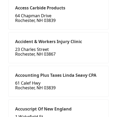
Access Carbide Products
64 Chapman Drive
Rochester, NH 03839
Accident & Workers Injury Clinic
23 Charles Street
Rochester, NH 03867
Accounting Plus Taxes Linda Seavy CPA
61 Calef Hwy
Rochester, NH 03839
Accuscript Of New England
1 Wakefield St