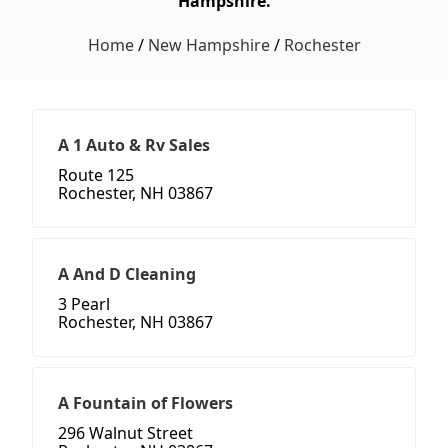
Hampshire.
Home
/
New Hampshire
/
Rochester
A 1 Auto & Rv Sales
Route 125
Rochester, NH 03867
A And D Cleaning
3 Pearl
Rochester, NH 03867
A Fountain of Flowers
296 Walnut Street