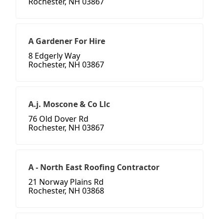
Rochester, NH 03867
A Gardener For Hire
8 Edgerly Way
Rochester, NH 03867
A.j. Moscone & Co Llc
76 Old Dover Rd
Rochester, NH 03867
A - North East Roofing Contractor
21 Norway Plains Rd
Rochester, NH 03868