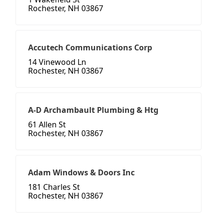
Rochester, NH 03867
Accutech Communications Corp
14 Vinewood Ln
Rochester, NH 03867
A-D Archambault Plumbing & Htg
61 Allen St
Rochester, NH 03867
Adam Windows & Doors Inc
181 Charles St
Rochester, NH 03867