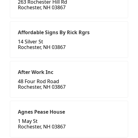
263 Rochester Hill Rd
Rochester, NH 03867
Affordable Signs By Rick Rgrs
14 Silver St
Rochester, NH 03867
After Work Inc
48 Four Rod Road
Rochester, NH 03867
Agnes Pease House
1 May St
Rochester, NH 03867