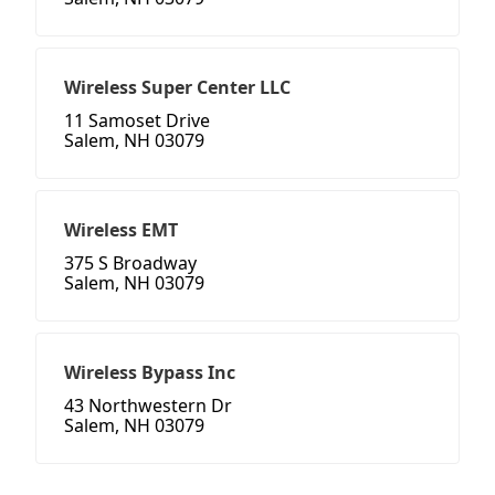
Wireless Super Center LLC
11 Samoset Drive
Salem, NH 03079
Wireless EMT
375 S Broadway
Salem, NH 03079
Wireless Bypass Inc
43 Northwestern Dr
Salem, NH 03079