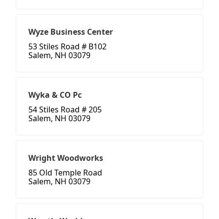
Wyze Business Center
53 Stiles Road # B102
Salem, NH 03079
Wyka & CO Pc
54 Stiles Road # 205
Salem, NH 03079
Wright Woodworks
85 Old Temple Road
Salem, NH 03079