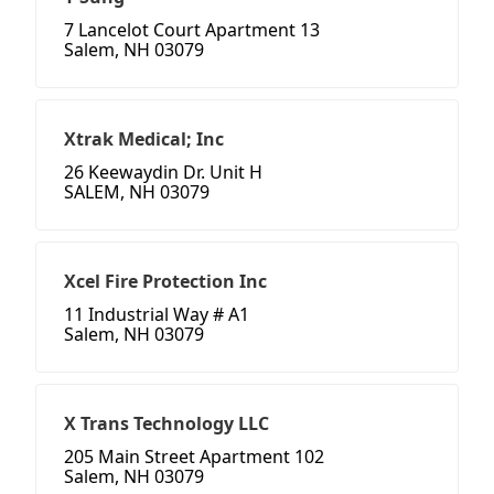
7 Lancelot Court Apartment 13
Salem, NH 03079
Xtrak Medical; Inc
26 Keewaydin Dr. Unit H
SALEM, NH 03079
Xcel Fire Protection Inc
11 Industrial Way # A1
Salem, NH 03079
X Trans Technology LLC
205 Main Street Apartment 102
Salem, NH 03079