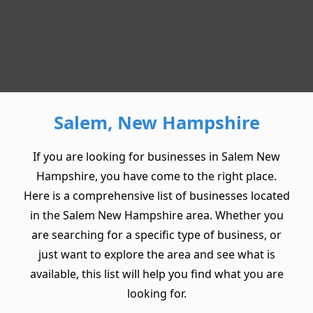
Salem, New Hampshire
If you are looking for businesses in Salem New
Hampshire, you have come to the right place.
Here is a comprehensive list of businesses located
in the Salem New Hampshire area. Whether you
are searching for a specific type of business, or
just want to explore the area and see what is
available, this list will help you find what you are
looking for.