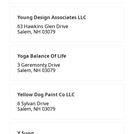
Young Design Associates LLC
63 Hawkins Glen Drive
Salem, NH 03079
Yoga Balance Of Life
3 Geremonty Drive
Salem, NH 03079
Yellow Dog Paint Co LLC
6 Sylvan Drive
Salem, NH 03079
Y Sung