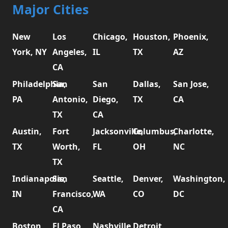
Major Cities
New
Los
Chicago,
Houston,
Phoenix,
York, NY
Angeles,
IL
TX
AZ
CA
Philadelphia,
San
San
Dallas,
San Jose,
PA
Antonio,
Diego,
TX
CA
TX
CA
Austin,
Fort
Jacksonville,
Columbus,
Charlotte,
TX
Worth,
FL
OH
NC
TX
Indianapolis,
San
Seattle,
Denver,
Washington,
IN
Francisco,
WA
CO
DC
CA
Boston,
El Paso,
Nashville,
Detroit,