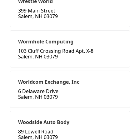
Wrestle World
399 Main Street
Salem, NH 03079
Wormhole Computing
103 Cluff Crossing Road Apt. X-8
Salem, NH 03079
Worldcom Exchange, Inc
6 Delaware Drive
Salem, NH 03079
Woodside Auto Body
89 Lowell Road
Salem, NH 03079