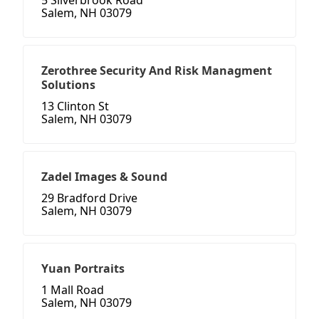
5 Silverbrook Road
Salem, NH 03079
Zerothree Security And Risk Managment
Solutions
13 Clinton St
Salem, NH 03079
Zadel Images & Sound
29 Bradford Drive
Salem, NH 03079
Yuan Portraits
1 Mall Road
Salem, NH 03079