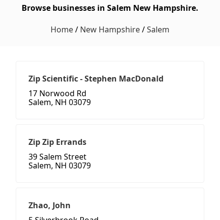
Browse businesses in Salem New Hampshire.
Home
/
New Hampshire
/
Salem
Zip Scientific - Stephen MacDonald
17 Norwood Rd
Salem, NH 03079
Zip Zip Errands
39 Salem Street
Salem, NH 03079
Zhao, John