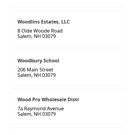
Woodlins Estates, LLC
8 Olde Woode Road
Salem, NH 03079
Woodbury School
206 Main Street
Salem, NH 03079
Wood Pro Wholesale Distr
7a Raymond Avenue
Salem, NH 03079