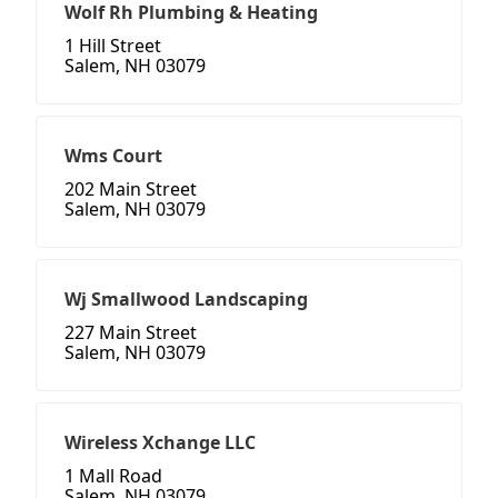
Wolf Rh Plumbing & Heating
1 Hill Street
Salem, NH 03079
Wms Court
202 Main Street
Salem, NH 03079
Wj Smallwood Landscaping
227 Main Street
Salem, NH 03079
Wireless Xchange LLC
1 Mall Road
Salem, NH 03079