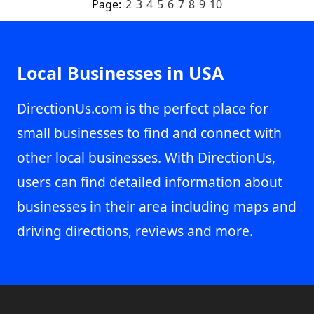
Page:
2
3
4
5
6
7
8
9
10
Local Businesses in USA
DirectionUs.com is the perfect place for
small businesses to find and connect with
other local businesses. With DirectionUs,
users can find detailed information about
businesses in their area including maps and
driving directions, reviews and more.