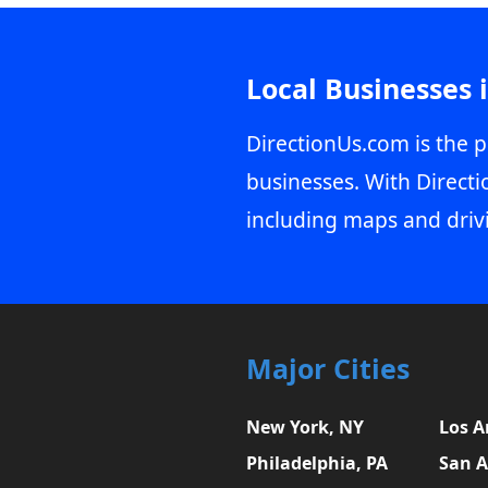
Local Businesses 
DirectionUs.com is the p
businesses. With Directi
including maps and driv
Major Cities
New York, NY
Los A
Philadelphia, PA
San A