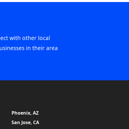
ect with other local
usinesses in their area
Phoenix, AZ
San Jose, CA