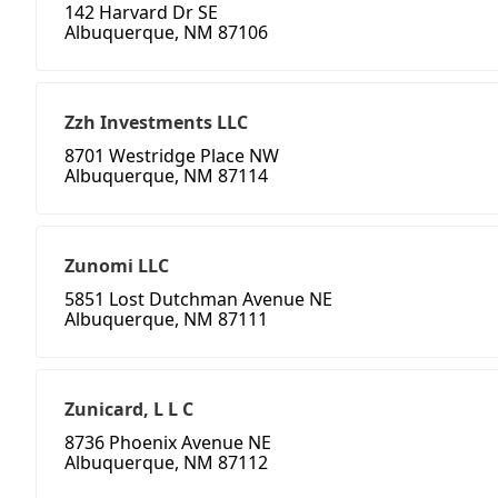
142 Harvard Dr SE
Albuquerque, NM 87106
Zzh Investments LLC
8701 Westridge Place NW
Albuquerque, NM 87114
Zunomi LLC
5851 Lost Dutchman Avenue NE
Albuquerque, NM 87111
Zunicard, L L C
8736 Phoenix Avenue NE
Albuquerque, NM 87112