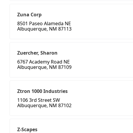
Zuna Corp
8501 Paseo Alameda NE
Albuquerque, NM 87113
Zuercher, Sharon
6767 Academy Road NE
Albuquerque, NM 87109
Ztron 1000 Industries
1106 3rd Street SW
Albuquerque, NM 87102
Z-Scapes