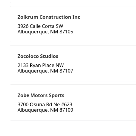
Zolkrum Construction Inc
3926 Calle Corta SW
Albuquerque, NM 87105
Zocoloco Studios
2133 Ryan Place NW
Albuquerque, NM 87107
Zobe Motors Sports
3700 Osuna Rd Ne #623
Albuquerque, NM 87109