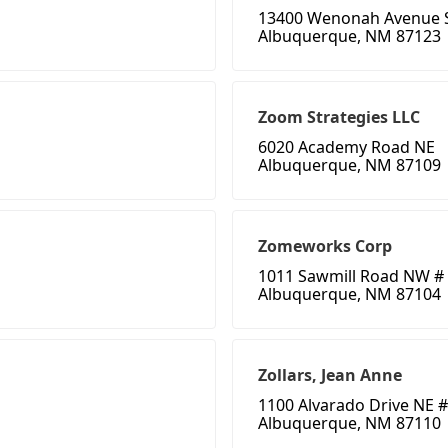
13400 Wenonah Avenue 
Albuquerque, NM 87123
Zoom Strategies LLC
6020 Academy Road NE
Albuquerque, NM 87109
Zomeworks Corp
1011 Sawmill Road NW #
Albuquerque, NM 87104
Zollars, Jean Anne
1100 Alvarado Drive NE #
Albuquerque, NM 87110