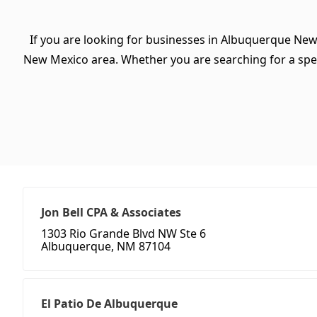
If you are looking for businesses in Albuquerque New
New Mexico area. Whether you are searching for a specifi
Jon Bell CPA & Associates
1303 Rio Grande Blvd NW Ste 6
Albuquerque, NM 87104
El Patio De Albuquerque