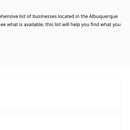
hensive list of businesses located in the Albuquerque
 what is available, this list will help you find what you