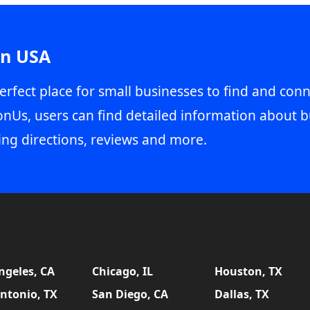
in USA
erfect place for small businesses to find and conn
onUs, users can find detailed information about b
ing directions, reviews and more.
ngeles, CA
Chicago, IL
Houston, TX
ntonio, TX
San Diego, CA
Dallas, TX