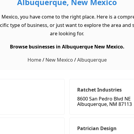
Albuquerque, New Mexico
 Mexico, you have come to the right place. Here is a compre
c type of business, or just want to explore the area and see
are looking for.
Browse businesses in Albuquerque New Mexico.
Home
/
New Mexico
/
Albuquerque
Ratchet Industries
8600 San Pedro Blvd NE
Albuquerque, NM 87113
Patrician Design