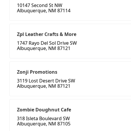
10147 Second St NW
Albuquerque, NM 87114
Zpl Leather Crafts & More
1747 Rayo Del Sol Drive SW
Albuquerque, NM 87121
Zonji Promotions
3119 Lost Desert Drive SW
Albuquerque, NM 87121
Zombie Doughnut Cafe
318 Isleta Boulevard SW
Albuquerque, NM 87105