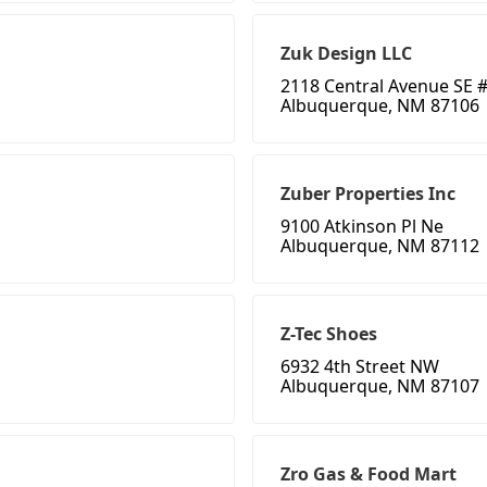
Zuk Design LLC
2118 Central Avenue SE #
Albuquerque, NM 87106
Zuber Properties Inc
9100 Atkinson Pl Ne
Albuquerque, NM 87112
Z-Tec Shoes
6932 4th Street NW
Albuquerque, NM 87107
Zro Gas & Food Mart