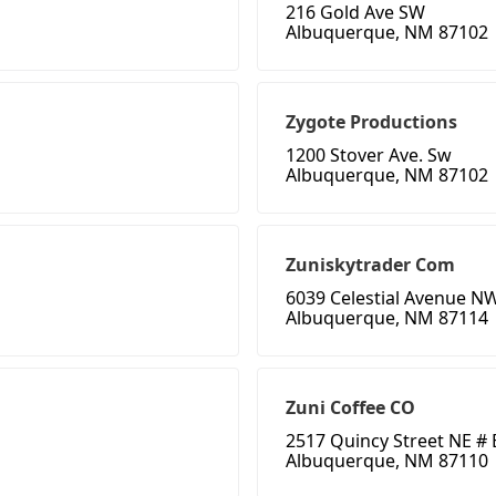
216 Gold Ave SW
Albuquerque, NM 87102
Zygote Productions
1200 Stover Ave. Sw
Albuquerque, NM 87102
Zuniskytrader Com
6039 Celestial Avenue N
Albuquerque, NM 87114
Zuni Coffee CO
2517 Quincy Street NE # 
Albuquerque, NM 87110