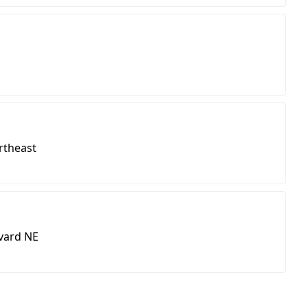
rtheast
vard NE