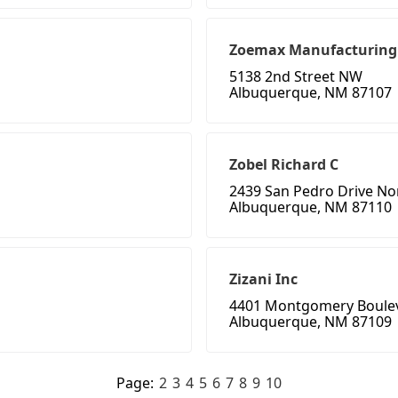
Zoemax Manufacturing
5138 2nd Street NW
Albuquerque, NM 87107
Zobel Richard C
2439 San Pedro Drive No
Albuquerque, NM 87110
Zizani Inc
4401 Montgomery Boule
Albuquerque, NM 87109
Page:
2
3
4
5
6
7
8
9
10