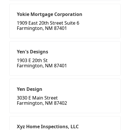
Yokie Mortgage Corporation
1909 East 20th Street Suite 6
Farmington, NM 87401
Yen's Designs
1903 E 20th St
Farmington, NM 87401
Yen Design
3030 E Main Street
Farmington, NM 87402
Xyz Home Inspections, LLC