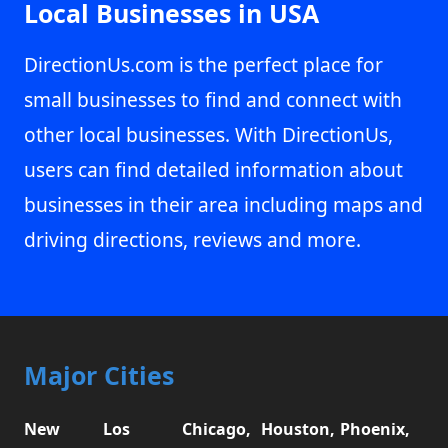
Local Businesses in USA
DirectionUs.com is the perfect place for
small businesses to find and connect with
other local businesses. With DirectionUs,
users can find detailed information about
businesses in their area including maps and
driving directions, reviews and more.
Major Cities
New
Los
Chicago,
Houston,
Phoenix,