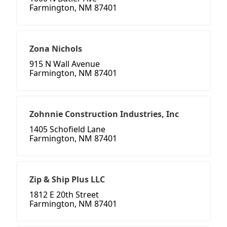
Farmington, NM 87401
Zona Nichols
915 N Wall Avenue
Farmington, NM 87401
Zohnnie Construction Industries, Inc
1405 Schofield Lane
Farmington, NM 87401
Zip & Ship Plus LLC
1812 E 20th Street
Farmington, NM 87401