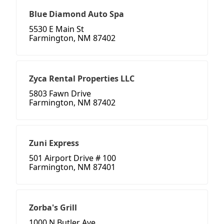
Blue Diamond Auto Spa
5530 E Main St
Farmington, NM 87402
Zyca Rental Properties LLC
5803 Fawn Drive
Farmington, NM 87402
Zuni Express
501 Airport Drive # 100
Farmington, NM 87401
Zorba's Grill
1000 N Butler Ave