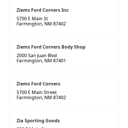
Ziems Ford Corners Inc
5700 E Main St
Farmington, NM 87402
Ziems Ford Corners Body Shop
2000 San Juan Blvd
Farmington, NM 87401
Ziems Ford Corners
5700 E Main Street
Farmington, NM 87402
Zia Sporting Goods