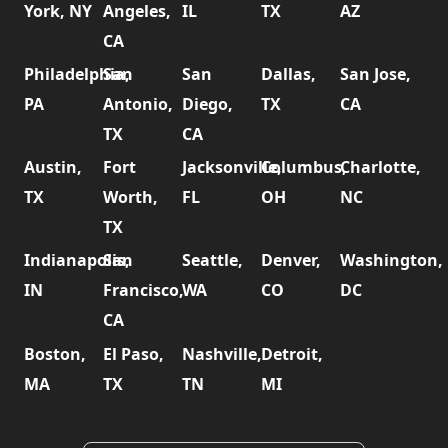
York, NY
Angeles,
IL
TX
AZ
CA
Philadelphia,
San
San
Dallas,
San Jose,
PA
Antonio,
Diego,
TX
CA
TX
CA
Austin,
Fort
Jacksonville,
Columbus,
Charlotte,
TX
Worth,
FL
OH
NC
TX
Indianapolis,
San
Seattle,
Denver,
Washington,
IN
Francisco,
WA
CO
DC
CA
Boston,
El Paso,
Nashville,
Detroit,
MA
TX
TN
MI