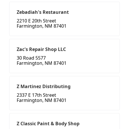
Zebadiah's Restaurant
2210 E 20th Street
Farmington, NM 87401
Zac's Repair Shop LLC
30 Road 5577
Farmington, NM 87401
Z Martinez Distributing
2337 E 17th Street
Farmington, NM 87401
Z Classic Paint & Body Shop