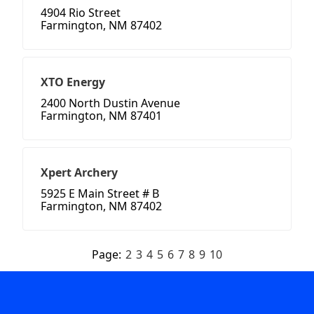
4904 Rio Street
Farmington, NM 87402
XTO Energy
2400 North Dustin Avenue
Farmington, NM 87401
Xpert Archery
5925 E Main Street # B
Farmington, NM 87402
Page:
2
3
4
5
6
7
8
9
10