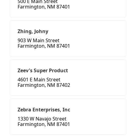
500 E Main Street
Farmington, NM 87401
Zhing, Johny
903 W Main Street
Farmington, NM 87401
Zeev's Super Product
4601 E Main Street
Farmington, NM 87402
Zebra Enterprises, Inc
1330 W Navajo Street
Farmington, NM 87401