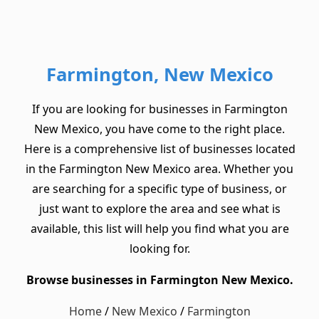
Farmington, New Mexico
If you are looking for businesses in Farmington
New Mexico, you have come to the right place.
Here is a comprehensive list of businesses located
in the Farmington New Mexico area. Whether you
are searching for a specific type of business, or
just want to explore the area and see what is
available, this list will help you find what you are
looking for.
Browse businesses in Farmington New Mexico.
Home
/
New Mexico
/
Farmington