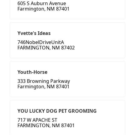
605 S Auburn Avenue
Farmington, NM 87401
Yvette's Ideas
746NobelDriveUnitA
FARMINGTON, NM 87402
Youth-Horse
333 Browning Parkway
Farmington, NM 87401
YOU LUCKY DOG PET GROOMING
717 W APACHE ST
FARMINGTON, NM 87401