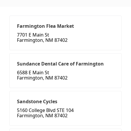
Farmington Flea Market
7701 E Main St
Farmington, NM 87402
Sundance Dental Care of Farmington
6588 E Main St
Farmington, NM 87402
Sandstone Cycles
5160 College Blvd STE 104
Farmington, NM 87402