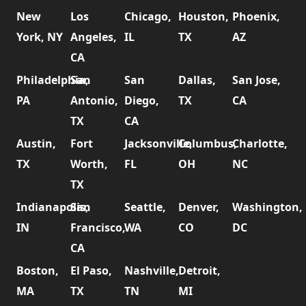
New
Los
Chicago,
Houston,
Phoenix,
York, NY
Angeles,
IL
TX
AZ
CA
Philadelphia,
San
San
Dallas,
San Jose,
PA
Antonio,
Diego,
TX
CA
TX
CA
Austin,
Fort
Jacksonville,
Columbus,
Charlotte,
TX
Worth,
FL
OH
NC
TX
Indianapolis,
San
Seattle,
Denver,
Washington,
IN
Francisco,
WA
CO
DC
CA
Boston,
El Paso,
Nashville,
Detroit,
MA
TX
TN
MI