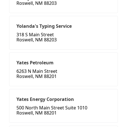
Roswell, NM 88203
Yolanda's Typing Service
318 S Main Street
Roswell, NM 88203
Yates Petroleum
6263 N Main Street
Roswell, NM 88201
Yates Energy Corporation
500 North Main Street Suite 1010
Roswell, NM 88201