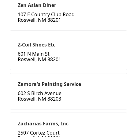
Zen Asian Diner
107 E Country Club Road
Roswell, NM 88201
Z-Coil Shoes Etc
601 N Main St
Roswell, NM 88201
Zamora's Painting Service
602 S Birch Avenue
Roswell, NM 88203
Zacharias Farms, Inc
2507 Cortez Court