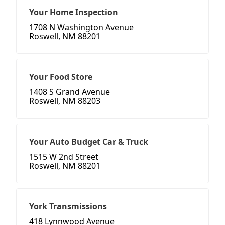
Your Home Inspection
1708 N Washington Avenue
Roswell, NM 88201
Your Food Store
1408 S Grand Avenue
Roswell, NM 88203
Your Auto Budget Car & Truck
1515 W 2nd Street
Roswell, NM 88201
York Transmissions
418 Lynnwood Avenue