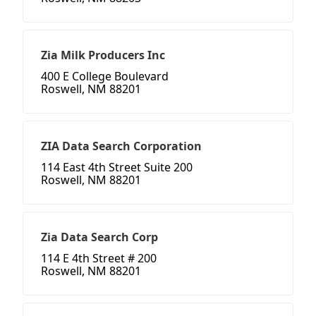
Zia Milk Producers Inc
400 E College Boulevard
Roswell, NM 88201
ZIA Data Search Corporation
114 East 4th Street Suite 200
Roswell, NM 88201
Zia Data Search Corp
114 E 4th Street # 200
Roswell, NM 88201