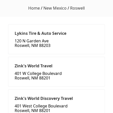
Home
/
New Mexico
/
Roswell
Lykins Tire & Auto Service
120 N Garden Ave
Roswell, NM 88203
Zink's World Travel
401 W College Boulevard
Roswell, NM 88201
Zink's World Discovery Travel
401 West College Boulevard
Roswell, NM 88201