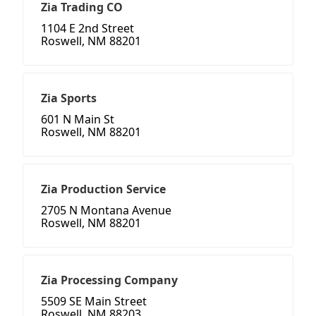
Zia Trading CO
1104 E 2nd Street
Roswell, NM 88201
Zia Sports
601 N Main St
Roswell, NM 88201
Zia Production Service
2705 N Montana Avenue
Roswell, NM 88201
Zia Processing Company
5509 SE Main Street
Roswell, NM 88203