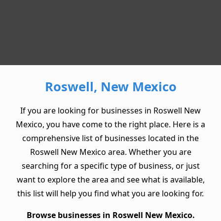
Roswell, New Mexico
If you are looking for businesses in Roswell New
Mexico, you have come to the right place. Here is a
comprehensive list of businesses located in the
Roswell New Mexico area. Whether you are
searching for a specific type of business, or just
want to explore the area and see what is available,
this list will help you find what you are looking for.
Browse businesses in Roswell New Mexico.