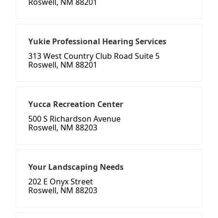
Roswell, NM 88201
Yukie Professional Hearing Services
313 West Country Club Road Suite 5
Roswell, NM 88201
Yucca Recreation Center
500 S Richardson Avenue
Roswell, NM 88203
Your Landscaping Needs
202 E Onyx Street
Roswell, NM 88203