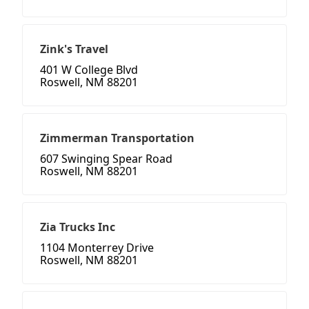
Zink's Travel
401 W College Blvd
Roswell, NM 88201
Zimmerman Transportation
607 Swinging Spear Road
Roswell, NM 88201
Zia Trucks Inc
1104 Monterrey Drive
Roswell, NM 88201