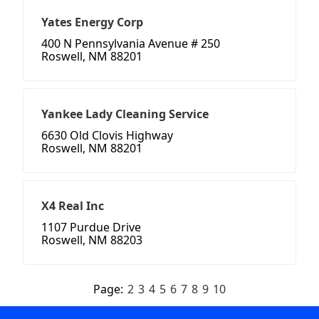
Yates Energy Corp
400 N Pennsylvania Avenue # 250
Roswell, NM 88201
Yankee Lady Cleaning Service
6630 Old Clovis Highway
Roswell, NM 88201
X4 Real Inc
1107 Purdue Drive
Roswell, NM 88203
Page:
2
3
4
5
6
7
8
9
10