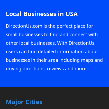
Local Businesses in USA
DirectionUs.com is the perfect place for
small businesses to find and connect with
other local businesses. With DirectionUs,
users can find detailed information about
businesses in their area including maps and
driving directions, reviews and more.
Major Cities