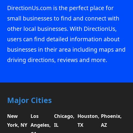
DirectionUs.com is the perfect place for
small businesses to find and connect with
other local businesses. With DirectionUs,
users can find detailed information about
businesses in their area including maps and
driving directions, reviews and more.
Major Cities
New
Los
Chicago,
Houston,
Phoenix,
York, NY
Angeles,
IL
TX
AZ