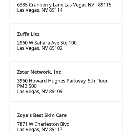
6385 Cranberry Lane Las Vegas NV - 89115
Las Vegas, NV 89114
Zuffa Llcz
2960 W Sahara Ave Ste 100
Las Vegas, NV 89102
Zstar Network, Inc
3960 Howard Hughes Parkway, 5th Floor
PMB 500
Las Vegas, NV 89109
Zoya's Best Skin Care
7871 W Charleston Blvd
Las Vegas, NV 89117