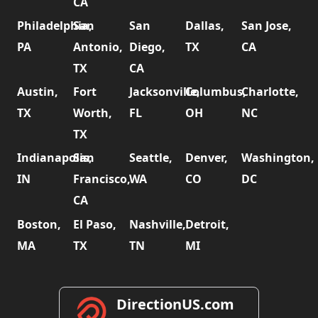
CA
Philadelphia,
San
San
Dallas,
San Jose,
PA
Antonio,
Diego,
TX
CA
TX
CA
Austin,
Fort
Jacksonville,
Columbus,
Charlotte,
TX
Worth,
FL
OH
NC
TX
Indianapolis,
San
Seattle,
Denver,
Washington,
IN
Francisco,
WA
CO
DC
CA
Boston,
El Paso,
Nashville,
Detroit,
MA
TX
TN
MI
DirectionUS.com