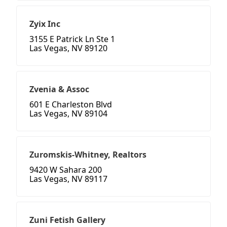
Zyix Inc
3155 E Patrick Ln Ste 1
Las Vegas, NV 89120
Zvenia & Assoc
601 E Charleston Blvd
Las Vegas, NV 89104
Zuromskis-Whitney, Realtors
9420 W Sahara 200
Las Vegas, NV 89117
Zuni Fetish Gallery