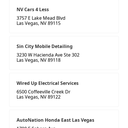
NV Cars 4 Less
3757 E Lake Mead Blvd
Las Vegas, NV 89115
Sin City Mobile Detailing
3230 W Hacienda Ave Ste 302
Las Vegas, NV 89118
Wired Up Electrical Services
6500 Coffeeville Creek Dr
Las Vegas, NV 89122
AutoNation Honda East Las Vegas