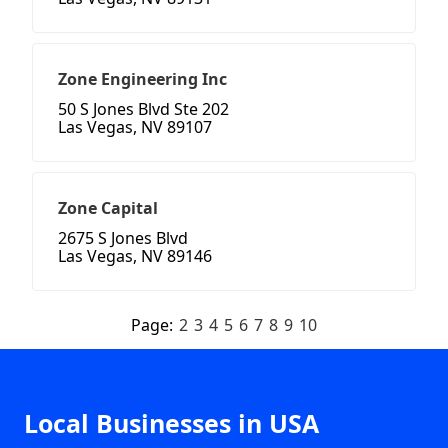
Zone Engineering Inc
50 S Jones Blvd Ste 202
Las Vegas, NV 89107
Zone Capital
2675 S Jones Blvd
Las Vegas, NV 89146
Page:
2
3
4
5
6
7
8
9
10
Local Businesses in USA