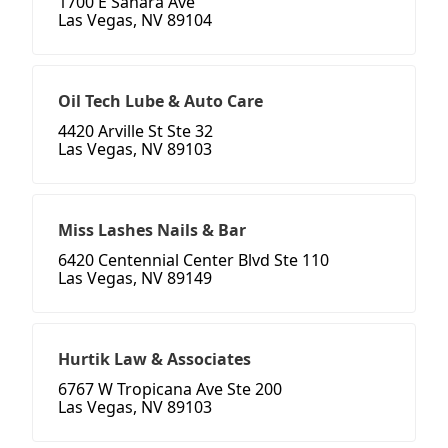
1700 E Sahara Ave
Las Vegas, NV 89104
Oil Tech Lube & Auto Care
4420 Arville St Ste 32
Las Vegas, NV 89103
Miss Lashes Nails & Bar
6420 Centennial Center Blvd Ste 110
Las Vegas, NV 89149
Hurtik Law & Associates
6767 W Tropicana Ave Ste 200
Las Vegas, NV 89103