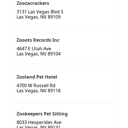
Zoozacrackers
3131 Las Vegas Blvd S
Las Vegas, NV 89109
Zooots Records Inc
4647 E Utah Ave
Las Vegas, NV 89104
Zooland Pet Hotel
4700 W Russell Rd
Las Vegas, NV 89118
Zookeepers Pet Sitting
8033 Hesperides Ave
Las Vegas, NV 89131