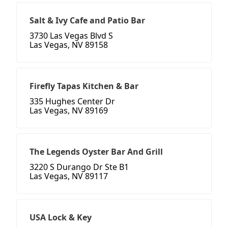
Salt & Ivy Cafe and Patio Bar
3730 Las Vegas Blvd S
Las Vegas, NV 89158
Firefly Tapas Kitchen & Bar
335 Hughes Center Dr
Las Vegas, NV 89169
The Legends Oyster Bar And Grill
3220 S Durango Dr Ste B1
Las Vegas, NV 89117
USA Lock & Key