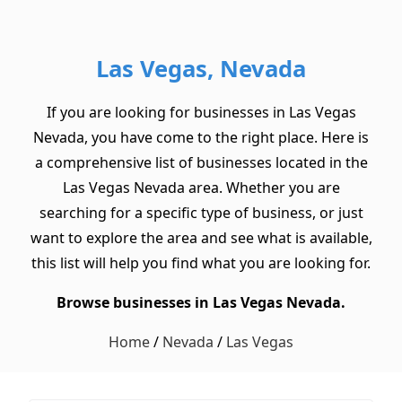
Las Vegas, Nevada
If you are looking for businesses in Las Vegas
Nevada, you have come to the right place. Here is
a comprehensive list of businesses located in the
Las Vegas Nevada area. Whether you are
searching for a specific type of business, or just
want to explore the area and see what is available,
this list will help you find what you are looking for.
Browse businesses in Las Vegas Nevada.
Home
/
Nevada
/
Las Vegas