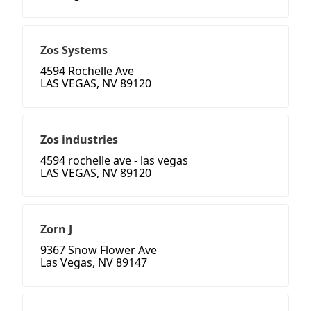
Zos Systems
4594 Rochelle Ave
LAS VEGAS, NV 89120
Zos industries
4594 rochelle ave - las vegas
LAS VEGAS, NV 89120
Zorn J
9367 Snow Flower Ave
Las Vegas, NV 89147