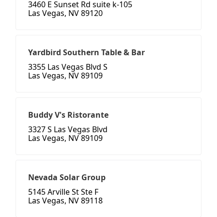
3460 E Sunset Rd suite k-105
Las Vegas, NV 89120
Yardbird Southern Table & Bar
3355 Las Vegas Blvd S
Las Vegas, NV 89109
Buddy V's Ristorante
3327 S Las Vegas Blvd
Las Vegas, NV 89109
Nevada Solar Group
5145 Arville St Ste F
Las Vegas, NV 89118