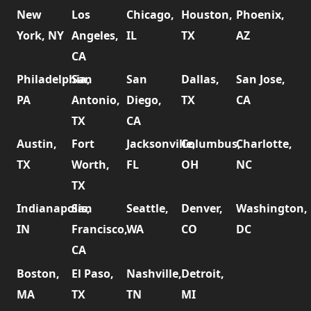
New
Los
Chicago,
Houston,
Phoenix,
York, NY
Angeles,
IL
TX
AZ
CA
Philadelphia,
San
San
Dallas,
San Jose,
PA
Antonio,
Diego,
TX
CA
TX
CA
Austin,
Fort
Jacksonville,
Columbus,
Charlotte,
TX
Worth,
FL
OH
NC
TX
Indianapolis,
San
Seattle,
Denver,
Washington,
IN
Francisco,
WA
CO
DC
CA
Boston,
El Paso,
Nashville,
Detroit,
MA
TX
TN
MI