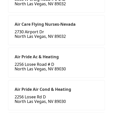
North Las Vegas, NV 89032
Air Care Flying Nurses-Nevada
2730 Airport Dr
North Las Vegas, NV 89032
Air Pride Ac & Heating
2256 Losee Road # D
North Las Vegas, NV 89030
Air Pride Air Cond & Heating
2256 Losee Rd D
North Las Vegas, NV 89030