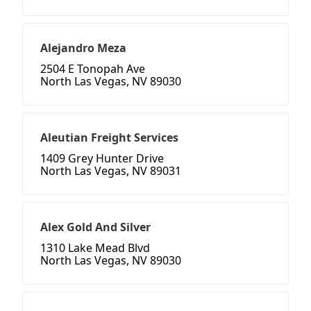
Alejandro Meza
2504 E Tonopah Ave
North Las Vegas, NV 89030
Aleutian Freight Services
1409 Grey Hunter Drive
North Las Vegas, NV 89031
Alex Gold And Silver
1310 Lake Mead Blvd
North Las Vegas, NV 89030