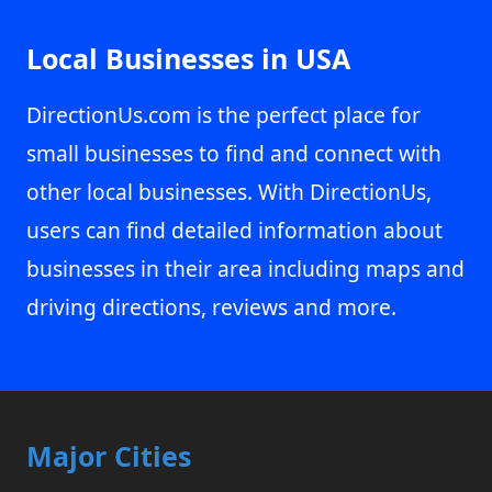
Local Businesses in USA
DirectionUs.com is the perfect place for
small businesses to find and connect with
other local businesses. With DirectionUs,
users can find detailed information about
businesses in their area including maps and
driving directions, reviews and more.
Major Cities