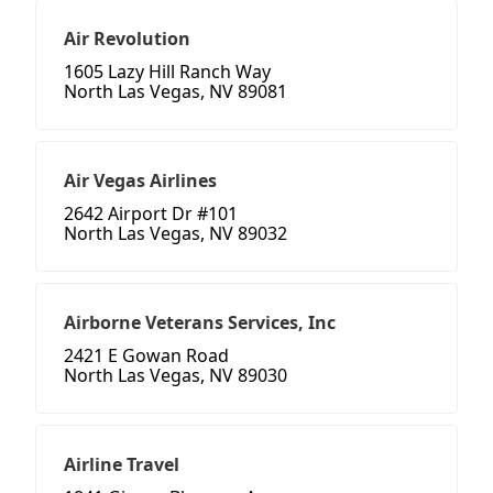
Air Revolution
1605 Lazy Hill Ranch Way
North Las Vegas, NV 89081
Air Vegas Airlines
2642 Airport Dr #101
North Las Vegas, NV 89032
Airborne Veterans Services, Inc
2421 E Gowan Road
North Las Vegas, NV 89030
Airline Travel