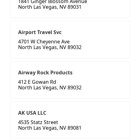
1841 Ginger Blossom Avenue
North Las Vegas, NV 89031
Airport Travel Svc
4701 W Cheyenne Ave
North Las Vegas, NV 89032
Airway Rock Products
412 E Gowan Rd
North Las Vegas, NV 89032
AK USA LLC
4535 Statz Street
North Las Vegas, NV 89081