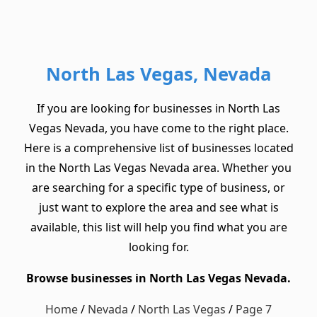
North Las Vegas, Nevada
If you are looking for businesses in North Las
Vegas Nevada, you have come to the right place.
Here is a comprehensive list of businesses located
in the North Las Vegas Nevada area. Whether you
are searching for a specific type of business, or
just want to explore the area and see what is
available, this list will help you find what you are
looking for.
Browse businesses in North Las Vegas Nevada.
Home
/
Nevada
/
North Las Vegas
/
Page 7