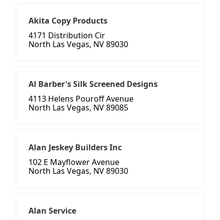
Akita Copy Products
4171 Distribution Cir
North Las Vegas, NV 89030
Al Barber's Silk Screened Designs
4113 Helens Pouroff Avenue
North Las Vegas, NV 89085
Alan Jeskey Builders Inc
102 E Mayflower Avenue
North Las Vegas, NV 89030
Alan Service