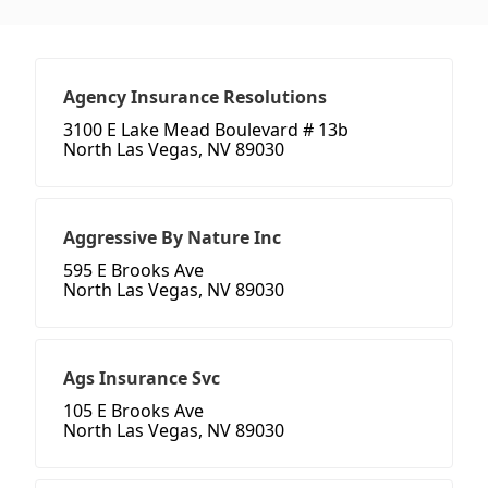
Agency Insurance Resolutions
3100 E Lake Mead Boulevard # 13b
North Las Vegas, NV 89030
Aggressive By Nature Inc
595 E Brooks Ave
North Las Vegas, NV 89030
Ags Insurance Svc
105 E Brooks Ave
North Las Vegas, NV 89030