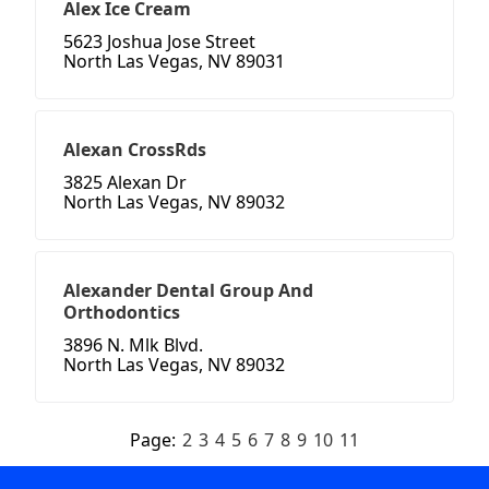
Alex Ice Cream
5623 Joshua Jose Street
North Las Vegas, NV 89031
Alexan CrossRds
3825 Alexan Dr
North Las Vegas, NV 89032
Alexander Dental Group And
Orthodontics
3896 N. Mlk Blvd.
North Las Vegas, NV 89032
Page:
2
3
4
5
6
7
8
9
10
11