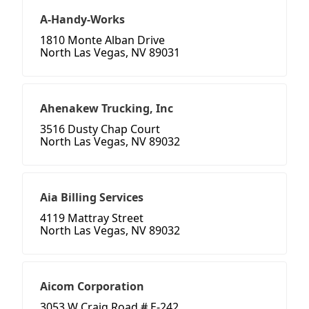
A-Handy-Works
1810 Monte Alban Drive
North Las Vegas, NV 89031
Ahenakew Trucking, Inc
3516 Dusty Chap Court
North Las Vegas, NV 89032
Aia Billing Services
4119 Mattray Street
North Las Vegas, NV 89032
Aicom Corporation
3053 W Craig Road # E-242