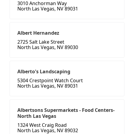
3010 Anchorman Way
North Las Vegas, NV 89031
Albert Hernandez
2725 Salt Lake Street
North Las Vegas, NV 89030
Alberto's Landscaping
5304 Crestpoint Watch Court
North Las Vegas, NV 89031
Albertsons Supermarkets - Food Centers-
North Las Vegas
1324 West Craig Road
North Las Vegas, NV 89032