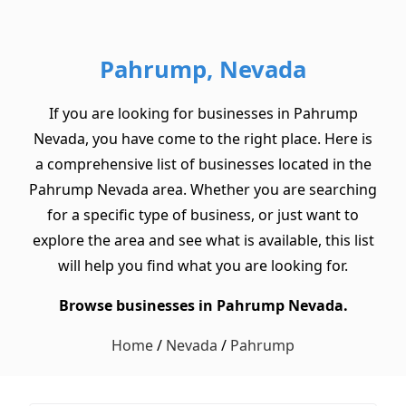
Pahrump, Nevada
If you are looking for businesses in Pahrump
Nevada, you have come to the right place. Here is
a comprehensive list of businesses located in the
Pahrump Nevada area. Whether you are searching
for a specific type of business, or just want to
explore the area and see what is available, this list
will help you find what you are looking for.
Browse businesses in Pahrump Nevada.
Home
/
Nevada
/
Pahrump