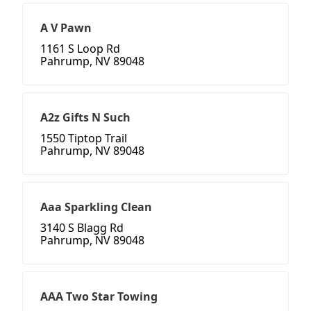
A V Pawn
1161 S Loop Rd
Pahrump, NV 89048
A2z Gifts N Such
1550 Tiptop Trail
Pahrump, NV 89048
Aaa Sparkling Clean
3140 S Blagg Rd
Pahrump, NV 89048
AAA Two Star Towing