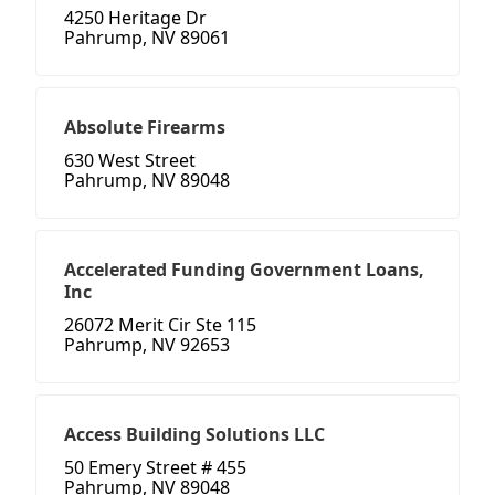
4250 Heritage Dr
Pahrump, NV 89061
Absolute Firearms
630 West Street
Pahrump, NV 89048
Accelerated Funding Government Loans,
Inc
26072 Merit Cir Ste 115
Pahrump, NV 92653
Access Building Solutions LLC
50 Emery Street # 455
Pahrump, NV 89048