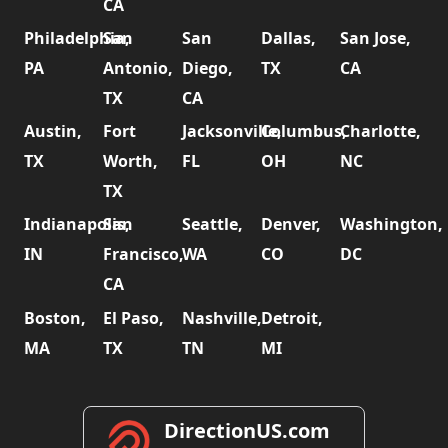
CA
Philadelphia,
San
San
Dallas,
San Jose,
PA
Antonio,
Diego,
TX
CA
TX
CA
Austin,
Fort
Jacksonville,
Columbus,
Charlotte,
TX
Worth,
FL
OH
NC
TX
Indianapolis,
San
Seattle,
Denver,
Washington,
IN
Francisco,
WA
CO
DC
CA
Boston,
El Paso,
Nashville,
Detroit,
MA
TX
TN
MI
DirectionUS.com