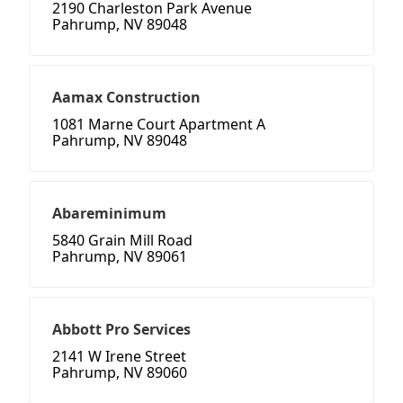
2190 Charleston Park Avenue
Pahrump, NV 89048
Aamax Construction
1081 Marne Court Apartment A
Pahrump, NV 89048
Abareminimum
5840 Grain Mill Road
Pahrump, NV 89061
Abbott Pro Services
2141 W Irene Street
Pahrump, NV 89060