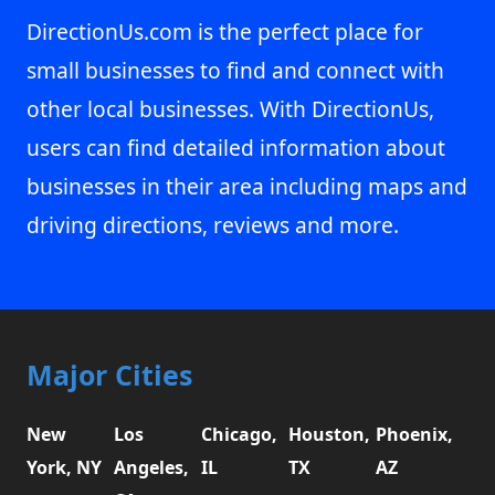
DirectionUs.com is the perfect place for
small businesses to find and connect with
other local businesses. With DirectionUs,
users can find detailed information about
businesses in their area including maps and
driving directions, reviews and more.
Major Cities
New
Los
Chicago,
Houston,
Phoenix,
York, NY
Angeles,
IL
TX
AZ