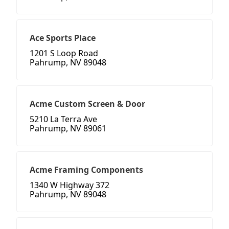
Ace Sports Place
1201 S Loop Road
Pahrump, NV 89048
Acme Custom Screen & Door
5210 La Terra Ave
Pahrump, NV 89061
Acme Framing Components
1340 W Highway 372
Pahrump, NV 89048