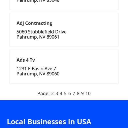
Pahrump, NV 89048
Adj Contracting
5060 Stubblefield Drive
Pahrump, NV 89061
Ads 4 Tv
1231 E Basin Ave 7
Pahrump, NV 89060
Page:
2
3
4
5
6
7
8
9
10
Local Businesses in USA