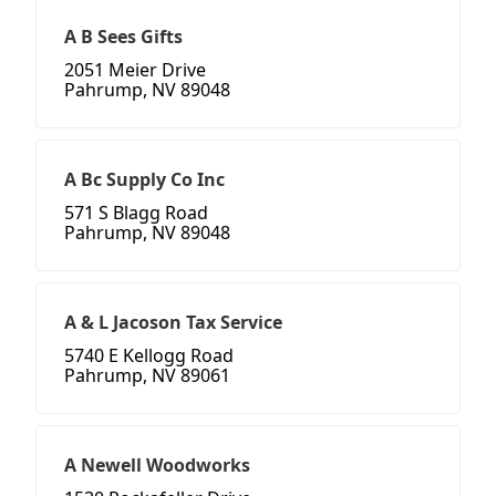
A B Sees Gifts
2051 Meier Drive
Pahrump, NV 89048
A Bc Supply Co Inc
571 S Blagg Road
Pahrump, NV 89048
A & L Jacoson Tax Service
5740 E Kellogg Road
Pahrump, NV 89061
A Newell Woodworks