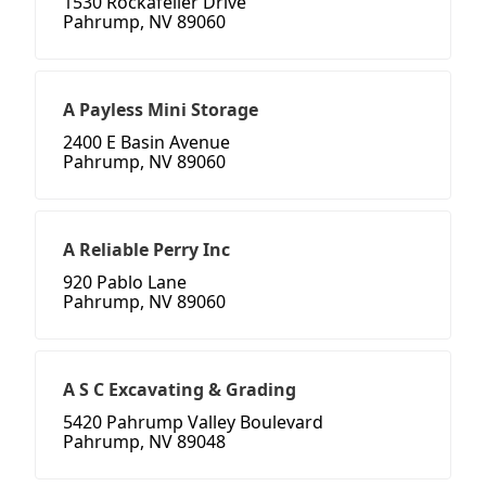
1530 Rockafeller Drive
Pahrump, NV 89060
A Payless Mini Storage
2400 E Basin Avenue
Pahrump, NV 89060
A Reliable Perry Inc
920 Pablo Lane
Pahrump, NV 89060
A S C Excavating & Grading
5420 Pahrump Valley Boulevard
Pahrump, NV 89048