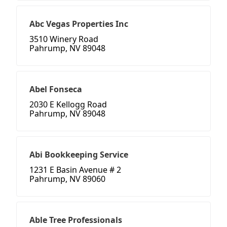
Abc Vegas Properties Inc
3510 Winery Road
Pahrump, NV 89048
Abel Fonseca
2030 E Kellogg Road
Pahrump, NV 89048
Abi Bookkeeping Service
1231 E Basin Avenue # 2
Pahrump, NV 89060
Able Tree Professionals