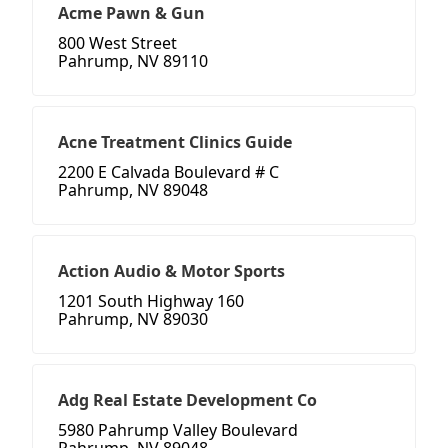
Acme Pawn & Gun
800 West Street
Pahrump, NV 89110
Acne Treatment Clinics Guide
2200 E Calvada Boulevard # C
Pahrump, NV 89048
Action Audio & Motor Sports
1201 South Highway 160
Pahrump, NV 89030
Adg Real Estate Development Co
5980 Pahrump Valley Boulevard