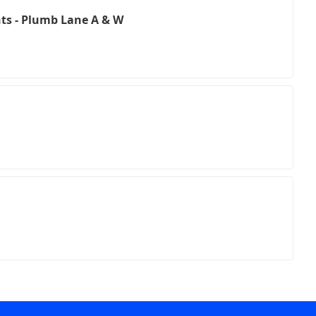
ts - Plumb Lane A & W