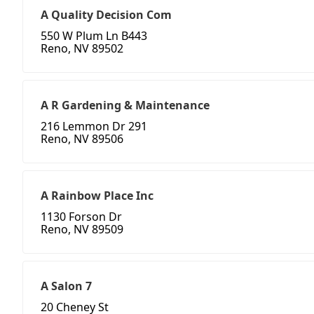
A Quality Decision Com
550 W Plum Ln B443
Reno, NV 89502
A R Gardening & Maintenance
216 Lemmon Dr 291
Reno, NV 89506
A Rainbow Place Inc
1130 Forson Dr
Reno, NV 89509
A Salon 7
20 Cheney St