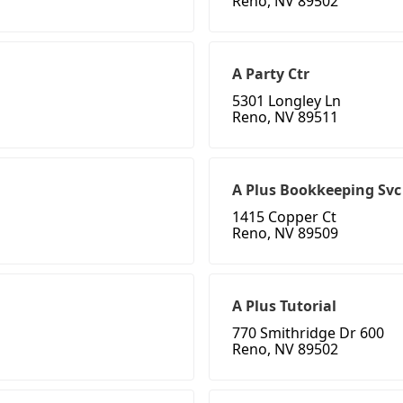
Reno, NV 89502
A Party Ctr
5301 Longley Ln
Reno, NV 89511
A Plus Bookkeeping Svc
1415 Copper Ct
Reno, NV 89509
A Plus Tutorial
770 Smithridge Dr 600
Reno, NV 89502