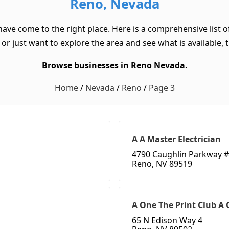
Reno, Nevada
have come to the right place. Here is a comprehensive list
or just want to explore the area and see what is available, th
Browse businesses in Reno Nevada.
Home
/
Nevada
/
Reno
/
Page 3
A A Master Electrician
4790 Caughlin Parkway #
Reno, NV 89519
A One The Print Club A
65 N Edison Way 4