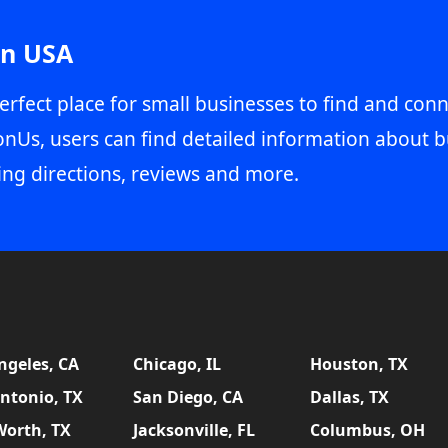
in USA
erfect place for small businesses to find and conn
onUs, users can find detailed information about b
ing directions, reviews and more.
ngeles, CA
Chicago, IL
Houston, TX
ntonio, TX
San Diego, CA
Dallas, TX
Worth, TX
Jacksonville, FL
Columbus, OH