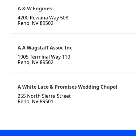
A & W Engines
4200 Rewana Way 508
Reno, NV 89502
A A Wagstaff Assoc Inc
1005 Terminal Way 110
Reno, NV 89502
A White Lace & Promises Wedding Chapel
255 North Sierra Street
Reno, NV 89501