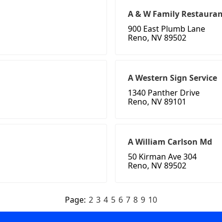
A & W Family Restauran
900 East Plumb Lane
Reno, NV 89502
A Western Sign Service
1340 Panther Drive
Reno, NV 89101
A William Carlson Md
50 Kirman Ave 304
Reno, NV 89502
Page:
2
3
4
5
6
7
8
9
10