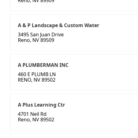
Reno, NV 89509
A & P Landscape & Custom Water
3495 San Juan Drive
Reno, NV 89509
A PLUMBERMAN INC
460 E PLUMB LN
RENO, NV 89502
A Plus Learning Ctr
4701 Neil Rd
Reno, NV 89502