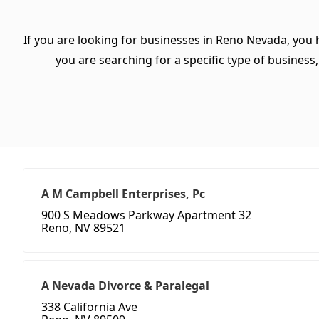
If you are looking for businesses in Reno Nevada, you 
you are searching for a specific type of business, 
A M Campbell Enterprises, Pc
900 S Meadows Parkway Apartment 32
Reno, NV 89521
A Nevada Divorce & Paralegal
338 California Ave