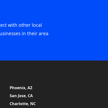
ect with other local
usinesses in their area
Phoenix, AZ
San Jose, CA
Charlotte, NC