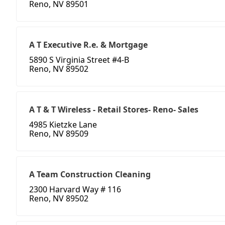
Reno, NV 89501
A T Executive R.e. & Mortgage
5890 S Virginia Street #4-B
Reno, NV 89502
A T & T Wireless - Retail Stores- Reno- Sales
4985 Kietzke Lane
Reno, NV 89509
A Team Construction Cleaning
2300 Harvard Way # 116
Reno, NV 89502