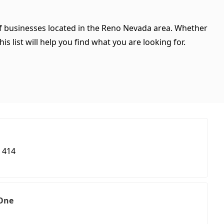
 of businesses located in the Reno Nevada area. Whether
is list will help you find what you are looking for.
 414
 One