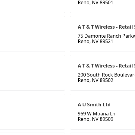
Reno, NV 89501
A T & T Wireless - Retail
75 Damonte Ranch Park
Reno, NV 89521
A T & T Wireless - Retai
200 South Rock Boulevar
Reno, NV 89502
A U Smith Ltd
969 W Moana Ln
Reno, NV 89509