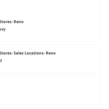
 Stores- Reno
way
l Stores- Sales Locations- Reno
d