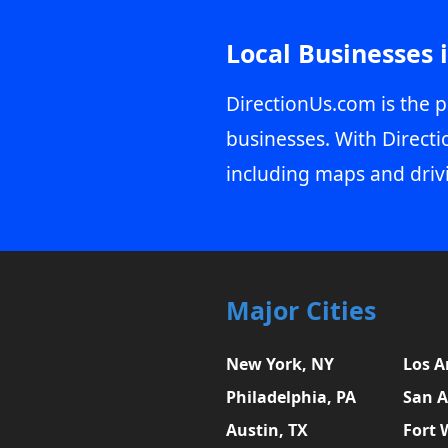
Local Businesses 
DirectionUs.com is the p
businesses. With Directi
including maps and driv
Major Cities
New York, NY
Los A
Philadelphia, PA
San A
Austin, TX
Fort 