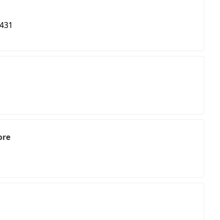
 431
ore