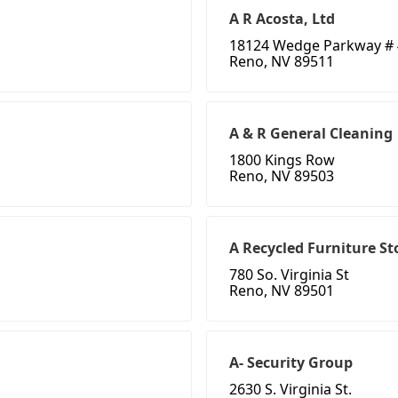
A R Acosta, Ltd
18124 Wedge Parkway #
Reno, NV 89511
A & R General Cleaning
1800 Kings Row
Reno, NV 89503
A Recycled Furniture St
780 So. Virginia St
Reno, NV 89501
A- Security Group
2630 S. Virginia St.